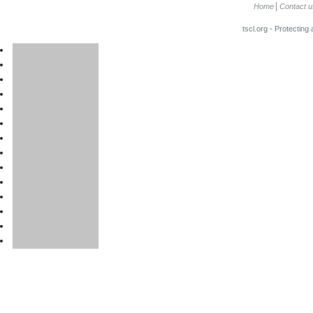
Home
Contact u
tscl.org - Protecting