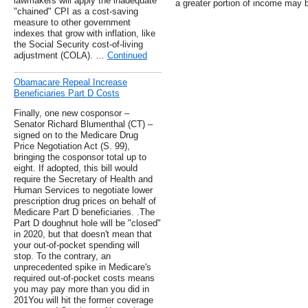
lawmakers will apply the inadequate
a greater portion of income may 
"chained" CPI as a cost-saving
measure to other government
indexes that grow with inflation, like
the Social Security cost-of-living
adjustment (COLA). …
Continued
Obamacare Repeal Increase
Beneficiaries Part D Costs
Finally, one new cosponsor –
Senator Richard Blumenthal (CT) –
signed on to the Medicare Drug
Price Negotiation Act (S. 99),
bringing the cosponsor total up to
eight. If adopted, this bill would
require the Secretary of Health and
Human Services to negotiate lower
prescription drug prices on behalf of
Medicare Part D beneficiaries. .The
Part D doughnut hole will be "closed"
in 2020, but that doesn't mean that
your out-of-pocket spending will
stop. To the contrary, an
unprecedented spike in Medicare's
required out-of-pocket costs means
you may pay more than you did in
201You will hit the former coverage