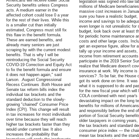
Americans will receive lower Social
legislation was signed into law lat
Security benefits unless Congress
millions of Medicare beneficiari
acts. A medium earner in the
massive cost increases in Januar
affected cohort could lose 0 a year
sure you have a realistic budget,
for the rest of their lives. While this
income and savings to be adequat
is a smaller cut than initially
even longer is not unrealistic fo
estimated, Congress must still fix
budget, look back over at least t
this flaw in the benefit formula.
for periodic home maintenance and
These are earned benefits, and
costs and other large costs. Inc
already many seniors are just
get an expense figure, allow for a
scraping by with the current modest
tally up your income and assets,
benefits. That is why I will be
income from retirement accounts 
reintroducing the Social Security
participate in the 2019 Senior Sur
COVID-19 Correction and Equity Act
realize that Medicare doesn't co
to fix the benefit formula and ensure
insurance at work. My income is 
it does not happen again," said
services? .To be fair, the House 
Larson. .August Congressional
got its work done on time. It was
Recess Continues .Both House and
what it is supposed to do and pas
Senate tax reform bills index the
for the new fiscal year which will
individual tax brackets and the
COLA combined with next year's in
standard deduction to the slowly-
devastating impact on the long t
growing "chained" Consumer Price
benefits for millions of Americans
Index (CPI). This change will result
and responsibly before the end of 
in tax increases for most individuals
portion of Social Security benefi
over time because they will reach
older taxpayers in coming years,
higher tax brackets faster than they
the tax brackets and standard de
would under current law. It also
consumer price index — the chai
increases the probability that
mean tax brackets and the standa