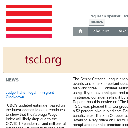
request a speaker
fo
about us
take 
The Senior Citizens League encou
NEWS
events and to ask important questi
following three… .Consider selling
Judge Halts Illegal Immigrant
using. If you have antiques and coll
Crackdown
in storage, consider selling it by
Reports has this advice on "The B
"CBO's updated estimate, based on
TSCL was pleased that Congress pa
the latest economic data, continues
a 52 percent hike in Medicare Pa
to show that the Average Wage
beneficiaries. Back in October, o
Index will likely drop due to the
letters to every office on Capitol
COVID-19 pandemic, and millions of
abrupt and dramatic premium in