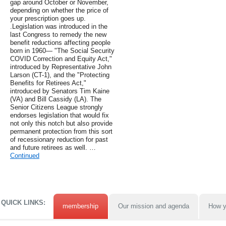
gap around October or November,
depending on whether the price of
your prescription goes up.
.Legislation was introduced in the
last Congress to remedy the new
benefit reductions affecting people
born in 1960— "The Social Security
COVID Correction and Equity Act,"
introduced by Representative John
Larson (CT-1), and the "Protecting
Benefits for Retirees Act,"
introduced by Senators Tim Kaine
(VA) and Bill Cassidy (LA). The
Senior Citizens League strongly
endorses legislation that would fix
not only this notch but also provide
permanent protection from this sort
of recessionary reduction for past
and future retirees as well. …
Continued
QUICK LINKS:
membership
Our mission and agenda
How y