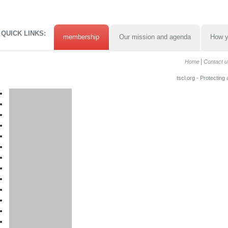
QUICK LINKS:
membership
Our mission and agenda
How y
Home
Contact u
tscl.org - Protecting