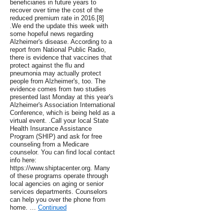
beneficiaries in future years to
recover over time the cost of the
reduced premium rate in 2016.[8]
.We end the update this week with
some hopeful news regarding
Alzheimer's disease. According to a
report from National Public Radio,
there is evidence that vaccines that
protect against the flu and
pneumonia may actually protect
people from Alzheimer's, too. The
evidence comes from two studies
presented last Monday at this year's
Alzheimer's Association International
Conference, which is being held as a
virtual event. .Call your local State
Health Insurance Assistance
Program (SHIP) and ask for free
counseling from a Medicare
counselor. You can find local contact
info here:
https://www.shiptacenter.org. Many
of these programs operate through
local agencies on aging or senior
services departments. Counselors
can help you over the phone from
home. …
Continued