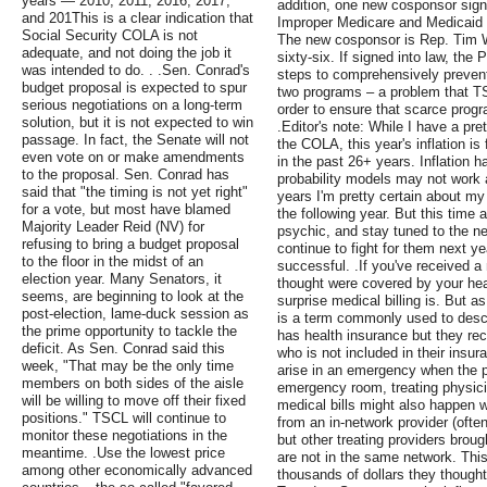
years — 2010, 2011, 2016, 2017,
addition, one new cosponsor sig
and 201This is a clear indication that
Improper Medicare and Medicaid 
Social Security COLA is not
The new cosponsor is Rep. Tim Wa
adequate, and not doing the job it
sixty-six. If signed into law, th
was intended to do. . .Sen. Conrad's
steps to comprehensively prevent
budget proposal is expected to spur
two programs – a problem that T
serious negotiations on a long-term
order to ensure that scarce progr
solution, but it is not expected to win
.Editor's note: While I have a pre
passage. In fact, the Senate will not
the COLA, this year's inflation is 
even vote on or make amendments
in the past 26+ years. Inflation h
to the proposal. Sen. Conrad has
probability models may not work a
said that "the timing is not yet right"
years I'm pretty certain about m
for a vote, but most have blamed
the following year. But this time a
Majority Leader Reid (NV) for
psychic, and stay tuned to the new
refusing to bring a budget proposal
continue to fight for them next y
to the floor in the midst of an
successful. .If you've received a 
election year. Many Senators, it
thought were covered by your he
seems, are beginning to look at the
surprise medical billing is. But as
post-election, lame-duck session as
is a term commonly used to des
the prime opportunity to tackle the
has health insurance but they rec
deficit. As Sen. Conrad said this
who is not included in their insur
week, "That may be the only time
arise in an emergency when the pa
members on both sides of the aisle
emergency room, treating physici
will be willing to move off their fixed
medical bills might also happen 
positions." TSCL will continue to
from an in-network provider (often
monitor these negotiations in the
but other treating providers brough
meantime. .Use the lowest price
are not in the same network. Thi
among other economically advanced
thousands of dollars they thought