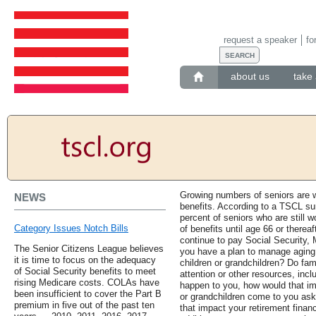
request a speaker
fo
about us
take 
Growing numbers of seniors are wo
NEWS
benefits. According to a TSCL su
percent of seniors who are still w
Category Issues Notch Bills
of benefits until age 66 or therea
continue to pay Social Security, 
The Senior Citizens League believes
you have a plan to manage aging p
it is time to focus on the adequacy
children or grandchildren? Do fa
of Social Security benefits to meet
attention or other resources, inc
rising Medicare costs. COLAs have
happen to you, how would that im
been insufficient to cover the Part B
or grandchildren come to you aski
premium in five out of the past ten
that impact your retirement finan