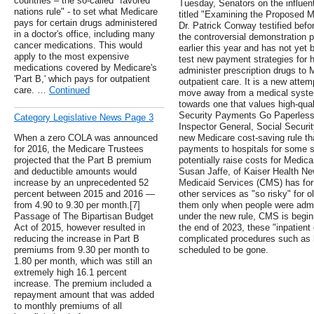
countries – the so-called "favored
Tuesday, Senators on the influen
nations rule" - to set what Medicare
titled "Examining the Proposed 
pays for certain drugs administered
Dr. Patrick Conway testified befo
in a doctor's office, including many
the controversial demonstration
cancer medications. This would
earlier this year and has not yet
apply to the most expensive
test new payment strategies for 
medications covered by Medicare's
administer prescription drugs to 
'Part B,' which pays for outpatient
outpatient care. It is a new atte
care. …
Continued
move away from a medical syste
towards one that values high-qual
Security Payments Go Paperless, 
Category Legislative News Page 3
Inspector General, Social Securit
When a zero COLA was announced
new Medicare cost-saving rule tha
for 2016, the Medicare Trustees
payments to hospitals for some s
projected that the Part B premium
potentially raise costs for Medica
and deductible amounts would
Susan Jaffe, of Kaiser Health Ne
increase by an unprecedented 52
Medicaid Services (CMS) has for 
percent between 2015 and 2016 —
other services as "so risky" for o
from 4.90 to 9.30 per month.[7]
them only when people were admitt
Passage of The Bipartisan Budget
under the new rule, CMS is begin
Act of 2015, however resulted in
the end of 2023, these "inpatient
reducing the increase in Part B
complicated procedures such as h
premiums from 9.30 per month to
scheduled to be gone.
1.80 per month, which was still an
extremely high 16.1 percent
increase. The premium included a
repayment amount that was added
to monthly premiums of all