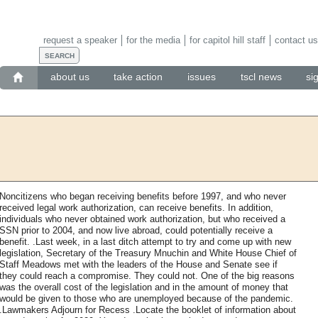
request a speaker
for the media
for capitol hill staff
contact us
about us
take action
issues
tscl news
si
Noncitizens who began receiving benefits before 1997, and who never
received legal work authorization, can receive benefits. In addition,
individuals who never obtained work authorization, but who received a
SSN prior to 2004, and now live abroad, could potentially receive a
benefit. .Last week, in a last ditch attempt to try and come up with new
legislation, Secretary of the Treasury Mnuchin and White House Chief of
Staff Meadows met with the leaders of the House and Senate see if
they could reach a compromise. They could not. One of the big reasons
was the overall cost of the legislation and in the amount of money that
would be given to those who are unemployed because of the pandemic.
.Lawmakers Adjourn for Recess .Locate the booklet of information about