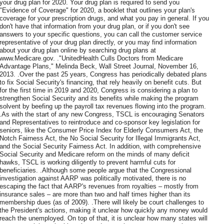
your drug plan for 2020. Your drug plan is required to send you
"Evidence of Coverage" for 2020, a booklet that outlines your plan's
coverage for your prescription drugs, and what you pay in general. If you
don't have that information from your drug plan, or if you don't see
answers to your specific questions, you can call the customer service
representative of your drug plan directly, or you may find information
about your drug plan online by searching drug plans at
www.Medicare.gov. ."UnitedHealth Culls Doctors from Medicare
Advantage Plans," Melinda Beck, Wall Street Journal, November 16,
2013. .Over the past 25 years, Congress has periodically debated plans
to fix Social Security's financing, that rely heavily on benefit cuts. But
for the first time in 2019 and 2020, Congress is considering a plan to
strengthen Social Security and its benefits while making the program
solvent by beefing up the payroll tax revenues flowing into the program.
.As with the start of any new Congress, TSCL is encouraging Senators
and Representatives to reintroduce and co-sponsor key legislation for
seniors, like the Consumer Price Index for Elderly Consumers Act, the
Notch Fairness Act, the No Social Security for Illegal Immigrants Act,
and the Social Security Fairness Act. In addition, with comprehensive
Social Security and Medicare reform on the minds of many deficit
hawks, TSCL is working diligently to prevent harmful cuts for
beneficiaries. .Although some people argue that the Congressional
investigation against AARP was politically motivated, there is no
escaping the fact that AARP's revenues from royalties – mostly from
insurance sales – are more than two and half times higher than its
membership dues (as of 2009). .There will likely be court challenges to
the President's actions, making it unclear how quickly any money would
reach the unemployed. On top of that, it is unclear how many states will