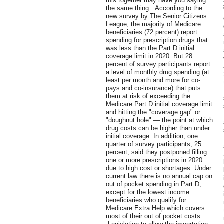
this together may have you saying
the same thing. .According to the
new survey by The Senior Citizens
League, the majority of Medicare
beneficiaries (72 percent) report
spending for prescription drugs that
was less than the Part D initial
coverage limit in 2020. But 28
percent of survey participants report
a level of monthly drug spending (at
least per month and more for co-
pays and co-insurance) that puts
them at risk of exceeding the
Medicare Part D initial coverage limit
and hitting the "coverage gap" or
"doughnut hole" — the point at which
drug costs can be higher than under
initial coverage. In addition, one
quarter of survey participants, 25
percent, said they postponed filling
one or more prescriptions in 2020
due to high cost or shortages. Under
current law there is no annual cap on
out of pocket spending in Part D,
except for the lowest income
beneficiaries who qualify for
Medicare Extra Help which covers
most of their out of pocket costs.