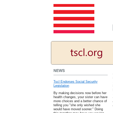
NEWS
Tscl Endorses Social Security
Legislation
By making decisions now before her
health changes, your sister can have
more choices and a better chance of
telling you "she only wished she
would have moved sooner." Doing