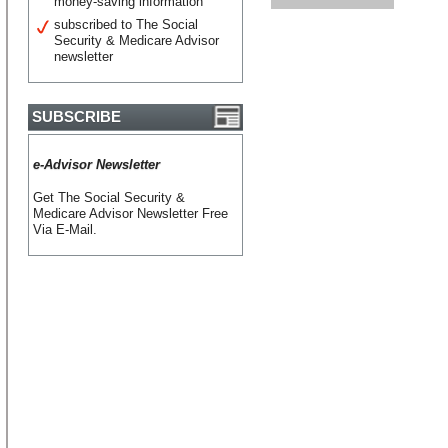
money-saving information
subscribed to The Social
Security & Medicare Advisor
newsletter
SUBSCRIBE
e-Advisor Newsletter
Get The Social Security &
Medicare Advisor Newsletter Free
Via E-Mail.