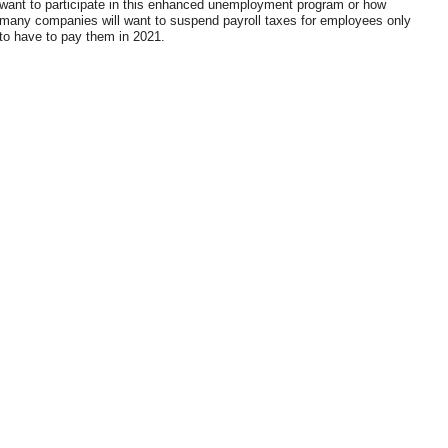
want to participate in this enhanced unemployment program or how
many companies will want to suspend payroll taxes for employees only
to have to pay them in 2021.