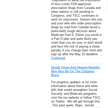
.Legislation to allow the importation
of less-costly FDA-approved
prescription drugs from Canada and
other nations is still pending in
Congress, and TSCL continues to
work for enactment. Seniors like you
and your wife who order prescription
drugs by mail from Canada faced a
particularly tough decision about
Medicare Part D. Either you enroll in
a Part D plan and quite likely pay
more than you do now, or don't enroll
and face the risk of paying a steep
penalty if you change their mind and
sign up after the May 15 deadline. …
Continued
Dental Vision And Hearing Benefits
May Also Be On The Chopping
Block
For progress updates or for more
information about these and other
bills that would strengthen Social
Security and Medicare programs,
visit the our website or follow TSCL
on Twitter. .We will get through this.
.This past week, Reps. Jerrold