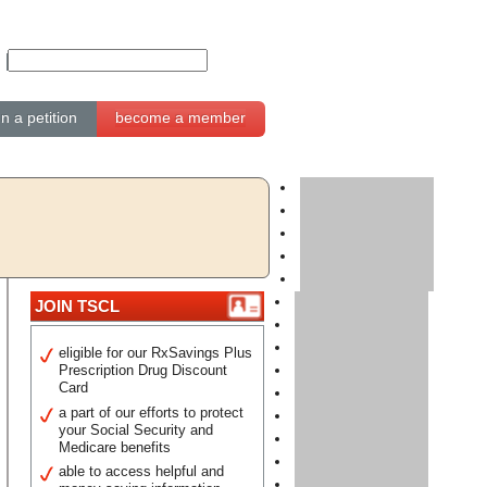
gn a petition
become a member
JOIN TSCL
eligible for our RxSavings Plus
Prescription Drug Discount
Card
a part of our efforts to protect
your Social Security and
Medicare benefits
able to access helpful and