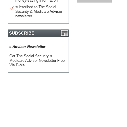
money-saving information
subscribed to The Social
Security & Medicare Advisor
newsletter
SUBSCRIBE
e-Advisor Newsletter
Get The Social Security &
Medicare Advisor Newsletter Free
Via E-Mail.