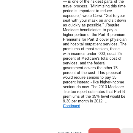
— is one of the riskiest parts of the
travel process. "Minimizing this time
period is important to reduce
exposure," wrote Corsi. "Get to your
seat with your mask on and sit down
as quickly as possible." .Require
Medicare beneficiaries to pay a
higher portion of the Part B premium.
Premiums for Part B cover physician
and hospital outpatient services. The
premiums of most seniors, those
with incomes under ,000, equal 25
percent of Medicare's total cost of
services, and the federal
government covers the other 75
percent of the cost. This proposal
would require seniors to pay 35
percent instead - like higher-income
seniors do now. The 2010 Medicare
Trustee report estimates that Part B
premiums at the 35% level would be
9.30 per month in 2012. …
Continued