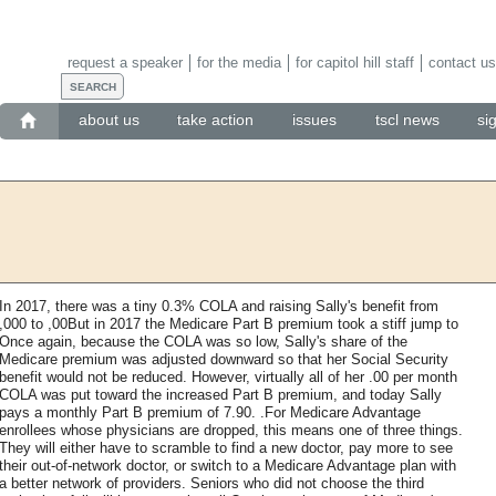
request a speaker
for the media
for capitol hill staff
contact us
about us
take action
issues
tscl news
si
In 2017, there was a tiny 0.3% COLA and raising Sally's benefit from
,000 to ,00But in 2017 the Medicare Part B premium took a stiff jump to
Once again, because the COLA was so low, Sally's share of the
Medicare premium was adjusted downward so that her Social Security
benefit would not be reduced. However, virtually all of her .00 per month
COLA was put toward the increased Part B premium, and today Sally
pays a monthly Part B premium of 7.90. .For Medicare Advantage
enrollees whose physicians are dropped, this means one of three things.
They will either have to scramble to find a new doctor, pay more to see
their out-of-network doctor, or switch to a Medicare Advantage plan with
a better network of providers. Seniors who did not choose the third