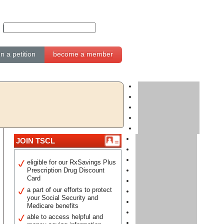
gn a petition
become a member
JOIN TSCL
eligible for our RxSavings Plus
Prescription Drug Discount
Card
a part of our efforts to protect
your Social Security and
Medicare benefits
able to access helpful and