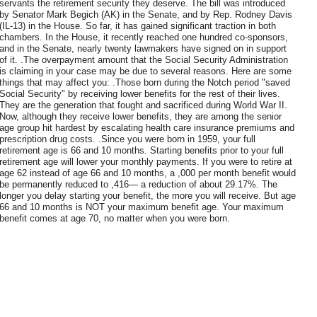
servants the retirement security they deserve. The bill was introduced
by Senator Mark Begich (AK) in the Senate, and by Rep. Rodney Davis
(IL-13) in the House. So far, it has gained significant traction in both
chambers. In the House, it recently reached one hundred co-sponsors,
and in the Senate, nearly twenty lawmakers have signed on in support
of it. .The overpayment amount that the Social Security Administration
is claiming in your case may be due to several reasons. Here are some
things that may affect you: .Those born during the Notch period "saved
Social Security" by receiving lower benefits for the rest of their lives.
They are the generation that fought and sacrificed during World War II.
Now, although they receive lower benefits, they are among the senior
age group hit hardest by escalating health care insurance premiums and
prescription drug costs. .Since you were born in 1959, your full
retirement age is 66 and 10 months. Starting benefits prior to your full
retirement age will lower your monthly payments. If you were to retire at
age 62 instead of age 66 and 10 months, a ,000 per month benefit would
be permanently reduced to ,416— a reduction of about 29.17%. The
longer you delay starting your benefit, the more you will receive. But age
66 and 10 months is NOT your maximum benefit age. Your maximum
benefit comes at age 70, no matter when you were born.