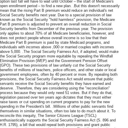
option last fall will have to wait until October – the start of Medicare's
open enrollment period – to find a new plan. .But this doesn't necessarily
mean that the rising Part B premium would reduce an individual's net
Social Security benefits next year. Due to a special provision of law
known as the Social Security "hold harmless" provision, the Medicare
Part B premium is adjusted to prevent an overall reduction in Social
Security benefits from December of the previous year. The provision
only applies to about 70% of all Medicare beneficiaries, however, and
does not protect people whose overall income is so low that their
Medicare Part B premium is paid by state Medicaid programs, and
individuals with incomes above ,000 or married couples with incomes
above 5,000. .The Social Security Fairness Act, if adopted, would make
the Social Security program more equitable by repealing the Windfall
Elimination Provision (WEP) and the Government Pension Offset
(GPO). These two provisions of law unfairly cut the Social Security
benefits of millions of teachers, police officers, and other state or local
government employees, often by 40 percent or more. By repealing both
provisions, the Social Security Fairness Act would ensure that public
servants receive the Social Security benefits they have earned and
deserve. .Therefore, they are considering using the "reconciliation"
process because they would only need 51 votes. But if they do that,
legislation passed over ten years ago dictates that they must either
raise taxes or cut spending on current programs to pay for the new
spending in the President's bill. .Millions of other public servants find
themselves in similar situations, often too late to do much about it. To
reconcile this inequity, The Senior Citizens League (TSCL)
enthusiastically supports the Social Security Fairness Act (S. 896 and
H.R. 1795), a bill that would repeal both provisions and grant public