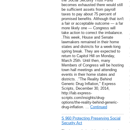
the Social Security Trust Fund
becomes exhausted there would still
be sufficient assets from payroll
taxes to pay about 75 percent of
promised benefits. Although that isn't
a fair or acceptable outcome — a far
more likely one — Congress will
take action to correct the imbalance.
.This week, House and Senate
lawmakers remained in their home
states and districts for a week-long
spring break. They are expected to
return to Capitol Hill on Monday,
March 25th. Until then, many
Members of Congress will be hosting
town hall meetings and attending
events in their home states and
districts. ."The Reality Behind
Generic Drug Inflation," Express
Scripts, December 30, 2014,
http://lab.express-
scripts.com/insights/drug-
options/the-reality-behind-generic-
drug-inflation. …
Continued
S 960 Protecting Preserving Social
Security Act