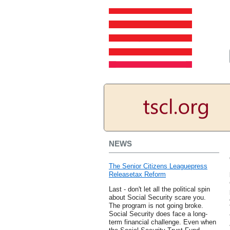
NEWS
The Senior Citizens Leaguepress
Releasetax Reform
Last - don't let all the political spin
about Social Security scare you.
The program is not going broke.
Social Security does face a long-
term financial challenge. Even when