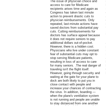
The issue of physician choice and
access to care for Medicare
recipients arises time and again as
Congress has taken last minute
action to prevent drastic cuts to
physician reimbursements. Only
repeated, last-minute actions have
saved doctors from substantial pay
cuts. Cutting reimbursements for
doctors has surface appeal because
it does not require seniors to pay
additional dollars out-of-pocket.
However, there is a hidden cost.
Physicians who live under constant
fear of substantial cuts may opt to
stop serving Medicare patients,
resulting in loss of access to care
for many seniors. .The real danger of
traveling isn't the flight itself.
However, going through security and
waiting at the gate for your plane to
dock are both likely to put you in
close contact with people and
increase your chances of contracting
the virus. In addition, boarding —
when the plane's ventilation system
is not running and people are unable
to stay distanced from one another