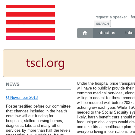
request a speaker
fo
about us
take 
Under the hospital price transpar
NEWS
will have to publicly provide their
common medical services, along w
Q November 2018
willing to accept for those proce
will be required well before 2037
Foster testified before our committee
action grow each year. While TS
that changes included in the health
needed to the Social Security s
care law will cut funding for
likely, harsh benefit cuts should
hospitals, skilled nursing homes,
face unique challenges would als
diagnostic labs and many other
one-size-fits-all healthcare plan.
services by more than half the levels
everyone living in our nation's b