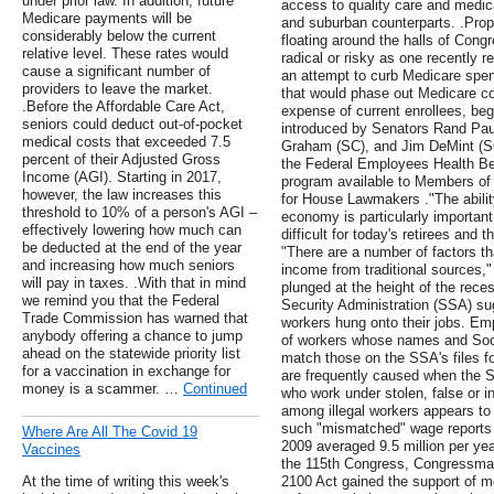
under prior law. In addition, future
access to quality care and medic
Medicare payments will be
and suburban counterparts. .Pro
considerably below the current
floating around the halls of Con
relative level. These rates would
radical or risky as one recently 
cause a significant number of
an attempt to curb Medicare spen
providers to leave the market.
that would phase out Medicare co
.Before the Affordable Care Act,
expense of current enrollees, be
seniors could deduct out-of-pocket
introduced by Senators Rand Pau
medical costs that exceeded 7.5
Graham (SC), and Jim DeMint (SC)
percent of their Adjusted Gross
the Federal Employees Health Be
Income (AGI). Starting in 2017,
program available to Members o
however, the law increases this
for House Lawmakers ."The abilit
threshold to 10% of a person's AGI –
economy is particularly important 
effectively lowering how much can
difficult for today's retirees and
be deducted at the end of the year
"There are a number of factors th
and increasing how much seniors
income from traditional sources
will pay in taxes. .With that in mind
plunged at the height of the rece
we remind you that the Federal
Security Administration (SSA) sug
Trade Commission has warned that
workers hung onto their jobs. Emp
anybody offering a chance to jump
of workers whose names and Soci
ahead on the statewide priority list
match those on the SSA's files 
for a vaccination in exchange for
are frequently caused when the S
money is a scammer. …
Continued
who work under stolen, false or 
among illegal workers appears to
such "mismatched" wage reports 
Where Are All The Covid 19
2009 averaged 9.5 million per ye
Vaccines
the 115th Congress, Congressman
At the time of writing this week's
2100 Act gained the support of m