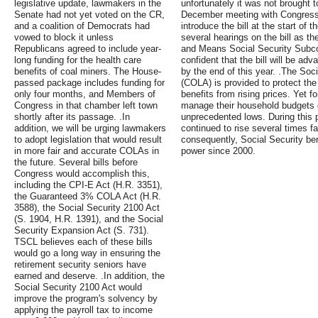
legislative update, lawmakers in the
unfortunately it was not brought t
Senate had not yet voted on the CR,
December meeting with Congressm
and a coalition of Democrats had
introduce the bill at the start of
vowed to block it unless
several hearings on the bill as 
Republicans agreed to include year-
and Means Social Security Subco
long funding for the health care
confident that the bill will be a
benefits of coal miners. The House-
by the end of this year. .The Soci
passed package includes funding for
(COLA) is provided to protect the
only four months, and Members of
benefits from rising prices. Yet f
Congress in that chamber left town
manage their household budgets 
shortly after its passage. .In
unprecedented lows. During this p
addition, we will be urging lawmakers
continued to rise several times fas
to adopt legislation that would result
consequently, Social Security bene
in more fair and accurate COLAs in
power since 2000.
the future. Several bills before
Congress would accomplish this,
including the CPI-E Act (H.R. 3351),
the Guaranteed 3% COLA Act (H.R.
3588), the Social Security 2100 Act
(S. 1904, H.R. 1391), and the Social
Security Expansion Act (S. 731).
TSCL believes each of these bills
would go a long way in ensuring the
retirement security seniors have
earned and deserve. .In addition, the
Social Security 2100 Act would
improve the program's solvency by
applying the payroll tax to income