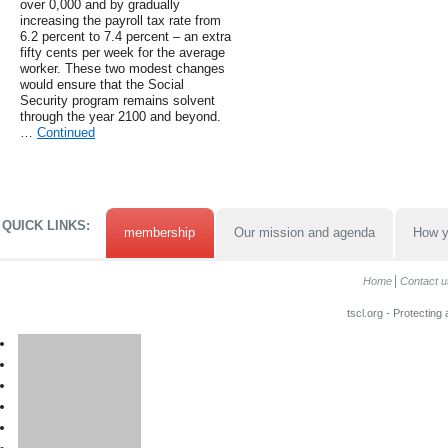
over 0,000 and by gradually
increasing the payroll tax rate from
6.2 percent to 7.4 percent – an extra
fifty cents per week for the average
worker. These two modest changes
would ensure that the Social
Security program remains solvent
through the year 2100 and beyond.
…
Continued
QUICK LINKS:
membership
Our mission and agenda
How y
Home
Contact u
tscl.org - Protecting