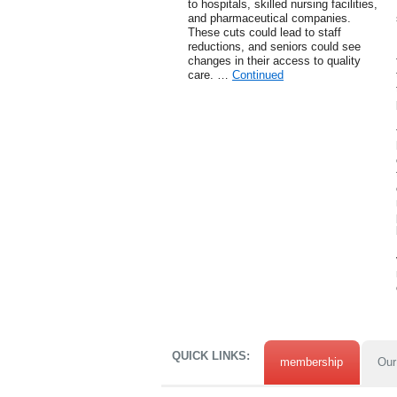
to hospitals, skilled nursing facilities,
and pharmaceutical companies.
These cuts could lead to staff
reductions, and seniors could see
changes in their access to quality
care. …
Continued
QUICK LINKS:
membership
Our