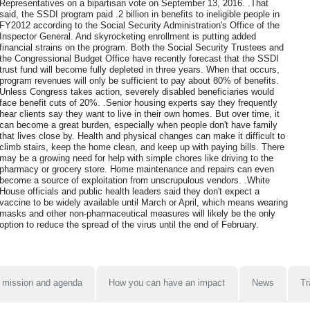
Representatives on a bipartisan vote on September 13, 2016. .That
said, the SSDI program paid .2 billion in benefits to ineligible people in
FY2012 according to the Social Security Administration's Office of the
Inspector General. And skyrocketing enrollment is putting added
financial strains on the program. Both the Social Security Trustees and
the Congressional Budget Office have recently forecast that the SSDI
trust fund will become fully depleted in three years. When that occurs,
program revenues will only be sufficient to pay about 80% of benefits.
Unless Congress takes action, severely disabled beneficiaries would
face benefit cuts of 20%. .Senior housing experts say they frequently
hear clients say they want to live in their own homes. But over time, it
can become a great burden, especially when people don't have family
that lives close by. Health and physical changes can make it difficult to
climb stairs, keep the home clean, and keep up with paying bills. There
may be a growing need for help with simple chores like driving to the
pharmacy or grocery store. Home maintenance and repairs can even
become a source of exploitation from unscrupulous vendors. .White
House officials and public health leaders said they don't expect a
vaccine to be widely available until March or April, which means wearing
masks and other non-pharmaceutical measures will likely be the only
option to reduce the spread of the virus until the end of February.
 mission and agenda
How you can have an impact
News
Tr