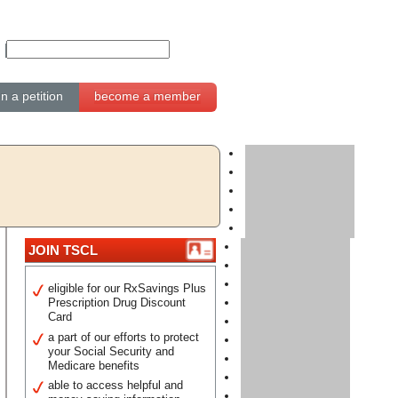
gn a petition
become a member
JOIN TSCL
eligible for our RxSavings Plus
Prescription Drug Discount
Card
a part of our efforts to protect
your Social Security and
Medicare benefits
able to access helpful and