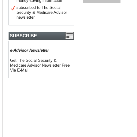
money-saving information
subscribed to The Social
Security & Medicare Advisor
newsletter
SUBSCRIBE
e-Advisor Newsletter
Get The Social Security &
Medicare Advisor Newsletter Free
Via E-Mail.