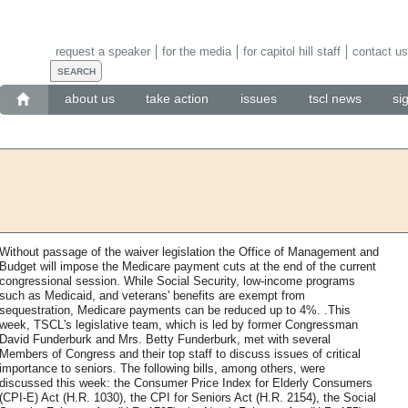
request a speaker
for the media
for capitol hill staff
contact us
about us
take action
issues
tscl news
si
Without passage of the waiver legislation the Office of Management and
Budget will impose the Medicare payment cuts at the end of the current
congressional session. While Social Security, low-income programs
such as Medicaid, and veterans' benefits are exempt from
sequestration, Medicare payments can be reduced up to 4%. .This
week, TSCL's legislative team, which is led by former Congressman
David Funderburk and Mrs. Betty Funderburk, met with several
Members of Congress and their top staff to discuss issues of critical
importance to seniors. The following bills, among others, were
discussed this week: the Consumer Price Index for Elderly Consumers
(CPI-E) Act (H.R. 1030), the CPI for Seniors Act (H.R. 2154), the Social