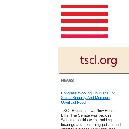
NEWS
Congress Working On Plans For
Social Security And Medicare
Overhaul Feed
TSCL Endorses Two New House
Bills .The Senate was back in
Washington this week, holding
hearings and confirming judicial and