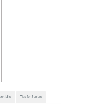
ack bills
Tips for Seniors