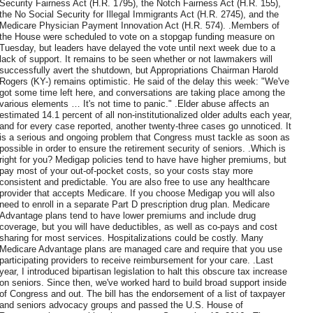
Security Fairness Act (H.R. 1795), the Notch Fairness Act (H.R. 155),
the No Social Security for Illegal Immigrants Act (H.R. 2745), and the
Medicare Physician Payment Innovation Act (H.R. 574). .Members of
the House were scheduled to vote on a stopgap funding measure on
Tuesday, but leaders have delayed the vote until next week due to a
lack of support. It remains to be seen whether or not lawmakers will
successfully avert the shutdown, but Appropriations Chairman Harold
Rogers (KY-) remains optimistic. He said of the delay this week: "We've
got some time left here, and conversations are taking place among the
various elements … It's not time to panic." .Elder abuse affects an
estimated 14.1 percent of all non-institutionalized older adults each year,
and for every case reported, another twenty-three cases go unnoticed. It
is a serious and ongoing problem that Congress must tackle as soon as
possible in order to ensure the retirement security of seniors. .Which is
right for you? Medigap policies tend to have have higher premiums, but
pay most of your out-of-pocket costs, so your costs stay more
consistent and predictable. You are also free to use any healthcare
provider that accepts Medicare. If you choose Medigap you will also
need to enroll in a separate Part D prescription drug plan. Medicare
Advantage plans tend to have lower premiums and include drug
coverage, but you will have deductibles, as well as co-pays and cost
sharing for most services. Hospitalizations could be costly. Many
Medicare Advantage plans are managed care and require that you use
participating providers to receive reimbursement for your care. .Last
year, I introduced bipartisan legislation to halt this obscure tax increase
on seniors. Since then, we've worked hard to build broad support inside
of Congress and out. The bill has the endorsement of a list of taxpayer
and seniors advocacy groups and passed the U.S. House of