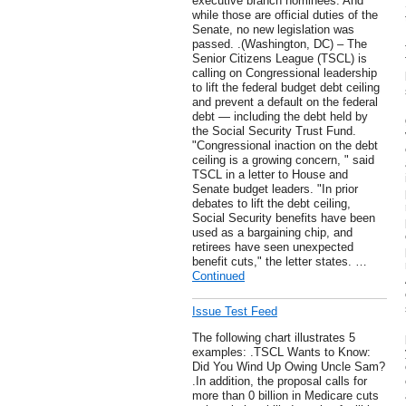
executive branch nominees. And
while those are official duties of the
Senate, no new legislation was
passed. .(Washington, DC) – The
Senior Citizens League (TSCL) is
calling on Congressional leadership
to lift the federal budget debt ceiling
and prevent a default on the federal
debt — including the debt held by
the Social Security Trust Fund.
"Congressional inaction on the debt
ceiling is a growing concern, " said
TSCL in a letter to House and
Senate budget leaders. "In prior
debates to lift the debt ceiling,
Social Security benefits have been
used as a bargaining chip, and
retirees have seen unexpected
benefit cuts," the letter states. …
Continued
Issue Test Feed
The following chart illustrates 5
examples: .TSCL Wants to Know:
Did You Wind Up Owing Uncle Sam?
.In addition, the proposal calls for
more than 0 billion in Medicare cuts