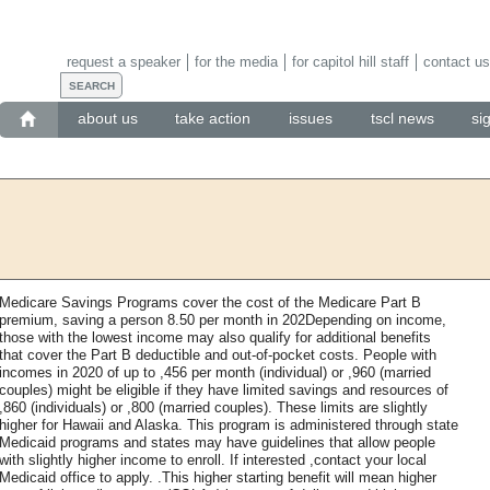
request a speaker
for the media
for capitol hill staff
contact us
about us
take action
issues
tscl news
si
Medicare Savings Programs cover the cost of the Medicare Part B
premium, saving a person 8.50 per month in 202Depending on income,
those with the lowest income may also qualify for additional benefits
that cover the Part B deductible and out-of-pocket costs. People with
incomes in 2020 of up to ,456 per month (individual) or ,960 (married
couples) might be eligible if they have limited savings and resources of
,860 (individuals) or ,800 (married couples). These limits are slightly
higher for Hawaii and Alaska. This program is administered through state
Medicaid programs and states may have guidelines that allow people
with slightly higher income to enroll. If interested ,contact your local
Medicaid office to apply. .This higher starting benefit will mean higher