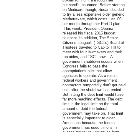
co-pay for Humira through her
husband's insurance. Before starting
on Medicare though, Susan decided
to try a less expensive older generic,
Methotrexate, which costs just .00
per month through her Part D plan.
.This week, President Obama
released his fiscal 2015 budget
blueprint. In addition, The Senior
Citizens League's (TSCL's) Board of
Trustees traveled to Capitol Hill to
meet with four lawmakers and their
top aides, and TSCL saw . .A
government shutdown occurs when
Congress fails to pass the
appropriations bills that allow
agencies to operate. As a result,
federal workers and government
contractors temporarily don't get paid
until after the shutdown has ended.
But hitting the debt limit would have
far more reaching effects. The debt
limit is the legal limit on the total
amount of debt the federal
government may take on. That limit
is especially important to older
Americans because the federal
government has used trillions in