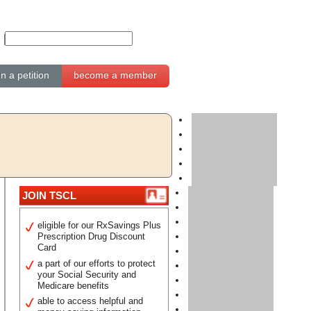
gn a petition
become a member
JOIN TSCL
eligible for our RxSavings Plus
Prescription Drug Discount
Card
a part of our efforts to protect
your Social Security and
Medicare benefits
able to access helpful and