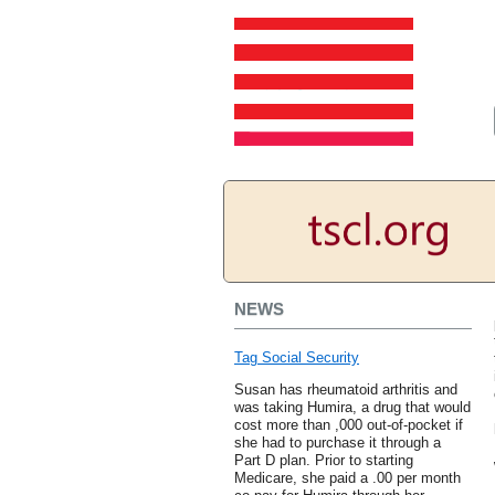
NEWS
Tag Social Security
Susan has rheumatoid arthritis and
was taking Humira, a drug that would
cost more than ,000 out-of-pocket if
she had to purchase it through a
Part D plan. Prior to starting
Medicare, she paid a .00 per month