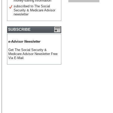
money-saving information
subscribed to The Social
Security & Medicare Advisor
newsletter
SUBSCRIBE
e-Advisor Newsletter
Get The Social Security &
Medicare Advisor Newsletter Free
Via E-Mail.