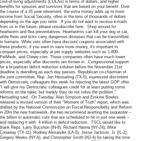
cost-of-living adjustments (COLAs) in terms of dollars, and higher
benefits for spouses and survivors that are based on your benefit. Over
the course of a 25 year retirement, the extra money adds up to more
income from Social Security, often in the tens of thousands of dollars
depending on the age you retire. .If you do not want to receive e-mails
from us in the future, please unsubscribe here. .Shop around for
heartworm and flea preventatives: Heartworms can kill your dog or cat,
while fleas and ticks carry dangerous diseases that can be transmitted
to humans. While vets often have discount coupons associated with
these products, if you want to save more money, it's important to
compare prices, especially at pet supply websites such as 1-800-
PetMeds, and Chewy.com. Those companies often have much lower
prices, especially after discounts are thrown in. .Congressional support
for a bi-partisan deficit reduction solution before the November 21st
deadline is dwindling as each day passes. Republican co-chairman of
the joint committee, Rep. Jen Hensarling (TX-5), expressed discontent
with Democratic colleagues this week for rejecting the latest GOP offer.
"I will give my Democratic colleagues credit for at least putting some
reforms on the table, but frankly they do not solve the problem,"
Hensarling said. .On Tuesday, Alan Simpson and Erskine Bowles
released a revised version of their "Moment of Truth" report, which was
drafted by the National Commission on Fiscal Responsibility and Reform
in 20In the new framework, the two recommend averting the sequester –
the billion in automatic cuts that are scheduled to hit in just one week –
and replacing it with .4 trillion in deficit reduction. .TSCL would like to
thank Reps. Larry Bucshon (IN-8), Richard Hanna (NY-24), Mike
Conaway (TX-11), Rodney Alexander (LA-5), Jesse Jackson, Jr. (IL-2),
Gregory Meeks (NY-6), and Christopher Smith (NJ-4) for taking the time