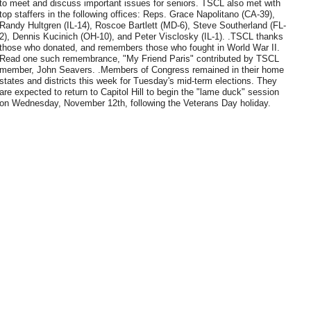
to meet and discuss important issues for seniors. TSCL also met with
top staffers in the following offices: Reps. Grace Napolitano (CA-39),
Randy Hultgren (IL-14), Roscoe Bartlett (MD-6), Steve Southerland (FL-
2), Dennis Kucinich (OH-10), and Peter Visclosky (IL-1). .TSCL thanks
those who donated, and remembers those who fought in World War II.
Read one such remembrance, "My Friend Paris" contributed by TSCL
member, John Seavers. .Members of Congress remained in their home
states and districts this week for Tuesday's mid-term elections. They
are expected to return to Capitol Hill to begin the "lame duck" session
on Wednesday, November 12th, following the Veterans Day holiday.