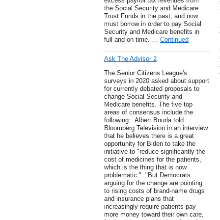
excess payroll tax revenues from
the Social Security and Medicare
Trust Funds in the past, and now
must borrow in order to pay Social
Security and Medicare benefits in
full and on time. …
Continued
Ask The Advisor 2
The Senior Citizens League's
surveys in 2020 asked about support
for currently debated proposals to
change Social Security and
Medicare benefits. The five top
areas of consensus include the
following: .Albert Bourla told
Bloomberg Television in an interview
that he believes there is a great
opportunity for Biden to take the
initiative to "reduce significantly the
cost of medicines for the patients,
which is the thing that is now
problematic." ."But Democrats
arguing for the change are pointing
to rising costs of brand-name drugs
and insurance plans that
increasingly require patients pay
more money toward their own care,