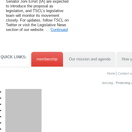
Senator Joni Ernst (IA) are expected
to introduce the proposal as
legislation, and TSCL's legislative
team will monitor its movement
closely. For updates, follow TSCL on
Twitter or visit the Legislative News
section of our website. …
Continued
QUICK LINKS:
membership
Our mission and agenda
How y
Home
Contact u
tscl.org - Protecting