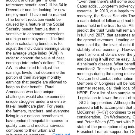
account and still get my own
"Even then there's still some add
retirement benefit later? I'll be 64 in
Cates adds. .Long-term solvency 
December and I'm looking for new
essential. In 2010, due largely 
employment. I have not re-married.
recovery, the Social Security Tru
.The benefit reduction would be
a cash deficit of billion and had
caused by a feature of the Social
bonds held in the trust funds. Al
Security benefit formula that is
predict the trust funds will remai
sensitive to economic recessions
in full until 2037, that assumes 
and high unemployment. The first
the general revenues. Leading ec
step in calculating benefits is to
have said that the level of debt t
adjust the individual's earnings using
stability of our economy. .Howeve
the average wage index (AWI) in
spent billions of dollars over the y
order to convert the value of past
and passing it will not be easy.
earnings into today's dollars. The
Alzheimer's disease. What benefi
AWI is also used to adjust the
condition? .To see if your Member
earnings levels that determine the
meetings during the spring recess,
portion of their average monthly
You can find contact information 
earnings that people are allowed to
Members of Congress will be hold
keep as their benefit. .Rural
summer recess, call their local o
Americans who face unique
HERE. For a list of ten sample t
challenges would also experience
.Legislation to lower the cost of 
unique struggles under a one-size-
TSCL's top priorities. Although 
fits-all healthcare plan. For years,
passed a bill to accomplish that 
the farmers, ranchers, and everyone
McConnell (R-KY) continues to refu
living in our nation's breadbasket
consideration. .On Wednesday, 
have endured inequitable access to
and Peter Welch (VT) met with P
quality care and medical services
state of the prescription drug ind
compared to their urban and
President Trump's support for TS