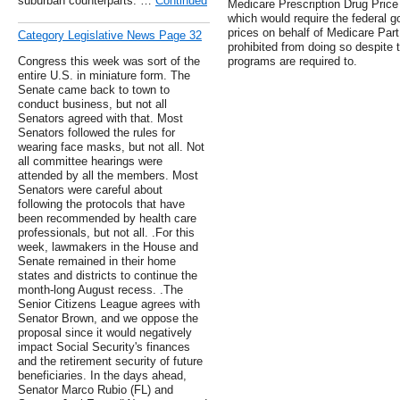
suburban counterparts. …
Continued
Medicare Prescription Drug Price 
which would require the federal g
prices on behalf of Medicare Part
Category Legislative News Page 32
prohibited from doing so despite t
Congress this week was sort of the
programs are required to.
entire U.S. in miniature form. The
Senate came back to town to
conduct business, but not all
Senators agreed with that. Most
Senators followed the rules for
wearing face masks, but not all. Not
all committee hearings were
attended by all the members. Most
Senators were careful about
following the protocols that have
been recommended by health care
professionals, but not all. .For this
week, lawmakers in the House and
Senate remained in their home
states and districts to continue the
month-long August recess. .The
Senior Citizens League agrees with
Senator Brown, and we oppose the
proposal since it would negatively
impact Social Security's finances
and the retirement security of future
beneficiaries. In the days ahead,
Senator Marco Rubio (FL) and