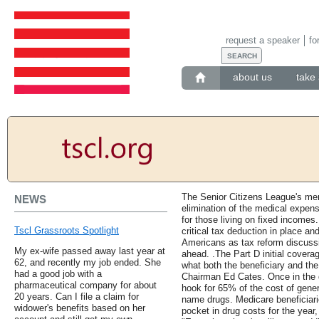
request a speaker
fo
about us
take 
The Senior Citizens League's mem
NEWS
elimination of the medical expens
for those living on fixed incomes
Tscl Grassroots Spotlight
critical tax deduction in place an
Americans as tax reform discuss
My ex-wife passed away last year at
ahead. .The Part D initial coverag
62, and recently my job ended. She
what both the beneficiary and th
had a good job with a
Chairman Ed Cates. Once in the d
pharmaceutical company for about
hook for 65% of the cost of gener
20 years. Can I file a claim for
name drugs. Medicare beneficiari
widower's benefits based on her
pocket in drug costs for the year