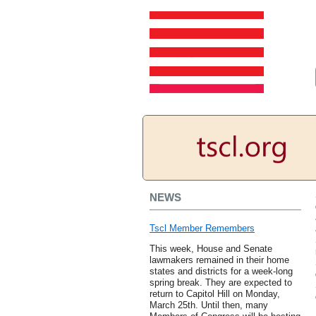
NEWS
Tscl Member Remembers
This week, House and Senate
lawmakers remained in their home
states and districts for a week-long
spring break. They are expected to
return to Capitol Hill on Monday,
March 25th. Until then, many