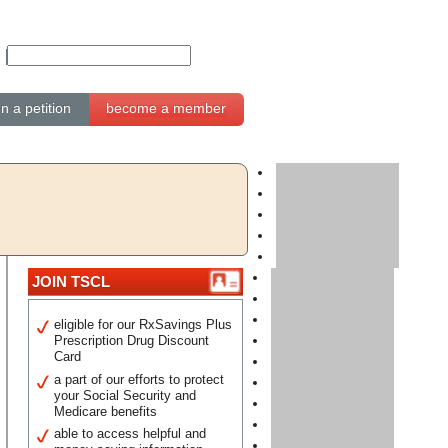
gn a petition
become a member
JOIN TSCL
eligible for our RxSavings Plus
Prescription Drug Discount
Card
a part of our efforts to protect
your Social Security and
Medicare benefits
able to access helpful and