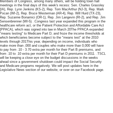
Members of Congress, among many others, will be holding town hall
meetings in the final days of this week's recess: Sen. Charles Grassley
(IA), Rep. Lynn Jenkins (KS-2), Rep. Tom MacArthur (NJ-3), Rep. Mark
Pocan (WI-2), Rep. Bruce Westerman (AR-4), Rep. Will Hurd (TX-23),
Rep. Suzanne Bonamici (OR-1), Rep. Jim Langevin (RI-2), and Rep. Jim
Sensenbrenner (WI-5). .Congress last year expanded this program in the
healthcare reform act, or the Patient Protection and Affordable Care Act
(PPACA), which was signed into law in March 20The PPACA expanded
"means testing" to Medicare Part D, and froze the income thresholds at
which beneficiaries become subject to the "means test" at the 2010
levels through 201This year, depending on income, individuals who
make more than ,000 and couples who make more than 0,000 will have
to pay from .10 - 3.70 extra per month for their Part B premiums, and
from .10 to .10 extra per month for their Part D premiums in 2011. .TSCL
will be keeping a close eye on the budget discussions in the weeks
ahead since a government shutdown could impact the Social Security
and Medicare programs negatively. We will post updates here in the
Legislative News section of our website, or over on our Facebook page.