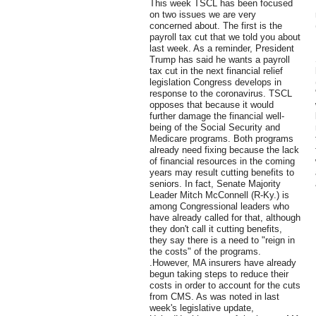
This week TSCL has been focused
on two issues we are very
concerned about. The first is the
payroll tax cut that we told you about
last week. As a reminder, President
Trump has said he wants a payroll
tax cut in the next financial relief
legislation Congress develops in
response to the coronavirus. TSCL
opposes that because it would
further damage the financial well-
being of the Social Security and
Medicare programs. Both programs
already need fixing because the lack
of financial resources in the coming
years may result cutting benefits to
seniors. In fact, Senate Majority
Leader Mitch McConnell (R-Ky.) is
among Congressional leaders who
have already called for that, although
they don't call it cutting benefits,
they say there is a need to "reign in
the costs" of the programs.
.However, MA insurers have already
begun taking steps to reduce their
costs in order to account for the cuts
from CMS. As was noted in last
week's legislative update,