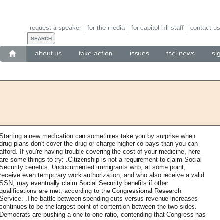
request a speaker
for the media
for capitol hill staff
contact us
about us
take action
issues
tscl news
si
Starting a new medication can sometimes take you by surprise when
drug plans don't cover the drug or charge higher co-pays than you can
afford. If you're having trouble covering the cost of your medicine, here
are some things to try: .Citizenship is not a requirement to claim Social
Security benefits. Undocumented immigrants who, at some point,
receive even temporary work authorization, and who also receive a valid
SSN, may eventually claim Social Security benefits if other
qualifications are met, according to the Congressional Research
Service. .The battle between spending cuts versus revenue increases
continues to be the largest point of contention between the two sides.
Democrats are pushing a one-to-one ratio, contending that Congress has