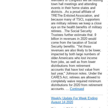
Members of Congress will be hosting
town hall meetings and attending
events in their home states and
districts. .As a proud affiliate of
TREThe Enlisted Association, and
because many of TSCL supporters
are military retirees we keep a close
eye on the health benefits of military
retirees. .The Social Security
Trustees further estimate that .9
billion in revenues in 2020 would
come from the taxation of Social
Security benefits. "Yet those
revenues are also likely to be lower,
impacted by both large numbers of
older Americans who lost income
from jobs, as well as from lower
distributions from retirement
accounts that have lost value from
last year," Johnson notes. Under the
CARES Act, retirees are allowed to
completely waive required minimum
distributions for 2020 from retirement
accounts. …
Continued
Weekly Update For Week Ending
August 14 2020