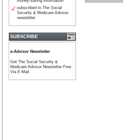
money-saving information
subscribed to The Social
Security & Medicare Advisor
newsletter
SUBSCRIBE
e-Advisor Newsletter
Get The Social Security &
Medicare Advisor Newsletter Free
Via E-Mail.