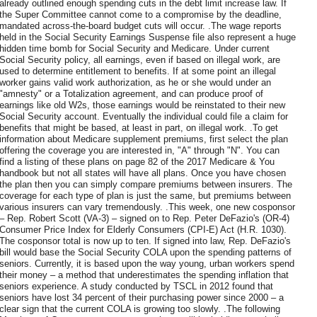
already outlined enough spending cuts in the debt limit increase law. If
the Super Committee cannot come to a compromise by the deadline,
mandated across-the-board budget cuts will occur. .The wage reports
held in the Social Security Earnings Suspense file also represent a huge
hidden time bomb for Social Security and Medicare. Under current
Social Security policy, all earnings, even if based on illegal work, are
used to determine entitlement to benefits. If at some point an illegal
worker gains valid work authorization, as he or she would under an
"amnesty" or a Totalization agreement, and can produce proof of
earnings like old W2s, those earnings would be reinstated to their new
Social Security account. Eventually the individual could file a claim for
benefits that might be based, at least in part, on illegal work. .To get
information about Medicare supplement premiums, first select the plan
offering the coverage you are interested in, "A" through "N". You can
find a listing of these plans on page 82 of the 2017 Medicare & You
handbook but not all states will have all plans. Once you have chosen
the plan then you can simply compare premiums between insurers. The
coverage for each type of plan is just the same, but premiums between
various insurers can vary tremendously. .This week, one new cosponsor
– Rep. Robert Scott (VA-3) – signed on to Rep. Peter DeFazio's (OR-4)
Consumer Price Index for Elderly Consumers (CPI-E) Act (H.R. 1030).
The cosponsor total is now up to ten. If signed into law, Rep. DeFazio's
bill would base the Social Security COLA upon the spending patterns of
seniors. Currently, it is based upon the way young, urban workers spend
their money – a method that underestimates the spending inflation that
seniors experience. A study conducted by TSCL in 2012 found that
seniors have lost 34 percent of their purchasing power since 2000 – a
clear sign that the current COLA is growing too slowly. .The following