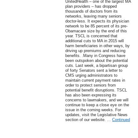
UnitedHealth – one of the largest MA
plan providers – has dropped
thousands of doctors from its
networks, leaving many seniors
doctor-less. It expects its physician
network to be 85 percent of its pre-
Obamacare size by the end of this
year. TSCL is concerned that
additional cuts to MA in 2015 will
harm beneficiaries in other ways, by
driving up premiums and reducing
benefits. .Many in Congress have
been outspoken about the potential
cuts. Last week, a bipartisan group
of forty Senators sent a letter to
CMS urging administrators to
maintain current payment rates in
order to protect seniors from
potential benefit disruptions. TSCL
has also been expressing its
concerns to lawmakers, and we will
continue to keep a close eye on the
issue in the coming weeks. For
updates, visit the Legislative News
section of our website. …
Continued