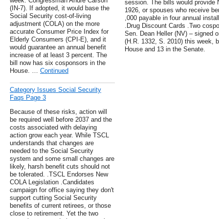
week: Congressman Andre Carson
session. The bills would provide
(IN-7). If adopted, it would base the
1926, or spouses who receive bene
Social Security cost-of-living
,000 payable in four annual insta
adjustment (COLA) on the more
.Drug Discount Cards .Two cospo
accurate Consumer Price Index for
Sen. Dean Heller (NV) – signed o
Elderly Consumers (CPI-E), and it
(H.R. 1332, S. 2010) this week, br
would guarantee an annual benefit
House and 13 in the Senate.
increase of at least 3 percent. The
bill now has six cosponsors in the
House. …
Continued
Category Issues Social Security
Faqs Page 3
Because of these risks, action will
be required well before 2037 and the
costs associated with delaying
action grow each year. While TSCL
understands that changes are
needed to the Social Security
system and some small changes are
likely, harsh benefit cuts should not
be tolerated. .TSCL Endorses New
COLA Legislation .Candidates
campaign for office saying they don't
support cutting Social Security
benefits of current retirees, or those
close to retirement. Yet the two