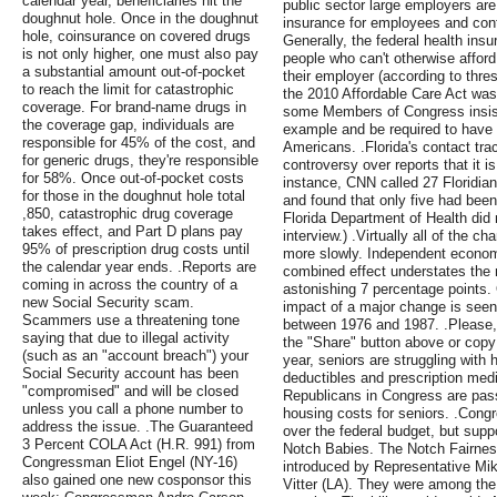
calendar year, beneficiaries hit the
public sector large employers are
doughnut hole. Once in the doughnut
insurance for employees and contr
hole, coinsurance on covered drugs
Generally, the federal health insu
is not only higher, one must also pay
people who can't otherwise afford
a substantial amount out-of-pocket
their employer (according to thres
to reach the limit for catastrophic
the 2010 Affordable Care Act was
coverage. For brand-name drugs in
some Members of Congress insiste
the coverage gap, individuals are
example and be required to have 
responsible for 45% of the cost, and
Americans. .Florida's contact tr
for generic drugs, they're responsible
controversy over reports that it i
for 58%. Once out-of-pocket costs
instance, CNN called 27 Floridia
for those in the doughnut hole total
and found that only five had been
,850, catastrophic drug coverage
Florida Department of Health did 
takes effect, and Part D plans pay
interview.) .Virtually all of the c
95% of prescription drug costs until
more slowly. Independent economi
the calendar year ends. .Reports are
combined effect understates the m
coming in across the country of a
astonishing 7 percentage points. O
new Social Security scam.
impact of a major change is seen
Scammers use a threatening tone
between 1976 and 1987. .Please, 
saying that due to illegal activity
the "Share" button above or copy 
(such as an "account breach") your
year, seniors are struggling with 
Social Security account has been
deductibles and prescription med
"compromised" and will be closed
Republicans in Congress are passi
unless you call a phone number to
housing costs for seniors. .Cong
address the issue. .The Guaranteed
over the federal budget, but suppo
3 Percent COLA Act (H.R. 991) from
Notch Babies. The Notch Fairness
Congressman Eliot Engel (NY-16)
introduced by Representative Mi
also gained one new cosponsor this
Vitter (LA). They were among the f