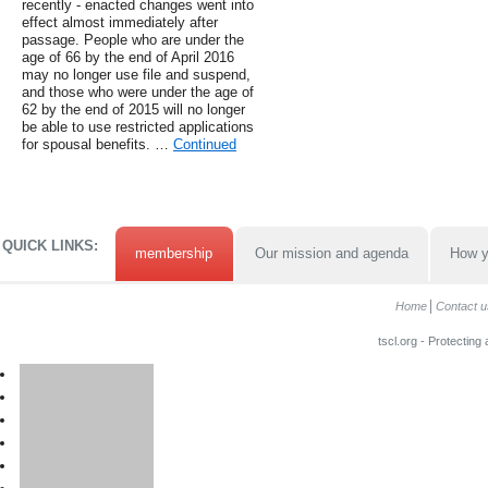
recently - enacted changes went into
effect almost immediately after
passage. People who are under the
age of 66 by the end of April 2016
may no longer use file and suspend,
and those who were under the age of
62 by the end of 2015 will no longer
be able to use restricted applications
for spousal benefits. …
Continued
QUICK LINKS:
membership
Our mission and agenda
How y
Home
Contact u
tscl.org - Protecting