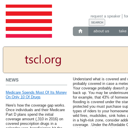
request a speaker
fo
about us
take 
Understand what is covered and w
NEWS
probably covered in case a meteo
Your coverage probably doesn't p
Medicare Spends Most Of Its Money
back up. You may be underinsured
On Only 10 Of Drugs
for example, that 43% of homeow
flooding is covered under the stan
Here's how the coverage gap works.
protected you must purchase supp
Once individuals and their Medicare
types of riders to your homeowne
Part D plans spend the initial
wild fires, mudslides, sink holes a
coverage amount (,310 in 2016) on
in a high-risk zone, consider add
covered prescription drugs in a
coverage. .Under the Affordable 