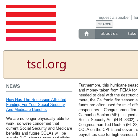
request a speaker
fo
about us
take 
Furthermore, this hurricane seaso
NEWS
and money taken from FEMA for
needed to deal with the destruct
How Has The Recession Affected
more, the California fire season 
Funding For Your Social Security
funds are often used for relief eff
And Medicare Benefits
cosponsors – Congressmen Jim Lan
Camacho Sablan (MP) – signed on
We are no longer physically able to
Social Security Act (H.R. 3302),
work, so we're concerned that
Congressman Ted Deutch (FL-22). 
current Social Security and Medicare
COLA on the CPI-E and cover the
benefits and future COLAs will be
payroll tax cap for high earners.