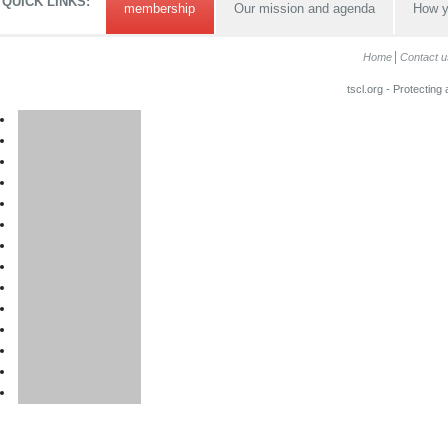
QUICK LINKS:
membership
Our mission and agenda
How y
Home
Contact u
tscl.org - Protecting