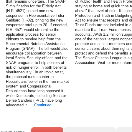
that remains uncertain. .The SNAP
of Public Health and Health Profe
Simplification for the Elderly Act
staying at home and quick trips to
(H.R. 4521) gained one new
above" that level of risk. .If sign
cosponsor in Representative Tulsi
Protection and Truth in Budgetin
Gabbard (HI-02), bringing the new
Act to ensure that receipts and d
cosponsor total up to 20. If enacted,
Trust Funds are not included in a 
H.R. 4521 would streamline the
mandate that Trust Fund monies c
application process for senior
accounts. .With 1.2 million suppo
citizens to receive help from the
one of the nation's largest nonpar
Supplemental Nutrition Assistance
promote and assist members and 
Program (SNAP). The bill would also
senior citizens about their right
encourage collaboration between
protect and defend the benefits s
local Social Security offices and the
The Senior Citizens League is a p
SNAP programs to help seniors at
Association. Visit for more inform
risk of hunger enroll in both benefits
simultaneously. .In an ironic twist,
the proposal runs counter to
Republicans' belief in the free market
system and Congressional
Republicans have long opposed it,
while Democrats, including Senator
Bernie Sanders (I-Vt.), have long
advocated it. …
Continued