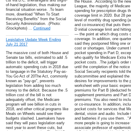
cut via D.C. shenanigans and slight-
the House. .According to the new
of-hand legislation, thus making our
League, the majority of Medicare 
financial situation worse. .To learn
spending for prescription drugs th
more, download "When To Start
coverage limit in 2020. But 28 per
Receiving Benefits" from the Social
level of monthly drug spending (
Security Administration. .(Photo:
and co-insurance) that puts them
iStockphoto) …
Continued
D initial coverage limit and hitti
— the point at which drug costs c
coverage. In addition, one quarter
Legislative Update Week Ending
said they postponed filling one o
July 21 2017
cost or shortages. Under current 
The massive cost of both House and
pocket spending in Part D, except
Senate tax bills, estimated to add .5
who qualify for Medicare Extra He
trillion to the deficit, will trigger
pocket costs. .The judge's order 
automatic spending cuts in 2018 due
until the completion of the noti
to language in the Statutory Pay-as-
Social Security recipients told th
You Go Act of 20The Act, commonly
subcommittee and explained the p
known as "pay-go", prevents
desires for improvements to the 
legislation from adding too much
worksheet with your basic expen
money to the deficit. Because the .5
premiums for Part B (deducted fr
trillion cost of the bill is not
supplement premiums and Part 
adequately offset, the Medicare
premiums. You also need to inclu
program will see billion in cuts in
or co-insurance. In addition, incl
2018, and other critical programs like
pocket costs for services that Me
Meals on Wheels would see their
dental, vision and audio. Include
budgets slashed. Lawmakers have
and batteries if you use them. ."
said they will pass legislation early
more people is going to increase y
next year to avert these cuts, but
associate professor of epidemiolo