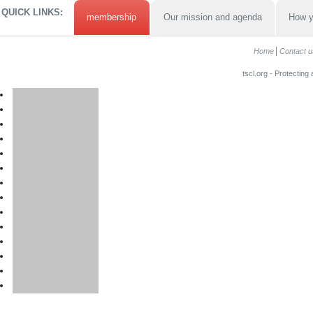
QUICK LINKS:
membership
Our mission and agenda
How y
Home
Contact u
tscl.org - Protecting