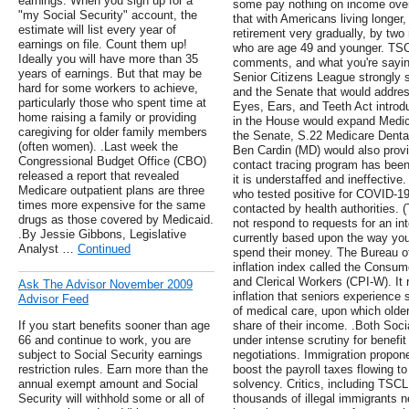
earnings. When you sign up for a
some pay nothing on income over
"my Social Security" account, the
that with Americans living longer, i
estimate will list every year of
retirement very gradually, by two
earnings on file. Count them up!
who are age 49 and younger. TSC
Ideally you will have more than 35
comments, and what you're sayin
years of earnings. But that may be
Senior Citizens League strongly s
hard for some workers to achieve,
and the Senate that would addres
particularly those who spent time at
Eyes, Ears, and Teeth Act introd
home raising a family or providing
in the House would expand Medicar
caregiving for older family members
the Senate, S.22 Medicare Dental
(often women). .Last week the
Ben Cardin (MD) would also provid
Congressional Budget Office (CBO)
contact tracing program has been 
released a report that revealed
it is understaffed and ineffective
Medicare outpatient plans are three
who tested positive for COVID-19
times more expensive for the same
contacted by health authorities. 
drugs as those covered by Medicaid.
not respond to requests for an i
.By Jessie Gibbons, Legislative
currently based upon the way you
Analyst …
Continued
spend their money. The Bureau of
inflation index called the Consu
and Clerical Workers (CPI-W). It 
Ask The Advisor November 2009
inflation that seniors experience s
Advisor Feed
of medical care, upon which olde
If you start benefits sooner than age
share of their income. .Both Soc
66 and continue to work, you are
under intense scrutiny for benefit
subject to Social Security earnings
negotiations. Immigration propon
restriction rules. Earn more than the
boost the payroll taxes flowing 
annual exempt amount and Social
solvency. Critics, including TSCL
Security will withhold some or all of
thousands of illegal immigrants 