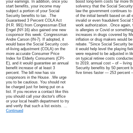
your earnings. In addition, once you
boost long-term costs far more th
start benefits, your income may
solvency that the Social Securit
subject a portion of your Social
law the government continues to 
Security benefits to tax. .The
of the initial benefit based on al
Guaranteed 3 Percent COLA Act
invalid or even fraudulent Social 
(H.R. 991) from Congressman Eliot
work authorization. .Once again,
Engel (NY-16) also gained one new
is allergies or Covid or something 
cosponsor this week: Congressman
increases in drugs covered by Med
Andre Carson (IN-7). If adopted, it
inflation or drug makers would be 
would base the Social Security cost-
rebate. "Since Social Security bene
of-living adjustment (COLA) on the
it would help level the playing fie
more accurate Consumer Price
were required to be adjusted in l
Index for Elderly Consumers (CPI-
on typical retiree costs conduct
E), and it would guarantee an annual
to 2019, annual cost – of – livi
benefit increase of at least 3
Security benefits by 50 percent b
percent. The bill now has six
five times faster — 253 percent 
cosponsors in the House. .We urge
you to be cautious. You should not
be charged just for being put on a
list. If you receive a contact like this
you should call your doctor's office
or your local health department to try
and verify that such a list exists. …
Continued