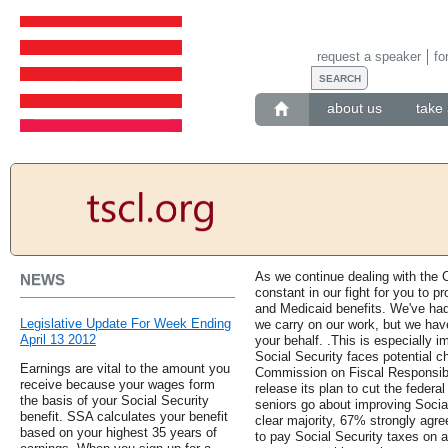
request a speaker
fo
about us
take 
As we continue dealing with the
NEWS
constant in our fight for you to p
and Medicaid benefits. We've ha
Legislative Update For Week Ending
we carry on our work, but we have
April 13 2012
your behalf. .This is especially 
Social Security faces potential 
Earnings are vital to the amount you
Commission on Fiscal Responsibi
receive because your wages form
release its plan to cut the feder
the basis of your Social Security
seniors go about improving Social
benefit. SSA calculates your benefit
clear majority, 67% strongly agree
based on your highest 35 years of
to pay Social Security taxes on al