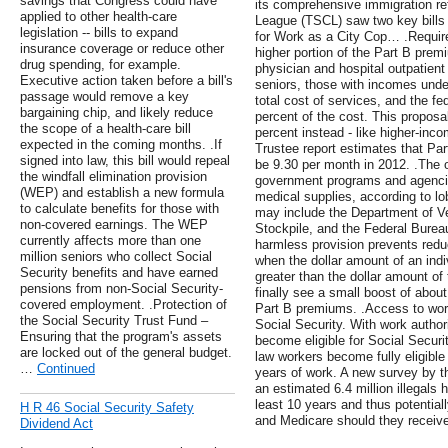
savings that Congress could have
its comprehensive immigration re
applied to other health-care
League (TSCL) saw two key bills g
legislation -- bills to expand
for Work as a City Cop… .Require
insurance coverage or reduce other
higher portion of the Part B pre
drug spending, for example.
physician and hospital outpatien
Executive action taken before a bill's
seniors, those with incomes unde
passage would remove a key
total cost of services, and the f
bargaining chip, and likely reduce
percent of the cost. This proposa
the scope of a health-care bill
percent instead - like higher-in
expected in the coming months. .If
Trustee report estimates that Pa
signed into law, this bill would repeal
be 9.30 per month in 2012. .The o
the windfall elimination provision
government programs and agencie
(WEP) and establish a new formula
medical supplies, according to l
to calculate benefits for those with
may include the Department of Vet
non-covered earnings. The WEP
Stockpile, and the Federal Bureau
currently affects more than one
harmless provision prevents reduc
million seniors who collect Social
when the dollar amount of an indi
Security benefits and have earned
greater than the dollar amount o
pensions from non-Social Security-
finally see a small boost of about
covered employment. .Protection of
Part B premiums. .Access to work
the Social Security Trust Fund –
Social Security. With work author
Ensuring that the program's assets
become eligible for Social Securi
are locked out of the general budget.
law workers become fully eligible 
…
Continued
years of work. A new survey by t
an estimated 6.4 million illegals h
least 10 years and thus potentiall
H R 46 Social Security Safety
and Medicare should they receive
Dividend Act