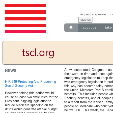
request a speaker
fo
about us
take 
As we suspected, Congress has no
NEWS
their work on time and once agai
emergency legislation to keep the
H R 649 Protecting And Preserving
was emergency legislation is pro
Social Security Act
this way has become fairly normal
the Union .Medicare Part B enroll
However, taking this action would
benefits. This includes people wh
cause at least two difficulties for the
Security benefits, and all people
President. Signing legislation to
to a report from the Kaiser Family
reduce Medicare spending on the
people on Medicare who don't yet
drugs would generate official budget
below ,000. .This week, the Sena