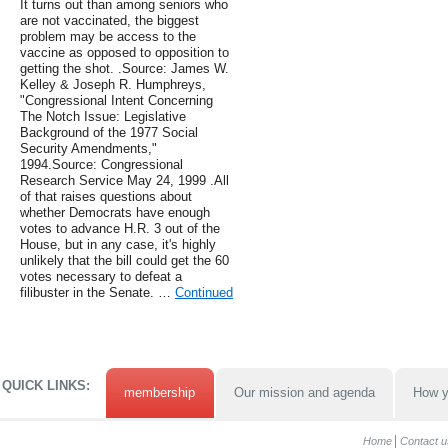
It turns out than among seniors who
are not vaccinated, the biggest
problem may be access to the
vaccine as opposed to opposition to
getting the shot. .Source: James W.
Kelley & Joseph R. Humphreys,
"Congressional Intent Concerning
The Notch Issue: Legislative
Background of the 1977 Social
Security Amendments,"
1994.Source: Congressional
Research Service May 24, 1999 .All
of that raises questions about
whether Democrats have enough
votes to advance H.R. 3 out of the
House, but in any case, it's highly
unlikely that the bill could get the 60
votes necessary to defeat a
filibuster in the Senate. …
Continued
QUICK LINKS:
membership
Our mission and agenda
How y
Home
Contact u