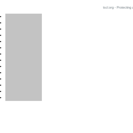
tscl.org - Protecting