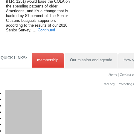
(H.R. 1251) would base the COLA on
the spending patterns of older
Americans, and it's a change that is
backed by 81 percent of The Senior
Citizens League's supporters
according to the results of our 2018
Senior Survey. …
Continued
QUICK LINKS:
membership
Our mission and agenda
How y
Home
Contact u
tscl.org - Protecting