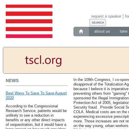
request a speaker
fo
about us
take 
In the 109th Congress, I co-spon
NEWS
disapproval of the Totalization 
because I believe it is imperative
Best Ways To Save To Save August
preventing others from "gaming" t
2020
sponsored the Illegal Immigratio
Protection Act of 2005, legislati
According to the Congressional
Security fraud. .Provide Social S
Research Service, patients would be
COLA. Medical costs are on the r
unlikely to see a reduction in
experiencing excessive prescript
benefits or any other direct impacts
more. Those increases are not ref
of sequestration, but it would have a
on the way young, urban workers