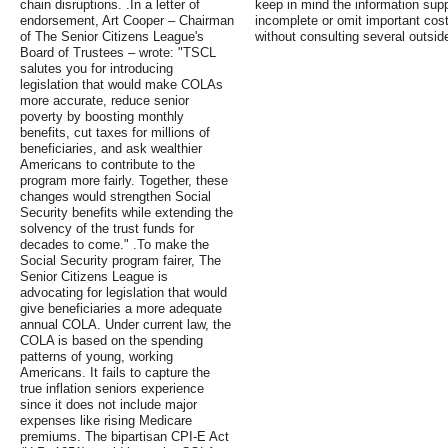
chain disruptions. .In a letter of
keep in mind the information sup
endorsement, Art Cooper – Chairman
incomplete or omit important cost
of The Senior Citizens League's
without consulting several outsid
Board of Trustees – wrote: "TSCL
salutes you for introducing
legislation that would make COLAs
more accurate, reduce senior
poverty by boosting monthly
benefits, cut taxes for millions of
beneficiaries, and ask wealthier
Americans to contribute to the
program more fairly. Together, these
changes would strengthen Social
Security benefits while extending the
solvency of the trust funds for
decades to come." .To make the
Social Security program fairer, The
Senior Citizens League is
advocating for legislation that would
give beneficiaries a more adequate
annual COLA. Under current law, the
COLA is based on the spending
patterns of young, working
Americans. It fails to capture the
true inflation seniors experience
since it does not include major
expenses like rising Medicare
premiums. The bipartisan CPI-E Act