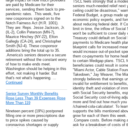
large impact on how much providers
TSCL feels strongly that a modes
are paid by Medicare for their
seniors much-needed relief next ye
services, sending them back to pre-
ceiling could be disastrous," wa
pandemic rates. .This week, five
Federal Budget, a group made up 
new cosponsors signed on to the
economic policy experts, and f
Notch Fairness Act (H.R. 1001).
about reducing federal debt. If Co
They are: Reps. Jesse Jackson, Jr.
limit in time, the inflow of Socia
(IL-2), Collin Peterson (MN-7),
won't be sufficient to cover daily
Maurice Hinchey (NY-22), Elton
Treasury could default on Social
Gallegly (CA-24), and Christopher
payments to Medicare health pla
Smith (NJ-4). These cosponsor
blueprint calls for increased mean
additions bring the total up to 35.
would increase out-of-pocket spe
.America's seniors deserve a secure
them co-payments for home healt
retirement without the constant worry
to certain Medigap plans. TSCL f
of how to make ends meet.
beneficiaries could result in so
Washington should be helping in this
"Miami Actor, Cable Station Foun
effort, not making it harder. But
Takedown," Jay Weaver, The Mia
that's not what's happening. …
strongly believes that earnings u
Continued
invalid for entitlement to benefi
identity theft and violation of im
with Social Security benefits, es
Senior Survey Monthly Benefits
Social Security cost-of-living ad
Rose Less Than 39 Expenses Rose
more and find out how much you c
More Than 119
/chained-cola-calculator/. To lear
Nineteen percent (19%) postponed
supports the bills mentioned abo
filling one or more prescriptions due
grow for each of them this week.
to price spikes caused by
.Compare costs. Before making an
coronavirus shortages or supply
ask for a breakdown of costs of 