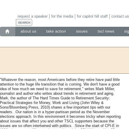
request a speaker
for the media
for capitol hill staff
contact us
about us
take action
issues
tscl news
si
"Whatever the reason, most Americans before they retire have paid little
attention to the huge life transition that is coming. We don't have a good
idea of how much we need to save for retirement," writes Mark Miller,
journalist and author who writes about trends in retirement and aging.
Mark, the author of The Hard Times Guide to Retirement Security:
Practical Strategies for Money, Work and Living (John Wiley &
Sons/Bloomberg Press, 2010) shares a few important tips with our
readers. .Our nation is in a hyper-partisan period as the November
elections approach. In this environment it becomes tricky when reporting
about issues that affect you and other TSCL supporters because the
issues are so often intertwined with politics. .Since the start of CPI-E in