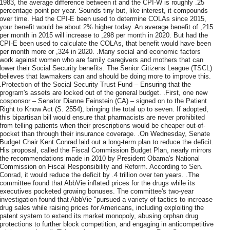
1983, the average difference between it and the CPI-W is roughly .25
percentage point per year. Sounds tiny but, like interest, it compounds
over time. Had the CPI-E been used to determine COLAs since 2015,
your benefit would be about 2% higher today. An average benefit of ,215
per month in 2015 will increase to ,298 per month in 2020. But had the
CPI-E been used to calculate the COLAs, that benefit would have been
per month more or ,324 in 2020. .Many social and economic factors
work against women who are family caregivers and mothers that can
lower their Social Security benefits. The Senior Citizens League (TSCL)
believes that lawmakers can and should be doing more to improve this.
.Protection of the Social Security Trust Fund – Ensuring that the
program's assets are locked out of the general budget. .First, one new
cosponsor – Senator Dianne Feinstein (CA) – signed on to the Patient
Right to Know Act (S. 2554), bringing the total up to seven. If adopted,
this bipartisan bill would ensure that pharmacists are never prohibited
from telling patients when their prescriptions would be cheaper out-of-
pocket than through their insurance coverage. .On Wednesday, Senate
Budget Chair Kent Conrad laid out a long-term plan to reduce the deficit.
His proposal, called the Fiscal Commission Budget Plan, nearly mirrors
the recommendations made in 2010 by President Obama's National
Commission on Fiscal Responsibility and Reform. According to Sen.
Conrad, it would reduce the deficit by .4 trillion over ten years. .The
committee found that AbbVie inflated prices for the drugs while its
executives pocketed growing bonuses. The committee's two-year
investigation found that AbbVie "pursued a variety of tactics to increase
drug sales while raising prices for Americans, including exploiting the
patent system to extend its market monopoly, abusing orphan drug
protections to further block competition, and engaging in anticompetitive