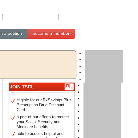
gn a petition
become a member
JOIN TSCL
eligible for our RxSavings Plus
Prescription Drug Discount
Card
a part of our efforts to protect
your Social Security and
Medicare benefits
able to access helpful and