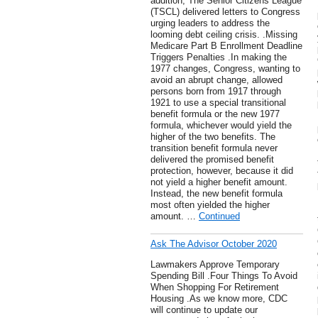
addition, The Senior Citizens League
(TSCL) delivered letters to Congress
urging leaders to address the
looming debt ceiling crisis. .Missing
Medicare Part B Enrollment Deadline
Triggers Penalties .In making the
1977 changes, Congress, wanting to
avoid an abrupt change, allowed
persons born from 1917 through
1921 to use a special transitional
benefit formula or the new 1977
formula, whichever would yield the
higher of the two benefits. The
transition benefit formula never
delivered the promised benefit
protection, however, because it did
not yield a higher benefit amount.
Instead, the new benefit formula
most often yielded the higher
amount. …
Continued
Ask The Advisor October 2020
Lawmakers Approve Temporary
Spending Bill .Four Things To Avoid
When Shopping For Retirement
Housing .As we know more, CDC
will continue to update our