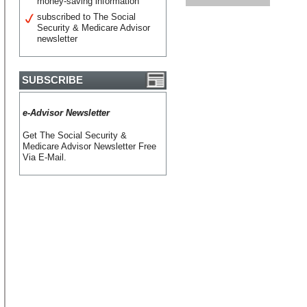
money-saving information
subscribed to The Social
Security & Medicare Advisor
newsletter
SUBSCRIBE
e-Advisor Newsletter
Get The Social Security &
Medicare Advisor Newsletter Free
Via E-Mail.