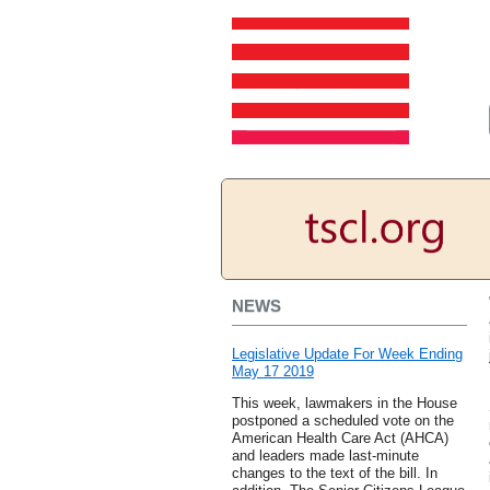
NEWS
Legislative Update For Week Ending
May 17 2019
This week, lawmakers in the House
postponed a scheduled vote on the
American Health Care Act (AHCA)
and leaders made last-minute
changes to the text of the bill. In