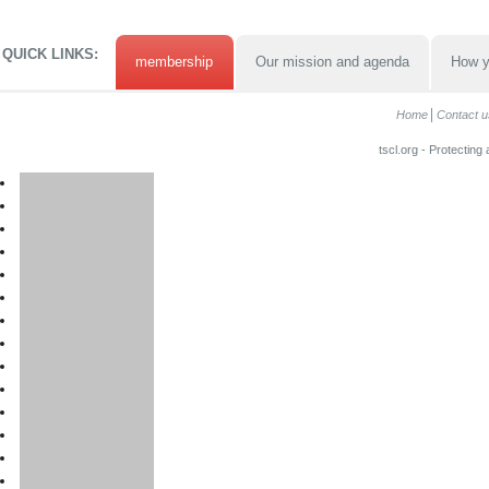
QUICK LINKS:
membership
Our mission and agenda
How y
Home
Contact u
tscl.org - Protecting