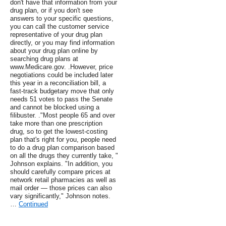
don't have that information from your
drug plan, or if you don't see
answers to your specific questions,
you can call the customer service
representative of your drug plan
directly, or you may find information
about your drug plan online by
searching drug plans at
www.Medicare.gov. .However, price
negotiations could be included later
this year in a reconciliation bill, a
fast-track budgetary move that only
needs 51 votes to pass the Senate
and cannot be blocked using a
filibuster. ."Most people 65 and over
take more than one prescription
drug, so to get the lowest-costing
plan that's right for you, people need
to do a drug plan comparison based
on all the drugs they currently take, "
Johnson explains. "In addition, you
should carefully compare prices at
network retail pharmacies as well as
mail order — those prices can also
vary significantly," Johnson notes.
…
Continued