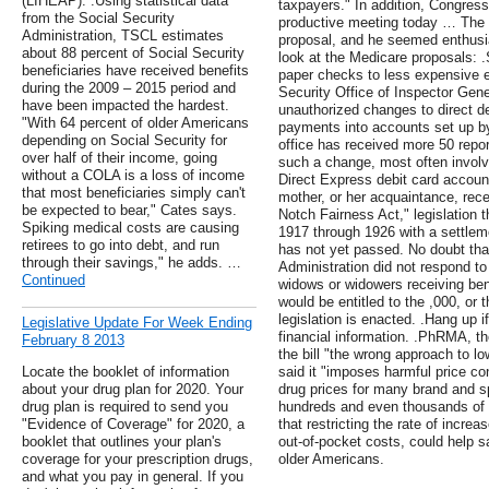
(LIHEAP). .Using statistical data
taxpayers." In addition, Congre
from the Social Security
productive meeting today … The 
Administration, TSCL estimates
proposal, and he seemed enthusias
about 88 percent of Social Security
look at the Medicare proposals: 
beneficiaries have received benefits
paper checks to less expensive 
during the 2009 – 2015 period and
Security Office of Inspector Gene
have been impacted the hardest.
unauthorized changes to direct dep
"With 64 percent of older Americans
payments into accounts set up by
depending on Social Security for
office has received more 50 repo
over half of their income, going
such a change, most often involvi
without a COLA is a loss of income
Direct Express debit card account
that most beneficiaries simply can't
mother, or her acquaintance, rec
be expected to bear," Cates says.
Notch Fairness Act," legislation 
Spiking medical costs are causing
1917 through 1926 with a settleme
retirees to go into debt, and run
has not yet passed. No doubt tha
through their savings," he adds. …
Administration did not respond to 
Continued
widows or widowers receiving ben
would be entitled to the ,000, or t
legislation is enacted. .Hang up i
Legislative Update For Week Ending
financial information. .PhRMA, th
February 8 2013
the bill "the wrong approach to lo
Locate the booklet of information
said it "imposes harmful price co
about your drug plan for 2020. Your
drug prices for many brand and sp
drug plan is required to send you
hundreds and even thousands of do
"Evidence of Coverage" for 2020, a
that restricting the rate of incre
booklet that outlines your plan's
out-of-pocket costs, could help s
coverage for your prescription drugs,
older Americans.
and what you pay in general. If you