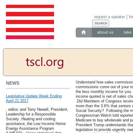
request a speaker
fo
about us
take 
Understand how sales commission
NEWS
commissions come out of your i
the less monthly income for you
Legislative Update Week Ending
income quoted is net of sales cha
April 21 2017
.Did Members of Congress receive
more than the 3.6% that seniors re
, editor, and Terry Newell, President,
Social Security? .Following the 
Leadership for a Responsible
Congressman Welch told reporter
Society .Heating and cooling
Medicare to buy wholesale and pa
assistance, the Low Income Home
President Trump understands that
Energy Assistance Program
legislation to provide urgently n