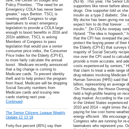
tank, the Center on Budget and
(NJ-9). .This year, The Senior C
Policy Priorities. ."The need for an
supporters like never before abo
Emergency COLA has never been
drugs. One supporter told us she
greater," says Benton. TSCL is
insulin as a type 2 diabetic. She 
meeting with Congress to urge
My doctor has been giving me sa
lawmakers to enact emergency
expect him to do that forever … I
legislation to provide a COLA large
insulin." .Do COLAs overpay sen
enough to boost benefits in 2016 and
Hyland. "The idea is hogwash," h
201In addition, TSCL is asking
that the CPI has overpaid the p
Members of Congress to pass
protect the buying power of their
legislation that would use a senior
the Elderly (CPI-E) that surveys 
consumer price index, the Consumer
majority of Social Security recipi
Price Index for the Elderly (CPI-E),
rise over the CPI used to calcu
to more fairly calculate the annual
provide a more accurate, and ade
boost. .Medicare recently announced
costs experienced by seniors," H
that a big change is coming to
that claim to treat a wide range 
Medicare cards. To prevent identity
drug rebates involving Medicare 
theft and to help protect the program
Human Services (HHS) said that l
from fraud, Medicare will be dropping
billion, representing an average 
Social Security numbers from
.On Thursday, the House Oversi
Medicare cards and issuing new
held a high-profile hearing on rec
cards starting next year. …
drug market. According to the comm
Continued
in the United States experienced
2010 and 2014 – eight times the ge
paying for low cost home weathe
The Senior Citizens League Weekly
energy efficient. .We encourage 
Update 12 13 19
Congress who are running for re-
Forty-five percent (45%) say their
lawmakers who represent you. Ou