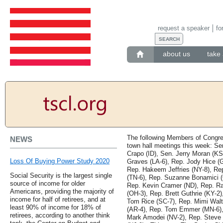
request a speaker
fo
about us
take 
The following Members of Congre
NEWS
town hall meetings this week: Se
Crapo (ID), Sen. Jerry Moran (KS
Loss Of Buying Power Study 2020
Graves (LA-6), Rep. Jody Hice (
Rep. Hakeem Jeffries (NY-8), Rep
Social Security is the largest single
(TN-6), Rep. Suzanne Bonamici (
source of income for older
Rep. Kevin Cramer (ND), Rep. Ra
Americans, providing the majority of
(OH-3), Rep. Brett Guthrie (KY-2
income for half of retirees, and at
Tom Rice (SC-7), Rep. Mimi Wal
least 90% of income for 18% of
(AR-4), Rep. Tom Emmer (MN-6),
retirees, according to another think
Mark Amodei (NV-2), Rep. Steve C