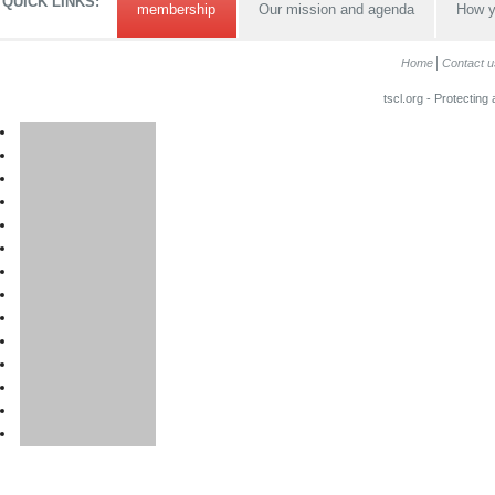
QUICK LINKS:
membership
Our mission and agenda
How y
Home
Contact u
tscl.org - Protecting