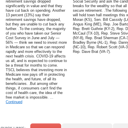
retirement savings dropped
Social Security and ask the candid
significantly in value and that they
breaks for the wealthy so that a
have cut back on spending. Another
secure retirement. .The followi
13 percent (13%) say their
will hold town hall meetings this 
retirement savings have dropped,
Moran (KS), Sen. Bill Cassidy (L
but they are unable to cut back any
Angus King (ME), Rep. Joe Barto
further. .To the contrary, the majority
Rep. Brett Guthrie (KY-2), Rep.
of you who have taken our Senior
McCaul (TX-10), Rep. Steve Stiv
Cost Survey in June and July —
(NY-8), Rep. Brad Sherman (CA-3
56% — think we need to invest more
Bradley Byrne (AL-1), Rep. Danny
in Medicare so that we can respond
(NC-10), Rep. Robert Scott (VA-3
rapidly and more effectively to the
Rep. Dave Brat (VA-7).
next health crisis. COVID-19 affects
us all, and is expected to continue to
be a threat for months to come.
TSCL believes that investing more in
Medicare now pays off in protecting
the health, and future, of all its
beneficiaries. .But among other
things, if consumers can't find the
cost of health care, the idea of the
free market is impossible. …
Continued