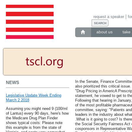
request a speaker
fo
about us
take 
In the Senate, Finance Committe
NEWS
also prioritized this critical issu
"Drug Pricing in AmericA Prescrip
Legislative Update Week Ending
statement, he vowed to get to th
March 2 2018
Following that hearing in Januar
of the most profitable pharmaceut
Assuming you might need 9 (100/ml
committee, saying: "Patients and
of Lantus) every 90 days, here's how
leaders in the industry about what
the Medicare Drug Plan Finder
.What is it going to cost? Is ther
shows typical costs: Please note
the Social Security Fairness Act
this example is from the state of
cosponsors in Representative Wa