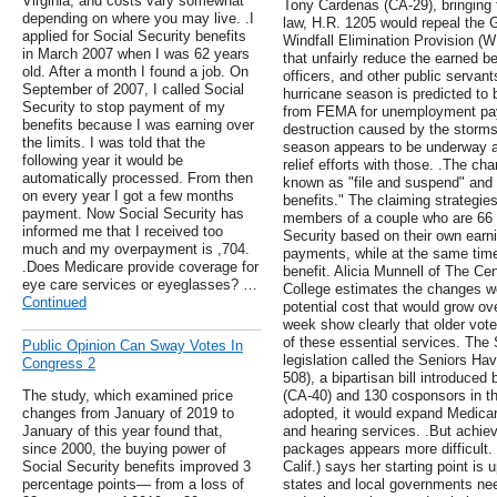
Virginia, and costs vary somewhat
Tony Cardenas (CA-29), bringing t
depending on where you may live. .I
law, H.R. 1205 would repeal the
applied for Social Security benefits
Windfall Elimination Provision (W
in March 2007 when I was 62 years
that unfairly reduce the earned be
old. After a month I found a job. On
officers, and other public servant
September of 2007, I called Social
hurricane season is predicted to
Security to stop payment of my
from FEMA for unemployment pay
benefits because I was earning over
destruction caused by the storms.
the limits. I was told that the
season appears to be underway an
following year it would be
relief efforts with those. .The ch
automatically processed. From then
known as "file and suspend" and "
on every year I got a few months
benefits." The claiming strategie
payment. Now Social Security has
members of a couple who are 66 o
informed me that I received too
Security based on their own earni
much and my overpayment is ,704.
payments, while at the same tim
.Does Medicare provide coverage for
benefit. Alicia Munnell of The Ce
eye care services or eyeglasses? …
College estimates the changes wo
Continued
potential cost that would grow ove
week show clearly that older vot
of these essential services. The
Public Opinion Can Sway Votes In
legislation called the Seniors Ha
Congress 2
508), a bipartisan bill introduced
The study, which examined price
(CA-40) and 130 cosponsors in th
changes from January of 2019 to
adopted, it would expand Medicare
January of this year found that,
and hearing services. .But achie
since 2000, the buying power of
packages appears more difficult
Social Security benefits improved 3
Calif.) says her starting point is u
percentage points— from a loss of
states and local governments need