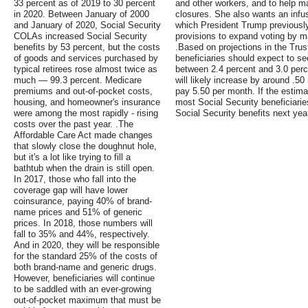
33 percent as of 2019 to 30 percent
and other workers, and to help m
in 2020. Between January of 2000
closures. She also wants an infus
and January of 2020, Social Security
which President Trump previously 
COLAs increased Social Security
provisions to expand voting by mai
benefits by 53 percent, but the costs
.Based on projections in the Trus
of goods and services purchased by
beneficiaries should expect to se
typical retirees rose almost twice as
between 2.4 percent and 3.0 per
much — 99.3 percent. Medicare
will likely increase by around .50 
premiums and out-of-pocket costs,
pay 5.50 per month. If the estima
housing, and homeowner's insurance
most Social Security beneficiarie
were among the most rapidly - rising
Social Security benefits next ye
costs over the past year. .The
Affordable Care Act made changes
that slowly close the doughnut hole,
but it's a lot like trying to fill a
bathtub when the drain is still open.
In 2017, those who fall into the
coverage gap will have lower
coinsurance, paying 40% of brand-
name prices and 51% of generic
prices. In 2018, those numbers will
fall to 35% and 44%, respectively.
And in 2020, they will be responsible
for the standard 25% of the costs of
both brand-name and generic drugs.
However, beneficiaries will continue
to be saddled with an ever-growing
out-of-pocket maximum that must be