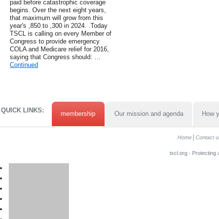
paid before catastrophic coverage
begins. Over the next eight years,
that maximum will grow from this
year's ,850 to ,300 in 2024. .Today
TSCL is calling on every Member of
Congress to provide emergency
COLA and Medicare relief for 2016,
saying that Congress should: …
Continued
QUICK LINKS:
membership
Our mission and agenda
How y
Home
Contact u
tscl.org - Protecting