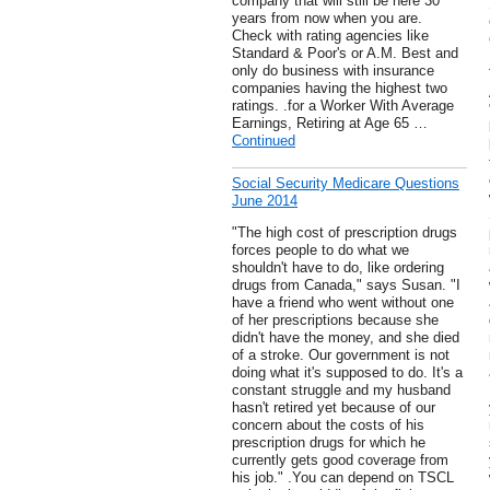
company that will still be here 30
years from now when you are.
Check with rating agencies like
Standard & Poor's or A.M. Best and
only do business with insurance
companies having the highest two
ratings. .for a Worker With Average
Earnings, Retiring at Age 65 …
Continued
Social Security Medicare Questions
June 2014
"The high cost of prescription drugs
forces people to do what we
shouldn't have to do, like ordering
drugs from Canada," says Susan. "I
have a friend who went without one
of her prescriptions because she
didn't have the money, and she died
of a stroke. Our government is not
doing what it's supposed to do. It's a
constant struggle and my husband
hasn't retired yet because of our
concern about the costs of his
prescription drugs for which he
currently gets good coverage from
his job." .You can depend on TSCL