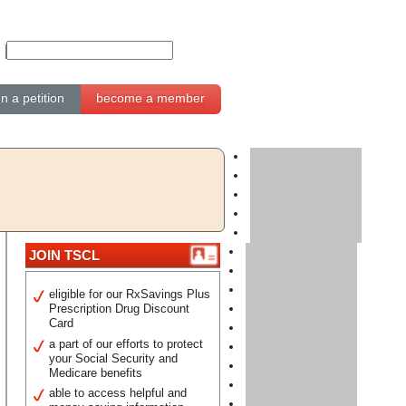
gn a petition
become a member
JOIN TSCL
eligible for our RxSavings Plus
Prescription Drug Discount
Card
a part of our efforts to protect
your Social Security and
Medicare benefits
able to access helpful and