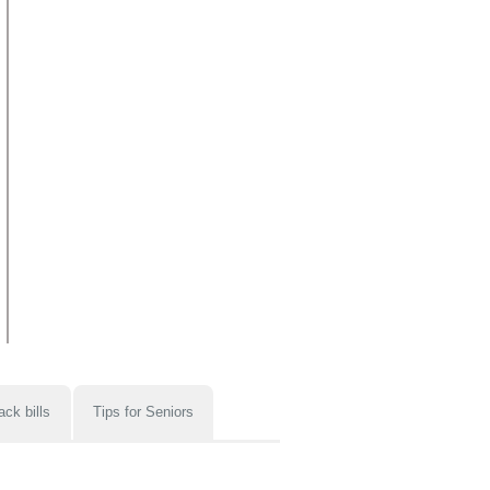
ack bills
Tips for Seniors