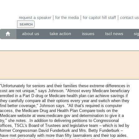
request a speaker
for the media
for capitol hill staff
contact us
about us
take action
issues
tscl news
si
"Unfortunately for seniors and their families these extreme differences in
cost are not unique," says Johnson. "Almost every Medicare beneficiary
enrolled in a Part D drug or Medicare health plan can achieve savings if
they carefully compare all their options every year and switch when they
find better coverage," Johnson says. "All that's required is computer
access, the Medicare Drug and Health Plan Compare tools on the
Medicare website at www.medicare.gov and determination to give it a
try," she notes. .In addition to delivering petitions to Congressional
offices, TSCL's Board of Trustees and legislative team – which is led by
former Congressman David Funderburk and Mrs. Betty Funderburk –
have met personally with more than fifty lawmakers and their top aides.