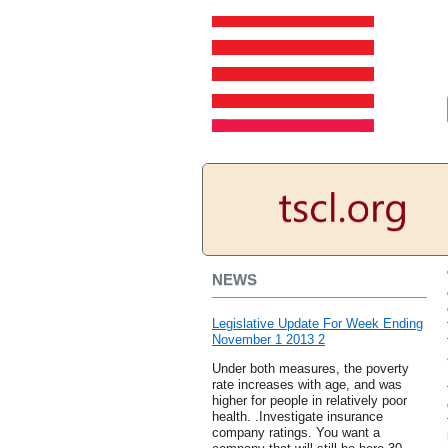
NEWS
Legislative Update For Week Ending
November 1 2013 2
Under both measures, the poverty
rate increases with age, and was
higher for people in relatively poor
health. .Investigate insurance
company ratings. You want a