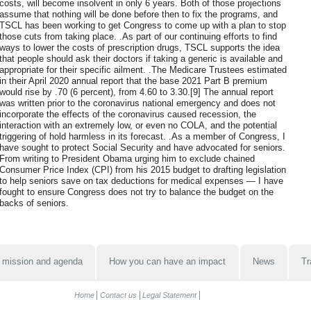
costs, will become insolvent in only 6 years. Both of those projections
assume that nothing will be done before then to fix the programs, and
TSCL has been working to get Congress to come up with a plan to stop
those cuts from taking place. .As part of our continuing efforts to find
ways to lower the costs of prescription drugs, TSCL supports the idea
that people should ask their doctors if taking a generic is available and
appropriate for their specific ailment. .The Medicare Trustees estimated
in their April 2020 annual report that the base 2021 Part B premium
would rise by .70 (6 percent), from 4.60 to 3.30.[9] The annual report
was written prior to the coronavirus national emergency and does not
incorporate the effects of the coronavirus caused recession, the
interaction with an extremely low, or even no COLA, and the potential
triggering of hold harmless in its forecast. .As a member of Congress, I
have sought to protect Social Security and have advocated for seniors.
From writing to President Obama urging him to exclude chained
Consumer Price Index (CPI) from his 2015 budget to drafting legislation
to help seniors save on tax deductions for medical expenses — I have
fought to ensure Congress does not try to balance the budget on the
backs of seniors.
 mission and agenda
How you can have an impact
News
Tr
Home
Contact us
Legal Statement