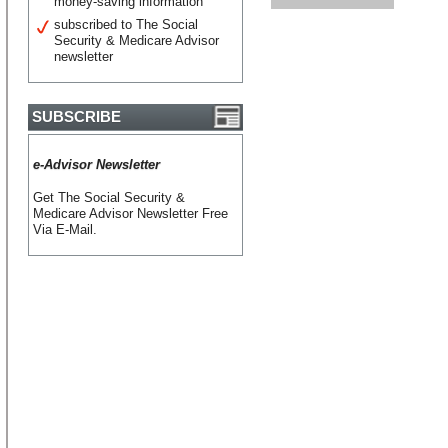
money-saving information
subscribed to The Social
Security & Medicare Advisor
newsletter
SUBSCRIBE
e-Advisor Newsletter
Get The Social Security &
Medicare Advisor Newsletter Free
Via E-Mail.