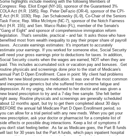
Some highlights include meeting with the following Members of
Congress: Rep. Eliot Engel (NY-16), sponsor of the Guaranteed 3%
COLA Act (H.R. 1585); Rep. Peter DeFazio (OR-4), sponsor of the CPI-
E Act (H.R. 1030); Rep. Jan Schakowsky (IL-9), Co-Chair of the Seniors
Task Force; Rep. Mike McIntyre (NC-7), sponsor of the Notch Fairness
Act (H.R. 155); and Sen. Marco Rubio (FL), member of the Senate's
"Gang of Eight" and sponsor of comprehensive immigration reform
legislation. .That's sensible, practical – and fair. It asks those who have
benefited most from wealth inequality to pay their proper share of payroll
taxes. .Accurate earnings estimates: It's important to accurately
estimate your earnings. If you worked for someone else, Social Security
will need your gross earnings prior to deductions for taxes. In addition,
Social Security counts when the wages are earned, NOT when they are
paid. This includes accumulated sick or vacation pay and bonuses. .Get
routine physicals and screenings done prior to the start of Medicare's
annual Part D Open Enrollment. Case in point: My client had problems
with her new blood pressure medication. It was one of the most common
and inexpensive generics but she suffered from extreme fatigue and
depression. At my urging, she returned to her doctor and was given a
new brand prescription to try and a 7-day free sample. She felt better
right away. Routine physicals and screenings are generally scheduled
about 12 months apart, but try to get them completed about 30 days
BEFORE the annual fall Medicare Part D Open Enrollment period, so
you can allow for a trial period with any new meds. When you get your
new prescription, ask your doctor or pharmacist for a complete list of
side effects or possible drug interactions. Keep a list of symptoms if
you don't start feeling better. .As far as Medicare goes, the Part B funds
will last for 30 years but the Part A funds, which pays inpatient hospital