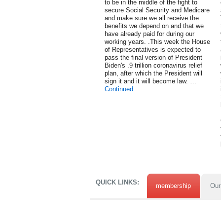
to be in the middle of the fight to
secure Social Security and Medicare
and make sure we all receive the
benefits we depend on and that we
have already paid for during our
working years. .This week the House
of Representatives is expected to
pass the final version of President
Biden's .9 trillion coronavirus relief
plan, after which the President will
sign it and it will become law. …
Continued
QUICK LINKS:
membership
Our