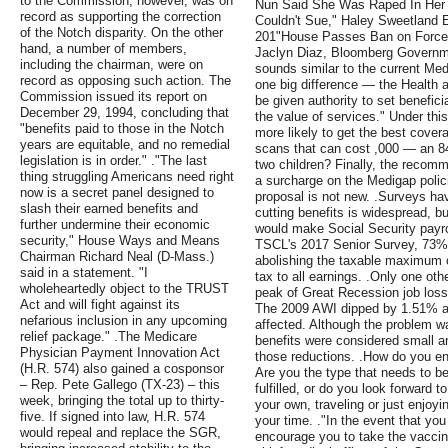
to the Commission, however, was on
Nun Said She Was Raped In Her
record as supporting the correction
Couldn't Sue," Haley Sweetland
of the Notch disparity. On the other
201"House Passes Ban on Forced A
hand, a number of members,
Jaclyn Diaz, Bloomberg Governm
including the chairman, were on
sounds similar to the current Me
record as opposing such action. The
one big difference — the Health
Commission issued its report on
be given authority to set benefic
December 29, 1994, concluding that
the value of services." Under thi
"benefits paid to those in the Notch
more likely to get the best cover
years are equitable, and no remedial
scans that can cost ,000 — an 84
legislation is in order." ."The last
two children? Finally, the recomm
thing struggling Americans need right
a surcharge on the Medigap policie
now is a secret panel designed to
proposal is not new. .Surveys hav
slash their earned benefits and
cutting benefits is widespread, bu
further undermine their economic
would make Social Security payro
security," House Ways and Means
TSCL's 2017 Senior Survey, 73% 
Chairman Richard Neal (D-Mass.)
abolishing the taxable maximum c
said in a statement. "I
tax to all earnings. .Only one oth
wholeheartedly object to the TRUST
peak of Great Recession job loss
Act and will fight against its
The 2009 AWI dipped by 1.51% an
nefarious inclusion in any upcoming
affected. Although the problem w
relief package." .The Medicare
benefits were considered small a
Physician Payment Innovation Act
those reductions. .How do you env
(H.R. 574) also gained a cosponsor
Are you the type that needs to be
– Rep. Pete Gallego (TX-23) – this
fulfilled, or do you look forward 
week, bringing the total up to thirty-
your own, traveling or just enjoy
five. If signed into law, H.R. 574
your time. ."In the event that you
would repeal and replace the SGR,
encourage you to take the vaccin