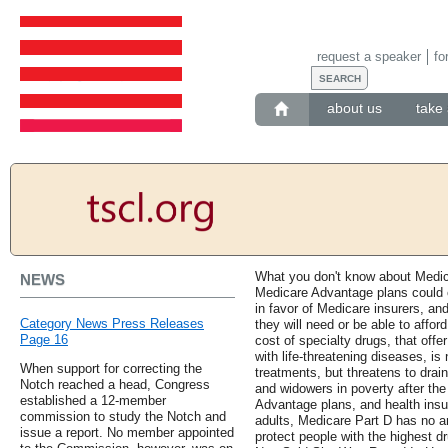
request a speaker
fo
about us
take 
What you don't know about Medic
NEWS
Medicare Advantage plans could c
in favor of Medicare insurers, an
Category News Press Releases
they will need or be able to affor
Page 16
cost of specialty drugs, that off
with life-threatening diseases, is
When support for correcting the
treatments, but threatens to drai
Notch reached a head, Congress
and widowers in poverty after th
established a 12-member
Advantage plans, and health insu
commission to study the Notch and
adults, Medicare Part D has no 
issue a report. No member appointed
protect people with the highest d