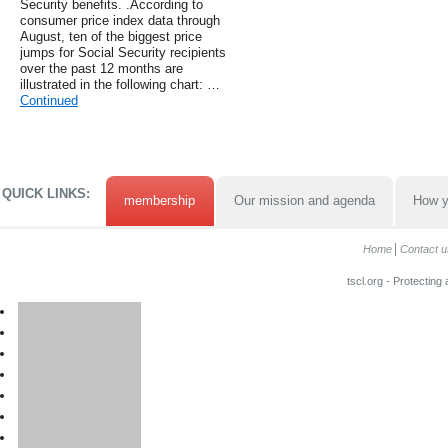
Security benefits. .According to
consumer price index data through
August, ten of the biggest price
jumps for Social Security recipients
over the past 12 months are
illustrated in the following chart: …
Continued
QUICK LINKS:
membership
Our mission and agenda
How y
Home
Contact u
tscl.org - Protecting