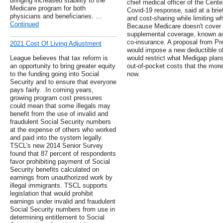
bringing increased stability to the
chief medical officer of the Cent
Medicare program for both
Covid-19 response, said at a brie
physicians and beneficiaries. …
and cost-sharing while limiting w
Continued
Because Medicare doesn't cover a
supplemental coverage, known as
co-insurance. A proposal from P
2021 Cost Of Living Adjustment
would impose a new deductible of
League believes that tax reform is
would restrict what Medigap plans
an opportunity to bring greater equity
out-of-pocket costs that the mo
to the funding going into Social
now.
Security and to ensure that everyone
pays fairly. .In coming years,
growing program cost pressures
could mean that some illegals may
benefit from the use of invalid and
fraudulent Social Security numbers
at the expense of others who worked
and paid into the system legally.
TSCL's new 2014 Senior Survey
found that 87 percent of respondents
favor prohibiting payment of Social
Security benefits calculated on
earnings from unauthorized work by
illegal immigrants. TSCL supports
legislation that would prohibit
earnings under invalid and fraudulent
Social Security numbers from use in
determining entitlement to Social