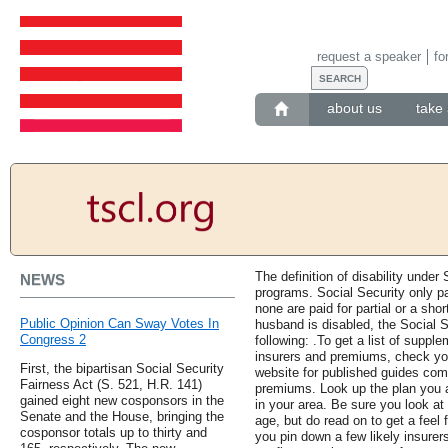
request a speaker
fo
about us
take 
The definition of disability under 
NEWS
programs. Social Security only pay
none are paid for partial or a shor
Public Opinion Can Sway Votes In
husband is disabled, the Social S
Congress 2
following: .To get a list of supple
insurers and premiums, check yo
First, the bipartisan Social Security
website for published guides co
Fairness Act (S. 521, H.R. 141)
premiums. Look up the plan you 
gained eight new cosponsors in the
in your area. Be sure you look at
Senate and the House, bringing the
age, but do read on to get a feel
cosponsor totals up to thirty and
you pin down a few likely insurers,