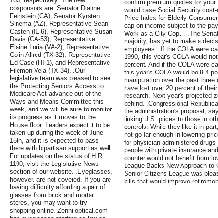
165, respectively. The new
confirm premium quotes for your z
cosponsors are: Senator Dianne
would base Social Security cost-
Feinstein (CA), Senator Kyrsten
Price Index for Elderly Consumer
Sinema (AZ), Representative Sean
cap on income subject to the payro
Casten (IL-6), Representative Susan
Work as a City Cop… .The Senat
Davis (CA-53), Representative
majority, has yet to make a decisi
Elaine Luria (VA-2), Representative
employees. .If the COLA were ca
Colin Allred (TX-32), Representative
1990, this year's COLA would not 
Ed Case (HI-1), and Representative
percent. And if the COLA were ca
Filemon Vela (TX-34). .Our
this year's COLA would be 9.4 per
legislative team was pleased to see
manipulation over the past three 
the Protecting Seniors' Access to
have lost over 20 percent of thei
Medicare Act advance out of the
research. Next year's projected z
Ways and Means Committee this
behind. .Congressional Republica
week, and we will be sure to monitor
the administration's proposal, s
its progress as it moves to the
linking U.S. prices to those in ot
House floor. Leaders expect it to be
controls. While they like it in p
taken up during the week of June
not go far enough in lowering pri
15th, and it is expected to pass
for physician-administered drugs
there with bipartisan support as well.
people with private insurance an
For updates on the status of H.R.
counter would not benefit from lo
1190, visit the Legislative News
League Backs New Approach to Co
section of our website. .Eyeglasses,
Senior Citizens League was pleas
however, are not covered. If you are
bills that would improve retiremen
having difficulty affording a pair of
glasses from brick and mortar
stores, you may want to try
shopping online. Zenni optical.com