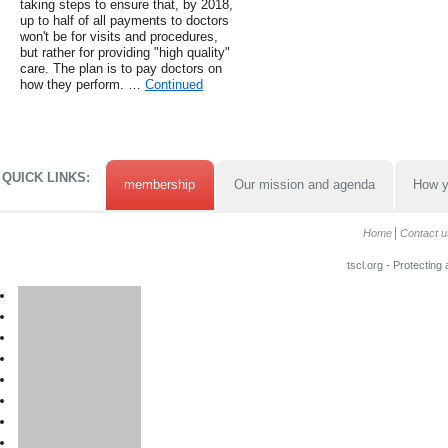
taking steps to ensure that, by 2018,
up to half of all payments to doctors
won't be for visits and procedures,
but rather for providing "high quality"
care. The plan is to pay doctors on
how they perform. …
Continued
QUICK LINKS:
membership
Our mission and agenda
How y
Home
Contact u
tscl.org - Protecting