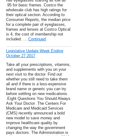
has eyeglasses starting as low as
.95 for basic frames. Costco the
wholesale club has high ratings for
their optical section. According to
Consumer Reports, the median price
for a complete pair of eyeglasses,
frames and lenses at Costco Optical
is 4, the cost of membership not
included. …
Continued
Legislative Update Week Ending
October 27 2017
Take all your prescriptions, vitamins,
and supplements with you on your
next visit to the doctor. Find out
whether you still need to take them
all and if there is a less-expensive
brand name or generic you can try
before settling on new medications.
.Eight Questions You Should Always
Ask Your Doctor .The Centers For
Medicare and Medicaid Services
(CMS) recently announced a bold
new model to save money and
improve healthcare quality by
changing the way the government
pays doctors. The Administration is