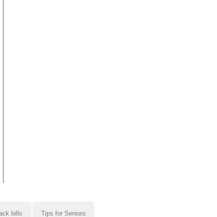
ack bills
Tips for Seniors