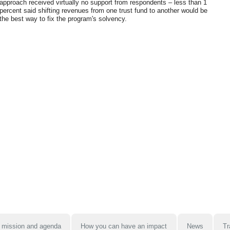
approach received virtually no support from respondents – less than 1
percent said shifting revenues from one trust fund to another would be
the best way to fix the program's solvency.
 mission and agenda
How you can have an impact
News
Tr