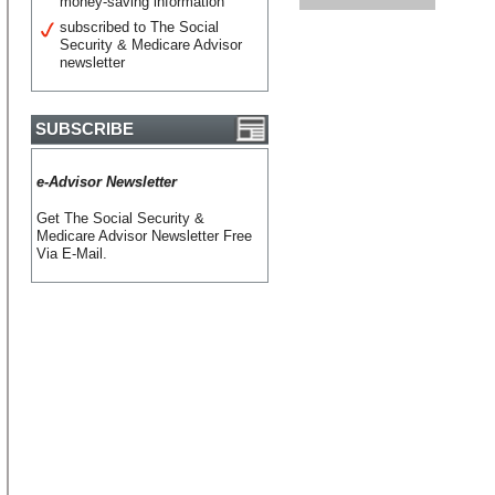
money-saving information
subscribed to The Social
Security & Medicare Advisor
newsletter
SUBSCRIBE
e-Advisor Newsletter
Get The Social Security &
Medicare Advisor Newsletter Free
Via E-Mail.