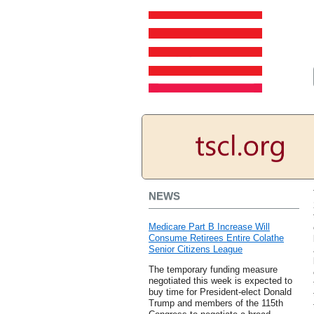
NEWS
Medicare Part B Increase Will
Consume Retirees Entire Colathe
Senior Citizens League
The temporary funding measure
negotiated this week is expected to
buy time for President-elect Donald
Trump and members of the 115th