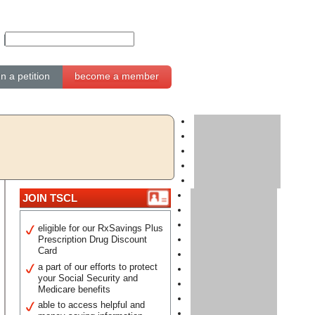
gn a petition
become a member
JOIN TSCL
eligible for our RxSavings Plus
Prescription Drug Discount
Card
a part of our efforts to protect
your Social Security and
Medicare benefits
able to access helpful and