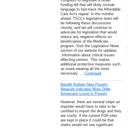
Congress to negotiate a broad
funding bill that will likely include
language to fast-track the Affordable
Care Act's repeal. In the months
ahead, TSCL's legislative team will
be following these discussions
closely, and we will continue to
advocate for legislation that would
reduce any negative effects on
beneficiaries of the Medicare
program. Visit the Legislative News
section of our website for updates.
.Information about critical issues
affecting seniors .This makes
additional protective measures such
as mask-wearing all the more
necessary. …
Continued
Benefit Bulletin New Poverty
Measure Indicates More Older
Americans Living In Poverty
However, there are several steps an
importer would have to take to be
certified to import the drugs and they
are costly. If the current FDA rules
are kept in place it could be that
states would not see significant