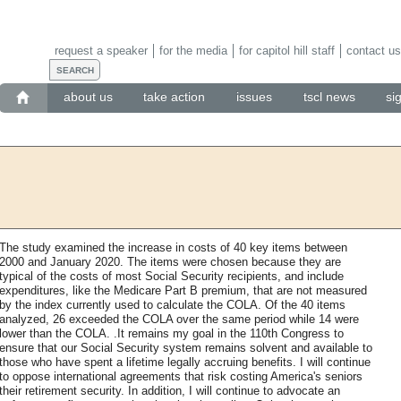
request a speaker
for the media
for capitol hill staff
contact us
about us
take action
issues
tscl news
si
The study examined the increase in costs of 40 key items between
2000 and January 2020. The items were chosen because they are
typical of the costs of most Social Security recipients, and include
expenditures, like the Medicare Part B premium, that are not measured
by the index currently used to calculate the COLA. Of the 40 items
analyzed, 26 exceeded the COLA over the same period while 14 were
lower than the COLA. .It remains my goal in the 110th Congress to
ensure that our Social Security system remains solvent and available to
those who have spent a lifetime legally accruing benefits. I will continue
to oppose international agreements that risk costing America's seniors
their retirement security. In addition, I will continue to advocate an