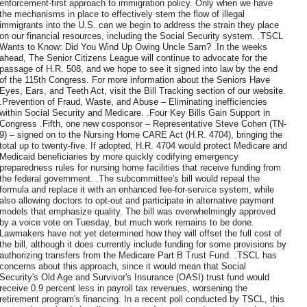
enforcement-first approach to immigration policy. Only when we have
the mechanisms in place to effectively stem the flow of illegal
immigrants into the U.S. can we begin to address the strain they place
on our financial resources, including the Social Security system. .TSCL
Wants to Know: Did You Wind Up Owing Uncle Sam? .In the weeks
ahead, The Senior Citizens League will continue to advocate for the
passage of H.R. 508, and we hope to see it signed into law by the end
of the 115th Congress. For more information about the Seniors Have
Eyes, Ears, and Teeth Act, visit the Bill Tracking section of our website.
.Prevention of Fraud, Waste, and Abuse – Eliminating inefficiencies
within Social Security and Medicare. .Four Key Bills Gain Support in
Congress .Fifth, one new cosponsor – Representative Steve Cohen (TN-
9) – signed on to the Nursing Home CARE Act (H.R. 4704), bringing the
total up to twenty-five. If adopted, H.R. 4704 would protect Medicare and
Medicaid beneficiaries by more quickly codifying emergency
preparedness rules for nursing home facilities that receive funding from
the federal government. .The subcommittee's bill would repeal the
formula and replace it with an enhanced fee-for-service system, while
also allowing doctors to opt-out and participate in alternative payment
models that emphasize quality. The bill was overwhelmingly approved
by a voice vote on Tuesday, but much work remains to be done.
Lawmakers have not yet determined how they will offset the full cost of
the bill, although it does currently include funding for some provisions by
authorizing transfers from the Medicare Part B Trust Fund. .TSCL has
concerns about this approach, since it would mean that Social
Security's Old Age and Survivor's Insurance (OASI) trust fund would
receive 0.9 percent less in payroll tax revenues, worsening the
retirement program's financing. In a recent poll conducted by TSCL, this