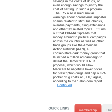
savings in the costs of drugs, or
even enough savings to justify the
cost of setting up such a program.
.The IRS also issued similar
warnings about coronavirus imposter
scams related to stimulus checks,
overdue payments, filing extensions
and other tax related topics. .It turns
out that PhRMA "spreads that
money around to political campaigns
across the country as well as other
trade groups like the American
Action Network (AAN), a
conservative dark money group that
launched a million ad campaign to
defeat the Democrats' H.R. 3
proposal, which would allow
Medicare to negotiate lower prices
for prescription drugs and cap out-of-
pocket drug costs at ,000," again,
according to the Salon.com report.
…
Continued
QUICK LINKS:
membership
Our