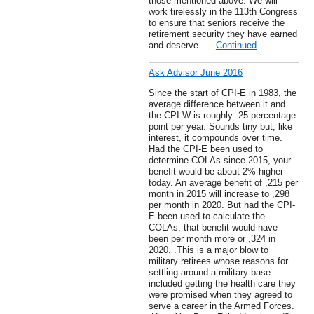
those mentioned above. We will
work tirelessly in the 113th Congress
to ensure that seniors receive the
retirement security they have earned
and deserve. …
Continued
Ask Advisor June 2016
Since the start of CPI-E in 1983, the
average difference between it and
the CPI-W is roughly .25 percentage
point per year. Sounds tiny but, like
interest, it compounds over time.
Had the CPI-E been used to
determine COLAs since 2015, your
benefit would be about 2% higher
today. An average benefit of ,215 per
month in 2015 will increase to ,298
per month in 2020. But had the CPI-
E been used to calculate the
COLAs, that benefit would have
been per month more or ,324 in
2020. .This is a major blow to
military retirees whose reasons for
settling around a military base
included getting the health care they
were promised when they agreed to
serve a career in the Armed Forces.