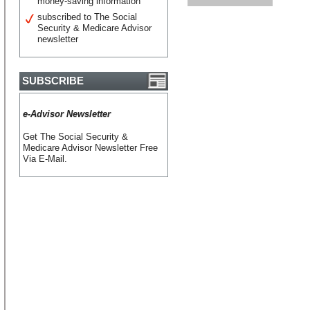
money-saving information
subscribed to The Social
Security & Medicare Advisor
newsletter
SUBSCRIBE
e-Advisor Newsletter
Get The Social Security &
Medicare Advisor Newsletter Free
Via E-Mail.