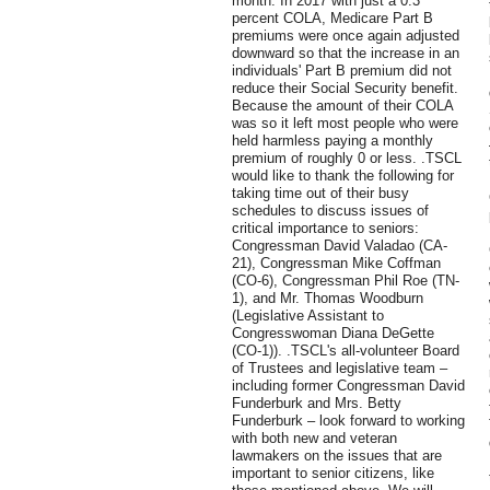
month. In 2017 with just a 0.3
percent COLA, Medicare Part B
premiums were once again adjusted
downward so that the increase in an
individuals' Part B premium did not
reduce their Social Security benefit.
Because the amount of their COLA
was so it left most people who were
held harmless paying a monthly
premium of roughly 0 or less. .TSCL
would like to thank the following for
taking time out of their busy
schedules to discuss issues of
critical importance to seniors:
Congressman David Valadao (CA-
21), Congressman Mike Coffman
(CO-6), Congressman Phil Roe (TN-
1), and Mr. Thomas Woodburn
(Legislative Assistant to
Congresswoman Diana DeGette
(CO-1)). .TSCL's all-volunteer Board
of Trustees and legislative team –
including former Congressman David
Funderburk and Mrs. Betty
Funderburk – look forward to working
with both new and veteran
lawmakers on the issues that are
important to senior citizens, like