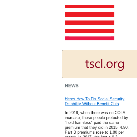
NEWS
Heres How To Fix Social Security
Disability Without Benefit Cuts
In 2016, when there was no COLA
increase, those people protected by
"hold harmless" paid the same
premium that they did in 2015, 4.90.
Part B premiums rose to 1.80 per