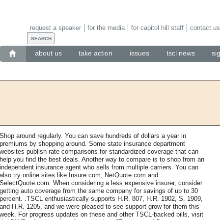
request a speaker
for the media
for capitol hill staff
contact us
about us
take action
issues
tscl news
si
Shop around regularly. You can save hundreds of dollars a year in
premiums by shopping around. Some state insurance department
websites publish rate comparisons for standardized coverage that can
help you find the best deals. Another way to compare is to shop from an
independent insurance agent who sells from multiple carriers. You can
also try online sites like Insure.com, NetQuote.com and
SelectQuote.com. When considering a less expensive insurer, consider
getting auto coverage from the same company for savings of up to 30
percent. .TSCL enthusiastically supports H.R. 807, H.R. 1902, S. 1909,
and H.R. 1205, and we were pleased to see support grow for them this
week. For progress updates on these and other TSCL-backed bills, visit