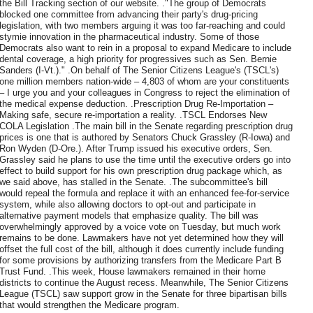
the Bill Tracking section of our website. ."The group of Democrats
blocked one committee from advancing their party's drug-pricing
legislation, with two members arguing it was too far-reaching and could
stymie innovation in the pharmaceutical industry. Some of those
Democrats also want to rein in a proposal to expand Medicare to include
dental coverage, a high priority for progressives such as Sen. Bernie
Sanders (I-Vt.)." .On behalf of The Senior Citizens League's (TSCL's)
one million members nation-wide – 4,803 of whom are your constituents
– I urge you and your colleagues in Congress to reject the elimination of
the medical expense deduction. .Prescription Drug Re-Importation –
Making safe, secure re-importation a reality. .TSCL Endorses New
COLA Legislation .The main bill in the Senate regarding prescription drug
prices is one that is authored by Senators Chuck Grassley (R-Iowa) and
Ron Wyden (D-Ore.). After Trump issued his executive orders, Sen.
Grassley said he plans to use the time until the executive orders go into
effect to build support for his own prescription drug package which, as
we said above, has stalled in the Senate. .The subcommittee's bill
would repeal the formula and replace it with an enhanced fee-for-service
system, while also allowing doctors to opt-out and participate in
alternative payment models that emphasize quality. The bill was
overwhelmingly approved by a voice vote on Tuesday, but much work
remains to be done. Lawmakers have not yet determined how they will
offset the full cost of the bill, although it does currently include funding
for some provisions by authorizing transfers from the Medicare Part B
Trust Fund. .This week, House lawmakers remained in their home
districts to continue the August recess. Meanwhile, The Senior Citizens
League (TSCL) saw support grow in the Senate for three bipartisan bills
that would strengthen the Medicare program.