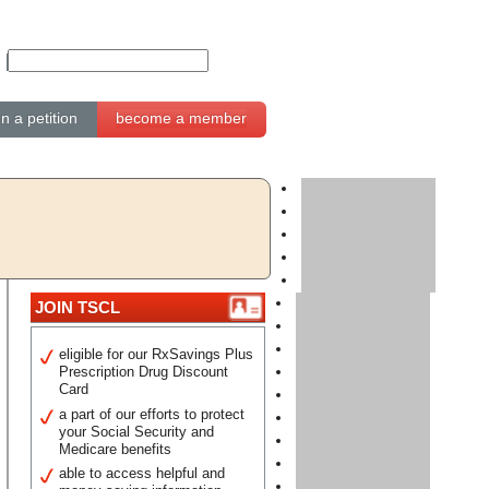
gn a petition
become a member
JOIN TSCL
eligible for our RxSavings Plus
Prescription Drug Discount
Card
a part of our efforts to protect
your Social Security and
Medicare benefits
able to access helpful and