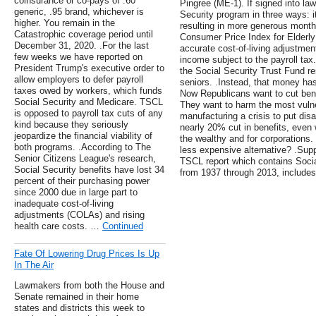
coinsurance or co-pays of .60
Pingree (ME-1). If signed into law
generic, .95 brand, whichever is
Security program in three ways: i
higher. You remain in the
resulting in more generous monthl
Catastrophic coverage period until
Consumer Price Index for Elderly
December 31, 2020. .For the last
accurate cost-of-living adjustmen
few weeks we have reported on
income subject to the payroll tax
President Trump's executive order to
the Social Security Trust Fund res
allow employers to defer payroll
seniors. .Instead, that money has
taxes owed by workers, which funds
Now Republicans want to cut bene
Social Security and Medicare. TSCL
They want to harm the most vuln
is opposed to payroll tax cuts of any
manufacturing a crisis to put dis
kind because they seriously
nearly 20% cut in benefits, even 
jeopardize the financial viability of
the wealthy and for corporations. 
both programs. .According to The
less expensive alternative? .Sup
Senior Citizens League's research,
TSCL report which contains Socia
Social Security benefits have lost 34
from 1937 through 2013, includes 
percent of their purchasing power
since 2000 due in large part to
inadequate cost-of-living
adjustments (COLAs) and rising
health care costs. …
Continued
Fate Of Lowering Drug Prices Is Up
In The Air
Lawmakers from both the House and
Senate remained in their home
states and districts this week to