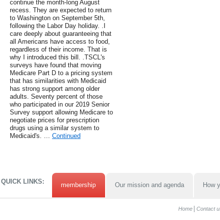
continue the month-long August
recess. They are expected to return
to Washington on September 5th,
following the Labor Day holiday. .I
care deeply about guaranteeing that
all Americans have access to food,
regardless of their income. That is
why I introduced this bill. .TSCL's
surveys have found that moving
Medicare Part D to a pricing system
that has similarities with Medicaid
has strong support among older
adults. Seventy percent of those
who participated in our 2019 Senior
Survey support allowing Medicare to
negotiate prices for prescription
drugs using a similar system to
Medicaid's. …
Continued
QUICK LINKS:
membership
Our mission and agenda
How y
Home
Contact u