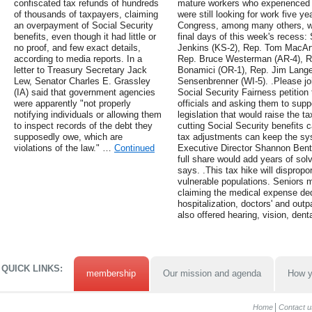
confiscated tax refunds of hundreds
mature workers who experience
of thousands of taxpayers, claiming
were still looking for work five y
an overpayment of Social Security
Congress, among many others, wil
benefits, even though it had little or
final days of this week's recess:
no proof, and few exact details,
Jenkins (KS-2), Rep. Tom MacArt
according to media reports. In a
Rep. Bruce Westerman (AR-4), Re
letter to Treasury Secretary Jack
Bonamici (OR-1), Rep. Jim Lange
Lew, Senator Charles E. Grassley
Sensenbrenner (WI-5). .Please joi
(IA) said that government agencies
Social Security Fairness petition 
were apparently "not properly
officials and asking them to supp
notifying individuals or allowing them
legislation that would raise the
to inspect records of the debt they
cutting Social Security benefits c
supposedly owe, which are
tax adjustments can keep the sy
violations of the law." …
Continued
Executive Director Shannon Bento
full share would add years of sol
says. .This tax hike will dispropo
vulnerable populations. Seniors 
claiming the medical expense ded
hospitalization, doctors' and outp
also offered hearing, vision, den
QUICK LINKS:
membership
Our mission and agenda
How y
Home
Contact u