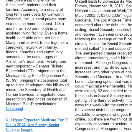
care pose a big challenge for
UnitedHealth to Downsize its Me
Alzheimer's patients and their
Forbes, November 18, 2013. .Sour
families. According to a survey of
Related to Unauthorized Work," S
long term care costs by Genworth
March 2003, A-03-03-2305"Illega
Financial, Inc., a semi-private room
Gaouette, The Los Angeles Times
in a nursing home can cost ,148 a
concerned about the debt limit bec
month, or ,750 per month in an
ceiling, Social Security benefits
assisted living facility. Even a home
and retirees have seen unexpecte
health care aide costs per hour.
following the passage of the Bipa
Many families work to put together a
already eligible for Social Securi
caregiving network with family,
method called "file and suspend" 
friends, churches and community
The unexpected change received n
services in the early stages of
almost immediately, and it hit s
Alzheimer's treatment. .Finally, one
retirement. .Although Congress ha
new cosponsor – Senator Richard
increases, and may do so again, 
Blumenthal (CT) – signed on to the
increases with other types of ch
Medicare Drug Price Negotiation Act
Security and Medicare. In a 2015
(S. 99), bringing the cosponsor total
benefit claiming option that was
up to eight. If adopted, this bill would
could maximize their benefits. 
require the Secretary of Health and
were already 62 and entitled to be
Human Services to negotiate lower
thousands in Social Security inc
prescription drug prices on behalf of
getting. .The flurry of activity i
Medicare Part D beneficiaries. …
news this week with the continuin
Continued
the vaccine distribution program.
available to everyone who gets t
online, but there are two things th
61 Higher Expected Medicare Part D
especially important to seniors. 
Costs 2014 New Survey Senior
Congressional Management Founda
Citizens League