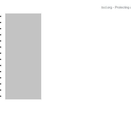
tscl.org - Protecting