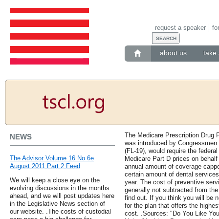
request a speaker
fo
about us
take 
The Medicare Prescription Drug P
NEWS
was introduced by Congressmen 
(FL-19), would require the federa
The Advisor Volume 16 No 6e
Medicare Part D prices on behalf 
August 2011 Part 2 Feed
annual amount of coverage cappe
certain amount of dental services
We will keep a close eye on the
year. The cost of preventive ser
evolving discussions in the months
generally not subtracted from the
ahead, and we will post updates here
find out. If you think you will be
in the Legislative News section of
for the plan that offers the high
our website. .The costs of custodial
cost. .Sources: "Do You Like Yo