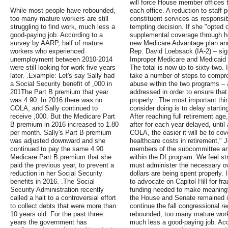
will force House member offices to
While most people have rebounded,
each office. A reduction to staff
too many mature workers are still
constituent services as responsibi
struggling to find work, much less a
tempting decision. If she "opted 
good-paying job. According to a
supplemental coverage through he
survey by AARP, half of mature
new Medicare Advantage plan an
workers who experienced
Rep. David Loebsack (IA-2) – si
unemployment between 2010-2014
Improper Medicare and Medicaid 
were still looking for work five years
The total is now up to sixty-two.
later. .Example: Let's say Sally had
take a number of steps to compre
a Social Security benefit of ,000 in
abuse within the two programs –
201The Part B premium that year
addressed in order to ensure that
was 4.90. In 2016 there was no
properly. .The most important thi
COLA, and Sally continued to
consider doing is to delay startin
receive ,000. But the Medicare Part
After reaching full retirement age
B premium in 2016 increased to 1.80
after for each year delayed, until
per month. Sally's Part B premium
COLA, the easier it will be to co
was adjusted downward and she
healthcare costs in retirement,"
continued to pay the same 4.90
members of the subcommittee and
Medicare Part B premium that she
within the DI program. We feel st
paid the previous year, to prevent a
must administer the necessary ov
reduction in her Social Security
dollars are being spent properly.
benefits in 2016. .The Social
to advocate on Capitol Hill for fr
Security Administration recently
funding needed to make meaningf
called a halt to a controversial effort
the House and Senate remained in
to collect debts that were more than
continue the fall congressional 
10 years old. For the past three
rebounded, too many mature worker
years the government has
much less a good-paying job. Acc