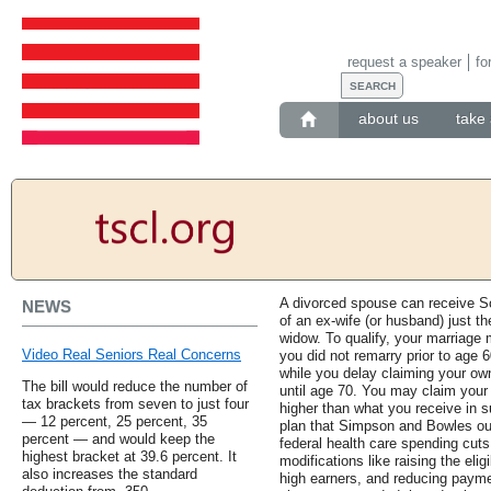
request a speaker
fo
about us
take 
A divorced spouse can receive So
NEWS
of an ex-wife (or husband) just t
widow. To qualify, your marriage
Video Real Seniors Real Concerns
you did not remarry prior to age 
while you delay claiming your own 
The bill would reduce the number of
until age 70. You may claim your 
tax brackets from seven to just four
higher than what you receive in s
— 12 percent, 25 percent, 35
plan that Simpson and Bowles outl
percent — and would keep the
federal health care spending cut
highest bracket at 39.6 percent. It
modifications like raising the elig
also increases the standard
high earners, and reducing paym