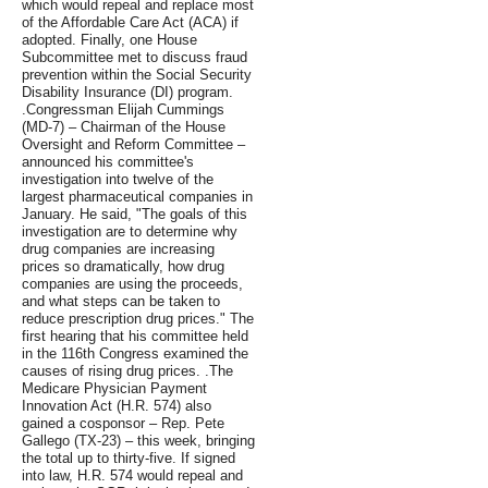
which would repeal and replace most
of the Affordable Care Act (ACA) if
adopted. Finally, one House
Subcommittee met to discuss fraud
prevention within the Social Security
Disability Insurance (DI) program.
.Congressman Elijah Cummings
(MD-7) – Chairman of the House
Oversight and Reform Committee –
announced his committee's
investigation into twelve of the
largest pharmaceutical companies in
January. He said, "The goals of this
investigation are to determine why
drug companies are increasing
prices so dramatically, how drug
companies are using the proceeds,
and what steps can be taken to
reduce prescription drug prices." The
first hearing that his committee held
in the 116th Congress examined the
causes of rising drug prices. .The
Medicare Physician Payment
Innovation Act (H.R. 574) also
gained a cosponsor – Rep. Pete
Gallego (TX-23) – this week, bringing
the total up to thirty-five. If signed
into law, H.R. 574 would repeal and