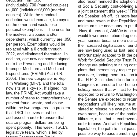
deduction from ,350
also recommended the adoption of
(individuals)/,700 (married couples)
of Social Security cost-of-living
to ,000 (individuals)/,000 (married
a joint statement this week: "Thi
couples). While the standard
the Speaker left off. It's more he
deduction would increase, taxpayers
and more revenue that Republicans
on the other hand would lose
minimum size necessary to put t
personal exemptions — the ones for
.Now, it turns out, AbbVie is help
themselves, a spouse and/or
would lower prescription drug cos
dependents, which currently are ,050
year, seniors became more susce
per person. Exemptions would be
the increased digitization of our 
replaced with a 0 credit through
are now being used as bait, and 
2022, and eliminated thereafter. .In
unfortunately adapted to fit the p
addition, one new cosponsor signed
Work for Social Security Trust F
on to the Preventing and Reducing
change are pointing to rising co
Improper Medicare and Medicaid
plans that increasingly require p
Expenditures (PRIME) Act (H.R.
own care, forcing them to ration 
2305). The new cosponsor is Rep.
that H.R. 3 includes billion for 
Tim Walberg (MI-7), and the total
Congress returned to their home s
now sits at sixty-six. If signed into
holiday recess that will last for
law, the PRIME Act would take a
expected to return to Washington
number of steps to comprehensively
the Senate are expected to retur
prevent fraud, waste, and abuse
negotiations will likely resume a
within the two programs – a problem
slated to release his own plan for
that TSCL believes must be
even more, because of the particu
addressed in order to ensure that
filibuster, a bill that is controve
scarce program dollars are being
order to pass. And with Republica
spent properly. .This week, TSCL's
legislation, the path to final pas
legislative team, which is led by
possible way to pass something is