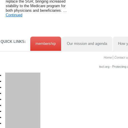
replace the SGR, bringing increased
stability to the Medicare program for
both physicians and beneficiaries. …
Continued
QUICK LINKS:
membership
Our mission and agenda
How y
Home
Contact u
tscl.org - Protecting