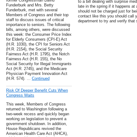
former Congressman David
to a bill dealing with surprise med
Funderburk and Mrs. Betty
late in the spring if it happens a
Funderburk, met with several
should not be charged just for bei
Members of Congress and their top
contact like this you should call y
staff to discuss issues of critical
department to try and verify that 
importance to seniors. The following
bills, among others, were discussed
this week: the Consumer Price Index
for Elderly Consumers (CPI-E) Act
(H.R. 1030), the CPI for Seniors Act
(H.R. 2154), the Social Security
Fairness Act (H.R. 1795), the Notch
Fairness Act (H.R. 155), the No
Social Security for Illegal Immigrants
Act (H.R. 2745), and the Medicare
Physician Payment Innovation Act
(H.R. 574). …
Continued
Risk Of Deeper Benefit Cuts When
Congress Waits
This week, Members of Congress
returned to Washington following a
two-week recess and quickly began
working on legislation to prevent a
government shutdown. In addition,
House Republicans revived the
American Health Care Act (AHCA),