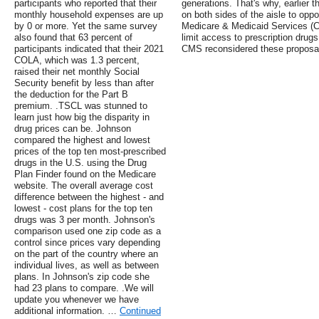
participants who reported that their
generations. That's why, earlier 
monthly household expenses are up
on both sides of the aisle to opp
by 0 or more. Yet the same survey
Medicare & Medicaid Services (
also found that 63 percent of
limit access to prescription drugs
participants indicated that their 2021
CMS reconsidered these proposa
COLA, which was 1.3 percent,
raised their net monthly Social
Security benefit by less than after
the deduction for the Part B
premium. .TSCL was stunned to
learn just how big the disparity in
drug prices can be. Johnson
compared the highest and lowest
prices of the top ten most-prescribed
drugs in the U.S. using the Drug
Plan Finder found on the Medicare
website. The overall average cost
difference between the highest - and
lowest - cost plans for the top ten
drugs was 3 per month. Johnson's
comparison used one zip code as a
control since prices vary depending
on the part of the country where an
individual lives, as well as between
plans. In Johnson's zip code she
had 23 plans to compare. .We will
update you whenever we have
additional information. …
Continued