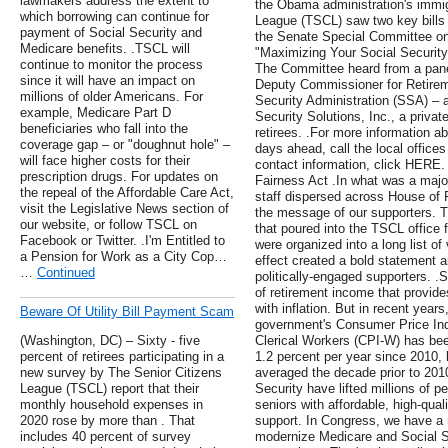
lawmakers address the extent to
the Obama administration's immig
which borrowing can continue for
League (TSCL) saw two key bill
payment of Social Security and
the Senate Special Committee on 
Medicare benefits. .TSCL will
"Maximizing Your Social Securit
continue to monitor the process
The Committee heard from a panel
since it will have an impact on
Deputy Commissioner for Retireme
millions of older Americans. For
Security Administration (SSA) –
example, Medicare Part D
Security Solutions, Inc., a private
beneficiaries who fall into the
retirees. .For more information a
coverage gap – or "doughnut hole" –
days ahead, call the local offic
will face higher costs for their
contact information, click HERE.
prescription drugs. For updates on
Fairness Act .In what was a major
the repeal of the Affordable Care Act,
staff dispersed across House of R
visit the Legislative News section of
the message of our supporters. T
our website, or follow TSCL on
that poured into the TSCL office 
Facebook or Twitter. .I'm Entitled to
were organized into a long list o
a Pension for Work as a City Cop…
effect created a bold statement a
…
Continued
politically-engaged supporters. .S
of retirement income that provide
with inflation. But in recent year
Beware Of Utility Bill Payment Scam
government's Consumer Price In
(Washington, DC) – Sixty - five
Clerical Workers (CPI-W) has bee
percent of retirees participating in a
1.2 percent per year since 2010, l
new survey by The Senior Citizens
averaged the decade prior to 201
League (TSCL) report that their
Security have lifted millions of p
monthly household expenses in
seniors with affordable, high-quali
2020 rose by more than . That
support. In Congress, we have a r
includes 40 percent of survey
modernize Medicare and Social Se