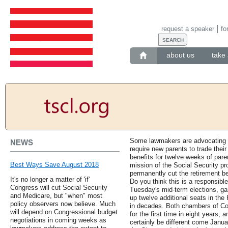
request a speaker
fo
about us
take 
Some lawmakers are advocating fo
NEWS
require new parents to trade their
benefits for twelve weeks of pare
Best Ways Save August 2018
mission of the Social Security pr
permanently cut the retirement be
It's no longer a matter of 'if'
Do you think this is a responsib
Congress will cut Social Security
Tuesday's mid-term elections, gai
and Medicare, but "when" most
up twelve additional seats in the 
policy observers now believe. Much
in decades. Both chambers of Con
will depend on Congressional budget
for the first time in eight years, 
negotiations in coming weeks as
certainly be different come Januar