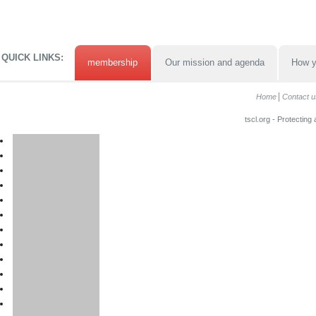
QUICK LINKS:
membership
Our mission and agenda
How y
Home
Contact u
tscl.org - Protecting