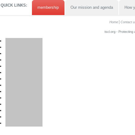
QUICK LINKS:
membership
Our mission and agenda
How y
Home
Contact u
tscl.org - Protecting