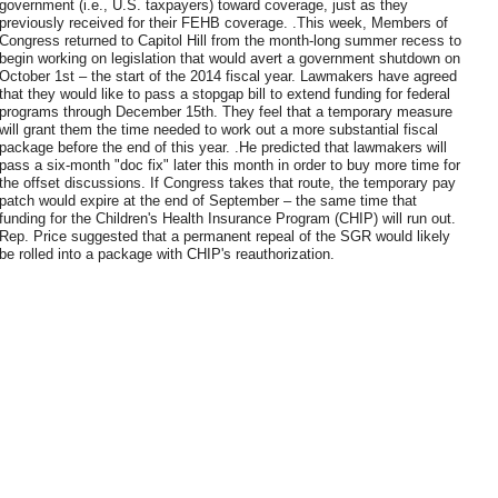
government (i.e., U.S. taxpayers) toward coverage, just as they
previously received for their FEHB coverage. .This week, Members of
Congress returned to Capitol Hill from the month-long summer recess to
begin working on legislation that would avert a government shutdown on
October 1st – the start of the 2014 fiscal year. Lawmakers have agreed
that they would like to pass a stopgap bill to extend funding for federal
programs through December 15th. They feel that a temporary measure
will grant them the time needed to work out a more substantial fiscal
package before the end of this year. .He predicted that lawmakers will
pass a six-month "doc fix" later this month in order to buy more time for
the offset discussions. If Congress takes that route, the temporary pay
patch would expire at the end of September – the same time that
funding for the Children's Health Insurance Program (CHIP) will run out.
Rep. Price suggested that a permanent repeal of the SGR would likely
be rolled into a package with CHIP's reauthorization.