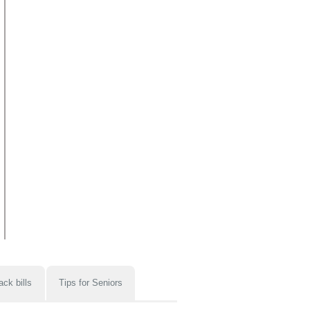
ack bills
Tips for Seniors