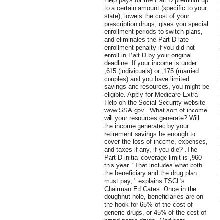
Help pays for the Part D premium up
to a certain amount (specific to your
state), lowers the cost of your
prescription drugs, gives you special
enrollment periods to switch plans,
and eliminates the Part D late
enrollment penalty if you did not
enroll in Part D by your original
deadline. If your income is under
,615 (individuals) or ,175 (married
couples) and you have limited
savings and resources, you might be
eligible. Apply for Medicare Extra
Help on the Social Security website
www.SSA.gov. .What sort of income
will your resources generate? Will
the income generated by your
retirement savings be enough to
cover the loss of income, expenses,
and taxes if any, if you die? .The
Part D initial coverage limit is ,960
this year. "That includes what both
the beneficiary and the drug plan
must pay, " explains TSCL's
Chairman Ed Cates. Once in the
doughnut hole, beneficiaries are on
the hook for 65% of the cost of
generic drugs, or 45% of the cost of