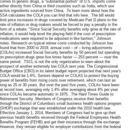
comes to generic drugs, a "substantial portion" of U.S. imports come
either directly from China or third countries such as India, which use
active ingredients sourced from China. .To learn more about how the
SSA calculates the COLA you can find that info here. .The bill would
limit price increases in drugs covered by Medicare Part D plans to the
rate of inflation or drug makers would be forced to pay a penalty in the
form of a rebate. "Since Social Security benefits only grow at the rate of
inflation, it would help level the playing field if the cost of prescription
medications were required to be adjusted in like fashion," Johnson
notes. Research on typical retiree costs conducted by Johnson has
found that from 2000 to 2019, annual cost – of – living adjustments
(COLAs) increased Social Security benefits by 50 percent but spending
on prescription drugs grew five times faster — 253 percent — over the
same period. .TSCL is not the only organization to warn about the
prospect of another extremely low COLA next year. The Congressional
Budget Office (CBO) in its latest budget report projected that next year's
COLA would be 1.6%. Seniors depend on COLAS to protect the buying
power of benefits from rising costs over retirement, which can last as
long as 25 or 30 years. But over the past five years, COLAs have been
at record lows, averaging only 1.4% after averaging about 4% per year
since COLAs became automatic in 1975. .The Hard Times Guide to
Retirement Security .Members of Congress receive their benefits
through the District of Columbia's small business health options program
(SHOP) exchange that was established under the 2010 health law.
Effective January 1, 2014, Members of Congress had to give up their
previous health benefits received through the Federal Employees Health
Benefits Program (FEHB) and get their insurance through the exchange.
However, they remain eligible for employer contributions from the federal