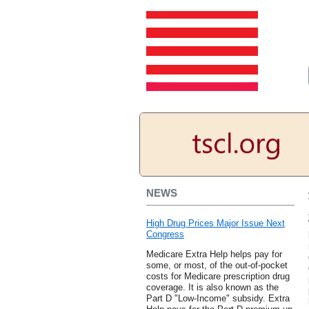
NEWS
High Drug Prices Major Issue Next
Congress
Medicare Extra Help helps pay for
some, or most, of the out-of-pocket
costs for Medicare prescription drug
coverage. It is also known as the
Part D "Low-Income" subsidy. Extra