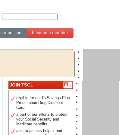
gn a petition
become a member
JOIN TSCL
eligible for our RxSavings Plus
Prescription Drug Discount
Card
a part of our efforts to protect
your Social Security and
Medicare benefits
able to access helpful and