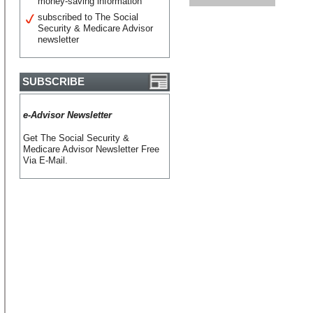
money-saving information
subscribed to The Social
Security & Medicare Advisor
newsletter
SUBSCRIBE
e-Advisor Newsletter
Get The Social Security &
Medicare Advisor Newsletter Free
Via E-Mail.