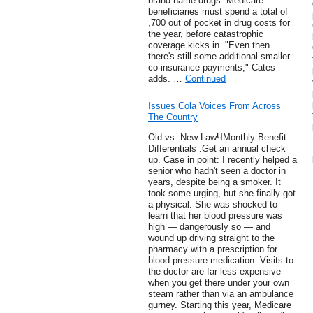
brand name drugs. Medicare
beneficiaries must spend a total of
,700 out of pocket in drug costs for
the year, before catastrophic
coverage kicks in. "Even then
there's still some additional smaller
co-insurance payments," Cates
adds. …
Continued
Issues Cola Voices From Across
The Country
Old vs. New LawЧMonthly Benefit
Differentials .Get an annual check
up. Case in point: I recently helped a
senior who hadn't seen a doctor in
years, despite being a smoker. It
took some urging, but she finally got
a physical. She was shocked to
learn that her blood pressure was
high — dangerously so — and
wound up driving straight to the
pharmacy with a prescription for
blood pressure medication. Visits to
the doctor are far less expensive
when you get there under your own
steam rather than via an ambulance
gurney. Starting this year, Medicare