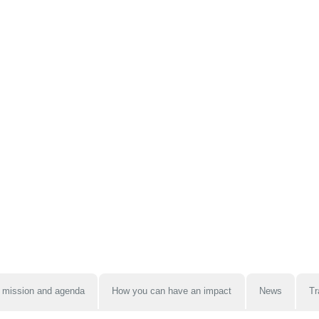
 mission and agenda
How you can have an impact
News
Tr