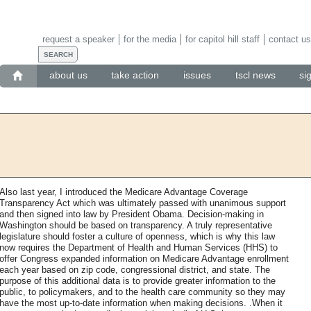
request a speaker
for the media
for capitol hill staff
contact us
about us
take action
issues
tscl news
si
Also last year, I introduced the Medicare Advantage Coverage
Transparency Act which was ultimately passed with unanimous support
and then signed into law by President Obama. Decision-making in
Washington should be based on transparency. A truly representative
legislature should foster a culture of openness, which is why this law
now requires the Department of Health and Human Services (HHS) to
offer Congress expanded information on Medicare Advantage enrollment
each year based on zip code, congressional district, and state. The
purpose of this additional data is to provide greater information to the
public, to policymakers, and to the health care community so they may
have the most up-to-date information when making decisions. .When it