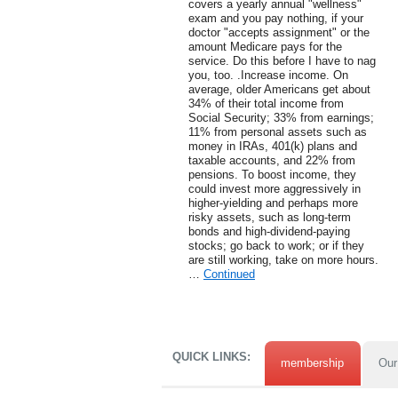
covers a yearly annual "wellness"
exam and you pay nothing, if your
doctor "accepts assignment" or the
amount Medicare pays for the
service. Do this before I have to nag
you, too. .Increase income. On
average, older Americans get about
34% of their total income from
Social Security; 33% from earnings;
11% from personal assets such as
money in IRAs, 401(k) plans and
taxable accounts, and 22% from
pensions. To boost income, they
could invest more aggressively in
higher-yielding and perhaps more
risky assets, such as long-term
bonds and high-dividend-paying
stocks; go back to work; or if they
are still working, take on more hours.
…
Continued
QUICK LINKS:
membership
Our