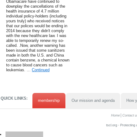
Obamacare have continued to
downplay the cancellations of the
health insurance of 4.7 million
individual policy-holders (including
yours truly) who received notices
that our polices would be ending in
2014 because they didn't comply
with the new healthcare law. I was
able to temporarily renew my so-
called. .Now, another warning has
been issued that some sanitizers
made in both the U.S. and China
contain benzene, a chemical known
to cause blood cancers such as
leukemias. …
Continued
QUICK LINKS:
membership
Our mission and agenda
How y
Home
Contact u
tscl.org - Protecting