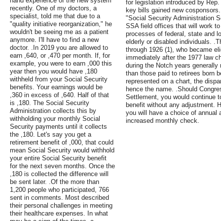
hand experience of the new system
for legislation introduced by Rep
recently. One of my doctors, a
key bills gained new cosponsors. .
specialist, told me that due to a
"Social Security Administration Se
"quality initiative reorganization," he
SSA field offices that will work t
wouldn't be seeing me as a patient
processes of federal, state and 
anymore. I'll have to find a new
elderly or disabled individuals. .
doctor. .In 2019 you are allowed to
through 1926 (1), who became elig
earn ,640, or ,470 per month. If, for
immediately after the 1977 law c
example, you were to earn ,000 this
during the Notch years generally 
year then you would have ,180
than those paid to retirees born 
withheld from your Social Security
represented on a chart, the dispa
benefits. Your earnings would be
hence the name. .Should Congre
,360 in excess of ,640. Half of that
Settlement, you would continue t
is ,180. The Social Security
benefit without any adjustment. Ho
Administration collects this by
you will have a choice of annua
withholding your monthly Social
increased monthly check.
Security payments until it collects
the ,180. Let's say you get a
retirement benefit of ,000, that could
mean Social Security would withhold
your entire Social Security benefit
for the next seven months. Once the
,180 is collected the difference will
be sent later. .Of the more than
1,200 people who participated, 766
sent in comments. Most described
their personal challenges in meeting
their healthcare expenses. In what