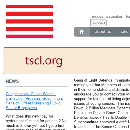
request a speaker
fo
about us
take 
Gang of Eight Defends Immigrati
NEWS
remind you that Members of both
in their home states and distric
Congressional Corner Windfall
encourage you to contact your M
Elimination Provision Government
support for fair cost-of-living ad
Pension Offset Punishing Public
issues affecting seniors. .The is
Sector Employees
Down .2 Billion Medicare Scheme 
Resolution Debate Grows Comple
What does this new "pay for
Benefits Taxed? This Is Double 
performance" mean for patients? Not
Subcommittee approved a draft M
much is known yet, but I got a first -
In addition, The Senior Citizens