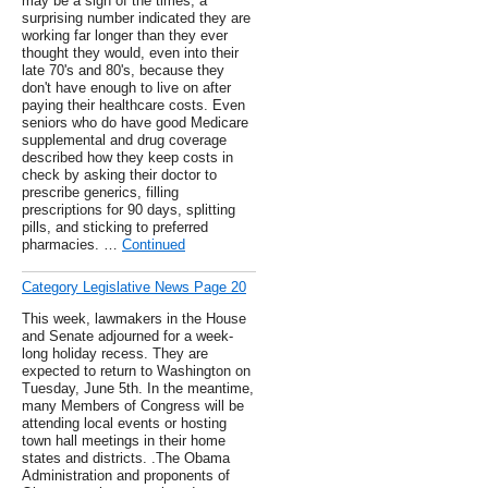
may be a sign of the times, a
surprising number indicated they are
working far longer than they ever
thought they would, even into their
late 70's and 80's, because they
don't have enough to live on after
paying their healthcare costs. Even
seniors who do have good Medicare
supplemental and drug coverage
described how they keep costs in
check by asking their doctor to
prescribe generics, filling
prescriptions for 90 days, splitting
pills, and sticking to preferred
pharmacies. …
Continued
Category Legislative News Page 20
This week, lawmakers in the House
and Senate adjourned for a week-
long holiday recess. They are
expected to return to Washington on
Tuesday, June 5th. In the meantime,
many Members of Congress will be
attending local events or hosting
town hall meetings in their home
states and districts. .The Obama
Administration and proponents of