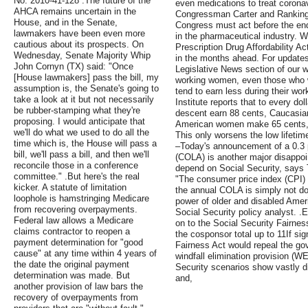
No. 2010-41-128 .The future of the
even medications to treat corona
AHCA remains uncertain in the
Congressman Carter and Rankin
House, and in the Senate,
Congress must act before the end 
lawmakers have been even more
in the pharmaceutical industry. W
cautious about its prospects. On
Prescription Drug Affordability Act
Wednesday, Senate Majority Whip
in the months ahead. For updates o
John Cornyn (TX) said: "Once
Legislative News section of our we
[House lawmakers] pass the bill, my
working women, even those who 
assumption is, the Senate's going to
tend to earn less during their wo
take a look at it but not necessarily
Institute reports that to every d
be rubber-stamping what they're
descent earn 88 cents, Caucasi
proposing. I would anticipate that
American women make 65 cents,
we'll do what we used to do all the
This only worsens the low lifeti
time which is, the House will pass a
–Today's announcement of a 0.3 pe
bill, we'll pass a bill, and then we'll
(COLA) is another major disappoi
reconcile those in a conference
depend on Social Security, says
committee." .But here's the real
"The consumer price index (CPI)
kicker. A statute of limitation
the annual COLA is simply not doi
loophole is hamstringing Medicare
power of older and disabled Ame
from recovering overpayments.
Social Security policy analyst. 
Federal law allows a Medicare
on to the Social Security Fairnes
claims contractor to reopen a
the cosponsor total up to 11If sig
payment determination for "good
Fairness Act would repeal the g
cause" at any time within 4 years of
windfall elimination provision (WE
the date the original payment
Security scenarios show vastly di
determination was made. But
and,
another provision of law bars the
recovery of overpayments from