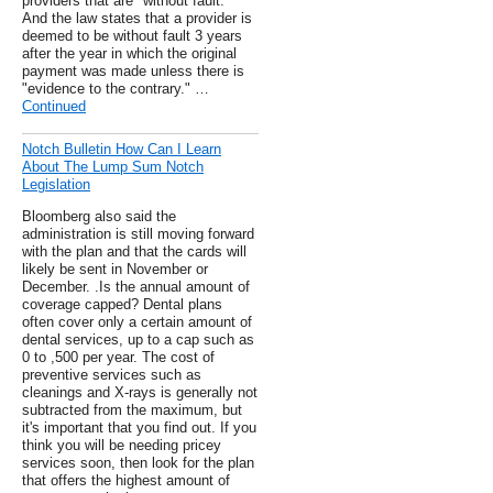
providers that are "without fault."
And the law states that a provider is
deemed to be without fault 3 years
after the year in which the original
payment was made unless there is
"evidence to the contrary." …
Continued
Notch Bulletin How Can I Learn
About The Lump Sum Notch
Legislation
Bloomberg also said the
administration is still moving forward
with the plan and that the cards will
likely be sent in November or
December. .Is the annual amount of
coverage capped? Dental plans
often cover only a certain amount of
dental services, up to a cap such as
0 to ,500 per year. The cost of
preventive services such as
cleanings and X-rays is generally not
subtracted from the maximum, but
it's important that you find out. If you
think you will be needing pricey
services soon, then look for the plan
that offers the highest amount of