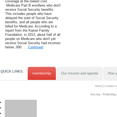
coverage at the lowest cost.
.Medicare Part B enrollees who don't
receive Social Security benefits.
This includes people who have
delayed the start of Social Security
benefits, and all people who are
billed for Medicare. According to a
report from the Kaiser Family
Foundation, in 2013, about half of all
people on Medicare who don't yet
receive Social Security had incomes
below ,000. …
Continued
QUICK LINKS:
membership
Our mission and agenda
How y
Home
Contact u
tscl.org - Protecting