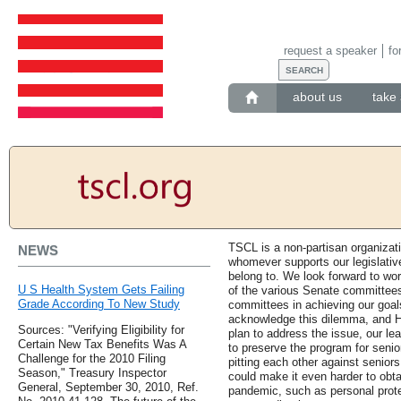
request a speaker
fo
about us
take 
TSCL is a non-partisan organiza
NEWS
whomever supports our legislativ
belong to. We look forward to w
U S Health System Gets Failing
of the various Senate committees
Grade According To New Study
committees in achieving our goal
acknowledge this dilemma, and H
Sources: "Verifying Eligibility for
plan to address the issue, our le
Certain New Tax Benefits Was A
to preserve the program for senio
Challenge for the 2010 Filing
pitting each other against seniors
Season," Treasury Inspector
could make it even harder to obta
General, September 30, 2010, Ref.
pandemic, such as personal prote