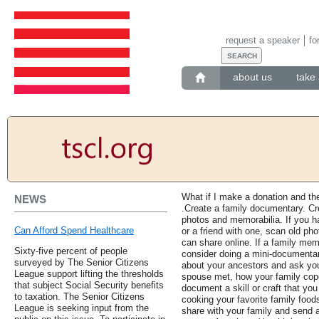
request a speaker
fo
about us
take 
What if I make a donation and t
NEWS
.Create a family documentary. Cr
photos and memorabilia. If you 
Can Afford Spend Healthcare
or a friend with one, scan old pho
can share online. If a family me
Sixty-five percent of people
consider doing a mini-documentar
surveyed by The Senior Citizens
about your ancestors and ask yo
League support lifting the thresholds
spouse met, how your family coped
that subject Social Security benefits
document a skill or craft that you
to taxation. The Senior Citizens
cooking your favorite family food
League is seeking input from the
share with your family and send a 