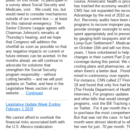
public on this issue. To participate in
course, Americans' health is price
a survey about Social Security and
has trashed the economy would be
Medicare, visit . .We could, too, but
CMS has not expanded the recove
would need to consider mechanisms
Advantage by the end of 2010 as 
outside of our current box — at least
Act. Recovery audits have been u
for this national emergency. .The
programs to recover improper p
Senior Citizens League agrees with
provide stronger oversight to ens
Chairman Johnson's remarks at
spent appropriately and to prevent
Thursday's hearing, and we hope
by gauging both taxpayers and ol
that Congress will address the
Lump-Sum Settlement? .Medicare'
shortfall as soon as possible so that
on October 15th and will run thr
any negative impacts on current or
years, I have volunteered to help
future retirees can be averted. In the
changes in their current Part D p
months ahead, we will continue to
coverage during this period. We 
advocate for solutions that
costing plans and pharmacies, and
strengthen the Social Security
when there's a better deal. .Flor
program responsibly – without
mired in controversy over reports 
cutting benefits – and we will post
For instance, CNN called 27 Flor
updates on Twitter, and here in the
19 and found that only five had b
Legislative News section of our
(The Florida Department of Health
website. …
Continued
interview.) .For progress updates
and other bills that would streng
programs, visit the Bill Tracking
Legislative Update Week Ending
on Twitter. .For 4 per month the s
February 1 2019
to purchase the most comprehensi
We cannot afford to overlook the
But that was not the case. In fact
financial risks associated both with
month were almost identical to w
the U.S.-Mexico totalization
her own for just .70 per month. 