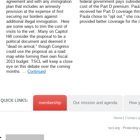
agreement and with any immigration
federal government pays subsidie
plan that includes an amnesty
cost of the Part D premium. Paula
provision at the expense of first
received her Part D coverage throu
securing our borders against
Paula chose to "opt out," she cou
additional illegal immigration. .Here
provided better coverage for the 
are some ways to trim the cost of
visits to the vet: .Many on Capitol
Hill consider the proposal to be a
political document and deemed it
"dead on arrival," though Congress
could use the proposal as a road
map while forming their own fiscal
2013 budget. TSCL will keep a close
eye on this debate over the coming
months. …
Continued
QUICK LINKS:
membership
Our mission and agenda
How y
Home
Contact u
tscl.org - Protecting