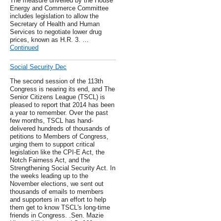
The measure unveiled by the House
Energy and Commerce Committee
includes legislation to allow the
Secretary of Health and Human
Services to negotiate lower drug
prices, known as H.R. 3. …
Continued
Social Security Dec
The second session of the 113th
Congress is nearing its end, and The
Senior Citizens League (TSCL) is
pleased to report that 2014 has been
a year to remember. Over the past
few months, TSCL has hand-
delivered hundreds of thousands of
petitions to Members of Congress,
urging them to support critical
legislation like the CPI-E Act, the
Notch Fairness Act, and the
Strengthening Social Security Act. In
the weeks leading up to the
November elections, we sent out
thousands of emails to members
and supporters in an effort to help
them get to know TSCL's long-time
friends in Congress. .Sen. Mazie