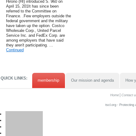
Hirono (HI) introduced S. 960 on
April 15, 201It has since been
referred to the Committee on
Finance. .Few employers outside the
federal government and the military
have taken up the option. Costco
Wholesale Corp., United Parcel
Service Inc. and FedEx Corp. are
among employers that have said
they aren't participating. …
Continued
QUICK LINKS:
membership
Our mission and agenda
How y
Home
Contact u
tscl.org - Protecting