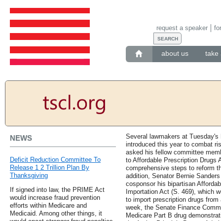
request a speaker
fo
about us
take 
Several lawmakers at Tuesday's h
NEWS
introduced this year to combat ri
asked his fellow committee memb
Deficit Reduction Committee To
to Affordable Prescription Drugs 
Release 1 2 Trillion Plan By
comprehensive steps to reform the
Thanksgiving
addition, Senator Bernie Sanders
cosponsor his bipartisan Affordab
If signed into law, the PRIME Act
Importation Act (S. 469), which w
would increase fraud prevention
to import prescription drugs fro
efforts within Medicare and
week, the Senate Finance Commi
Medicaid. Among other things, it
Medicare Part B drug demonstrat