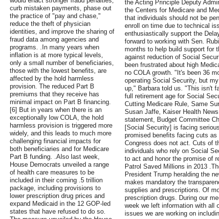
would enact stronger fraud penalties,
the Acting Principle Deputy Admin
curb mistaken payments, phase out
the Centers for Medicare and Me
the practice of "pay and chase,"
that individuals should not be pen
reduce the theft of physician
enroll on time due to technical i
identities, and improve the sharing of
enthusiastically support the Delay
fraud data among agencies and
forward to working with Sen. Rub
programs. .In many years when
months to help build support for t
inflation is at more typical levels,
against reduction of Social Secur
only a small number of beneficiaries,
been frustrated about high Medic
those with the lowest benefits, are
no COLA growth. "It's been 36 mo
affected by the hold harmless
operating Social Security, but m
provision. The reduced Part B
up," Barbara told us. "This isn't f
premiums that they receive has
full retirement age for Social Se
minimal impact on Part B financing.
Cutting Medicare Rule, Same Surg
[6] But in years when there is an
Susan Jaffe, Kaiser Health News,
exceptionally low COLA, the hold
statement, Budget Committee Cha
harmless provision is triggered more
[Social Security] is facing seriou
widely, and this leads to much more
promised benefits facing cuts as
challenging financial impacts for
Congress does not act. Cuts of th
both beneficiaries and for Medicare
individuals who rely on Social Se
Part B funding. .Also last week,
to act and honor the promise of r
House Democrats unveiled a range
Patrol Saved Millions in 2013 .T
of health care measures to be
President Trump heralding the new
included in their coming .5 trillion
makes mandatory the transparency
package, including provisions to
supplies and prescriptions. Of mo
lower prescription drug prices and
prescription drugs. During our me
expand Medicaid in the 12 GOP-led
week we left information with all
states that have refused to do so.
issues we are working on includin