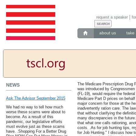
request a speaker
fo
about us
take 
The Medicare Prescription Drug P
NEWS
was introduced by Congressmen 
(FL-19), would require the federa
Ask The Advisor September 2015
Medicare Part D prices on behalf 
major concern for those at the h
We had no way to tell how much
inadvertently ration care. The law 
worse these scams were about to
that without clarifying the definitio
become. As a result of this
many discrepancies in the future.
pandemic, our legislative efforts
that what one calls rationing, an
must evolve just as these scams
costs. .As for job hunting tips, 
have. .Shopping For a Better Drug
for Job Hunting." I discuss how t