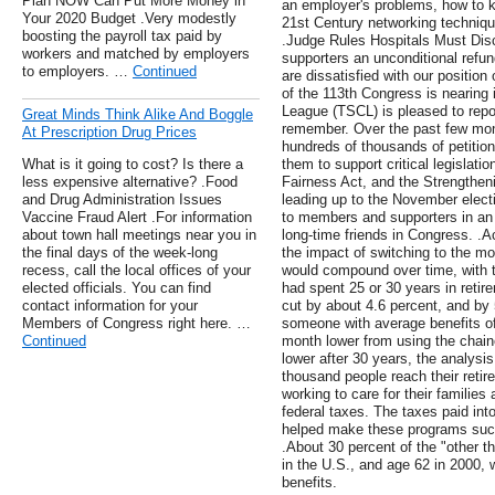
Plan NOW Can Put More Money in
an employer's problems, how to ke
Your 2020 Budget .Very modestly
21st Century networking techniqu
boosting the payroll tax paid by
.Judge Rules Hospitals Must Disc
workers and matched by employers
supporters an unconditional refund
to employers. …
Continued
are dissatisfied with our positio
of the 113th Congress is nearing 
League (TSCL) is pleased to repo
Great Minds Think Alike And Boggle
remember. Over the past few mo
At Prescription Drug Prices
hundreds of thousands of petitio
What is it going to cost? Is there a
them to support critical legislati
less expensive alternative? .Food
Fairness Act, and the Strengthen
and Drug Administration Issues
leading up to the November elect
Vaccine Fraud Alert .For information
to members and supporters in an 
about town hall meetings near you in
long-time friends in Congress. .
the final days of the week-long
the impact of switching to the mo
recess, call the local offices of your
would compound over time, with t
elected officials. You can find
had spent 25 or 30 years in retir
contact information for your
cut by about 4.6 percent, and by 
Members of Congress right here. …
someone with average benefits of
Continued
month lower from using the chain
lower after 30 years, the analysi
thousand people reach their reti
working to care for their families
federal taxes. The taxes paid in
helped make these programs succe
.About 30 percent of the "other t
in the U.S., and age 62 in 2000, w
benefits.