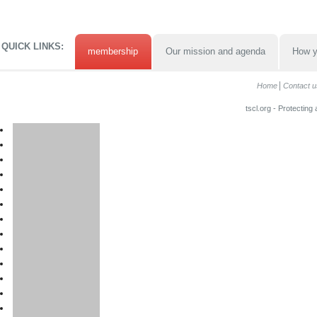
QUICK LINKS:
membership
Our mission and agenda
How y
Home
Contact u
tscl.org - Protecting