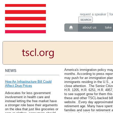
request a speaker
fo
about us
take 
America's immigration policy may
NEWS
months. According to press repor
may push for an immigration plan 
How An Infrastructure Bill Could
immigrants residing in the U.S., 
Affect Drug Prices
close attention. .The Senior Citi
H.R. 1205, H.R. 6251, H.R. 4957
Advocates for less government
to see support grow for them thi
involvement in health care and
these and other TSCL-backed bills,
instead letting the free market have
website. .Every day approximatel
a stronger role base their arguments
retirement age. Many have spent a
on the idea that just like groceries or
families and save for retirement a