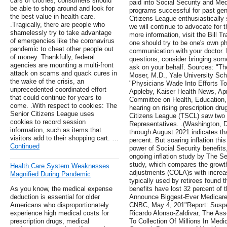
cars or clothes, consumers should
paid into Social Security and M
be able to shop around and look for
programs successful for past gene
the best value in health care.
Citizens League enthusiastically
.Tragically, there are people who
we will continue to advocate for 
shamelessly try to take advantage
more information, visit the Bill T
of emergencies like the coronavirus
one should try to be one's own phy
pandemic to cheat other people out
communication with your doctor. 
of money. Thankfully, federal
questions, consider bringing so
agencies are mounting a multi-front
ask on your behalf. Sources: "T
attack on scams and quack cures in
Moser, M.D., Yale University Sch
the wake of the crisis, an
"Physicians Wade Into Efforts T
unprecedented coordinated effort
Appleby, Kaiser Health News, Apr
that could continue for years to
Committee on Health, Education,
come. .With respect to cookies: The
hearing on rising prescription dru
Senior Citizens League uses
Citizens League (TSCL) saw two k
cookies to record session
Representatives. .(Washington, 
information, such as items that
through August 2021 indicates tha
visitors add to their shopping cart. …
percent. But soaring inflation th
Continued
power of Social Security benefits
ongoing inflation study by The S
study, which compares the growth 
Health Care System Weaknesses
adjustments (COLA)s with increas
Magnified During Pandemic
typically used by retirees found t
As you know, the medical expense
benefits have lost 32 percent of 
deduction is essential for older
Announce Biggest-Ever Medicare F
Americans who disproportionately
CNBC, May 4, 201"Report: Suspec
experience high medical costs for
Ricardo Alonso-Zaldivar, The As
prescription drugs, medical
To Collection Of Millions In Med