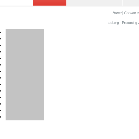
Home
Contact u
tscl.org - Protecting