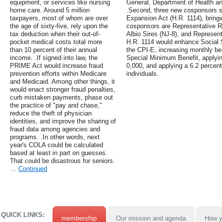
equipment, or services like nursing
General, Department of Health 
home care. Around 5 million
.Second, three new cosponsors si
taxpayers, most of whom are over
Expansion Act (H.R. 1114), bringin
the age of sixty-five, rely upon the
cosponsors are Representative R
tax deduction when their out-of-
Albio Sires (NJ-8), and Represen
pocket medical costs total more
H.R. 1114 would enhance Social 
than 10 percent of their annual
the CPI-E, increasing monthly be
income. .If signed into law, the
Special Minimum Benefit, applyin
PRIME Act would increase fraud
0,000, and applying a 6.2 percen
prevention efforts within Medicare
individuals.
and Medicaid. Among other things, it
would enact stronger fraud penalties,
curb mistaken payments, phase out
the practice of "pay and chase,"
reduce the theft of physician
identities, and improve the sharing of
fraud data among agencies and
programs. .In other words, next
year's COLA could be calculated
based at least in part on guesses.
That could be disastrous for seniors.
…
Continued
QUICK LINKS:
membership
Our mission and agenda
How y