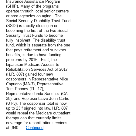
Insurance Assistance Program
(SHIP). Many of the programs
operate through local senior centers
or area agencies on aging. .The
Social Security Disability Trust Fund
(SSDI) is rapidly closing in on
becoming the first of the two Social
Security Trust Funds to become
fully insolvent. The disability trust
fund, which is separate from the one
that pays retirement and survivors
benefits, is due to have funding
problems by 2016. .First, the
bipartisan Medicare Access to
Rehabilitation Services Act of 2017
(H.R. 807) gained four new
cosponsors in ​Representative Mike
Capuano (MA-7), Representative
Tom Rooney (FL- 17),
Representative Linda Sanchez (CA-
38), and Representative John Curtis
(UT-3). The cosponsor total is now
up to 23If signed into law, H.R. 807
would repeal the Medicare outpatient
therapy cap that currently limits
coverage for rehabilitation services
at ,940. …
Continued