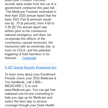
when over 5 million TRICARE
records were stolen from the car of a
government contractor this past fall.
.The Medicare Trustees estimated in
their April 2020 annual report that the
base 2021 Part B premium would
rise by .70 (6 percent), from 4.60 to
3.30.[9] The annual report was
written prior to the coronavirus
national emergency and does not
incorporate the effects of the
coronavirus caused recession, the
interaction with an extremely low, or
even no COLA, and the potential
triggering of hold harmless in its
forecast. …
Continued
S 427 Social Security Expansion Act
To learn more about your Enrollment
Periods check your 2016 Medicare &
You handbook, call 1-800—
MEDICARE ( 7) or visit
www.Medicare.gov. You can get free
unbiased one-on-one counseling to
help you sign up for Medicare and
select the best way to receive
coverage through your State Health