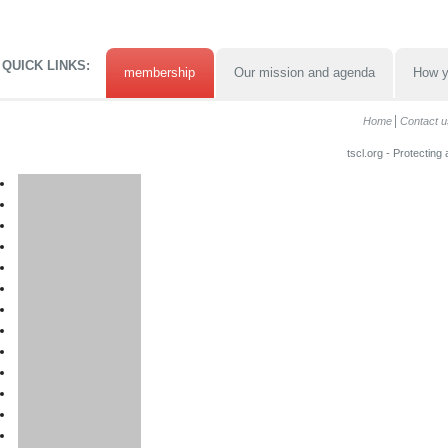
QUICK LINKS:
membership
Our mission and agenda
How y
Home
Contact u
tscl.org - Protecting