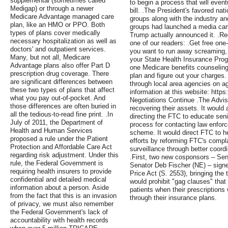
supplemental (sometimes called
to begin a process that will eventua
Medigap) or through a newer
bill. .The President's favored nat
Medicare Advantage managed care
groups along with the industry an
plan, like an HMO or PPO. Both
groups had launched a media cam
types of plans cover medically
Trump actually announced it. .Re
necessary hospitalization as well as
one of our readers: .Get free one
doctors' and outpatient services.
you want to run away screaming, b
Many, but not all, Medicare
your State Health Insurance Prog
Advantage plans also offer Part D
one Medicare benefits counseling
prescription drug coverage. There
plan and figure out your charges
are significant differences between
through local area agencies on ag
these two types of plans that affect
information at this website: https:
what you pay out-of-pocket. And
Negotiations Continue .The Advis
those differences are often buried in
recovering their assets. It would 
all the tedious-to-read fine print. .In
directing the FTC to educate seni
July of 2011, the Department of
process for contacting law enforc
Health and Human Services
scheme. It would direct FTC to h
proposed a rule under the Patient
efforts by reforming FTC's compl
Protection and Affordable Care Act
surveillance through better coord
regarding risk adjustment. Under this
.First, two new cosponsors – Sen
rule, the Federal Government is
Senator Deb Fischer (NE) – signe
requiring health insurers to provide
Price Act (S. 2553), bringing the to
confidential and detailed medical
would prohibit "gag clauses" that
information about a person. Aside
patients when their prescriptions
from the fact that this is an invasion
through their insurance plans.
of privacy, we must also remember
the Federal Government's lack of
accountability with health records