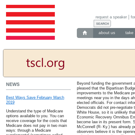
request a speaker
fo
about us
take 
Beyond funding the government a
NEWS
pleased that the Bipartisan Budge
improvements to the Medicare pro
Best Ways Save February March
meetings near you in the days ahe
2019
elected officials. For contact in
Democrats did not pre-negotiate 
Understand the type of Medicare
White House, so it is unlikely that
options available to you. You can
Economic Recovery Omnibus Eme
receive coverage for the costs that
become law in its present form. 
Medicare does not pay in two main
McConnell (R- Ky.) has already p
ways: through a Medicare
observers believe it is the openin