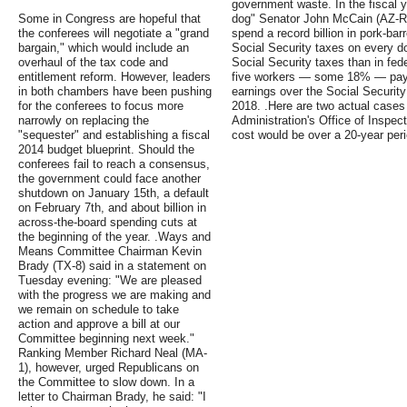
government waste. In the fiscal 
Some in Congress are hopeful that
dog" Senator John McCain (AZ-R)
the conferees will negotiate a "grand
spend a record billion in pork-bar
bargain," which would include an
Social Security taxes on every d
overhaul of the tax code and
Social Security taxes than in fed
entitlement reform. However, leaders
five workers — some 18% — pay 
in both chambers have been pushing
earnings over the Social Securi
for the conferees to focus more
2018. .Here are two actual cases
narrowly on replacing the
Administration's Office of Inspec
"sequester" and establishing a fiscal
cost would be over a 20-year per
2014 budget blueprint. Should the
conferees fail to reach a consensus,
the government could face another
shutdown on January 15th, a default
on February 7th, and about billion in
across-the-board spending cuts at
the beginning of the year. .Ways and
Means Committee Chairman Kevin
Brady (TX-8) said in a statement on
Tuesday evening: "We are pleased
with the progress we are making and
we remain on schedule to take
action and approve a bill at our
Committee beginning next week."
Ranking Member Richard Neal (MA-
1), however, urged Republicans on
the Committee to slow down. In a
letter to Chairman Brady, he said: "I