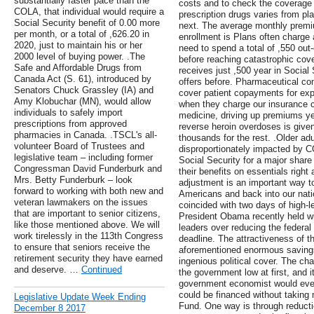
substantially faster pace than the
costs and to check the coverage 
COLA, that individual would require a
prescription drugs varies from pl
Social Security benefit of 0.00 more
next. The average monthly premiu
per month, or a total of ,626.20 in
enrollment is Plans often charge
2020, just to maintain his or her
need to spend a total of ,550 out
2000 level of buying power. .The
before reaching catastrophic cov
Safe and Affordable Drugs from
receives just ,500 year in Social
Canada Act (S. 61), introduced by
offers before. Pharmaceutical co
Senators Chuck Grassley (IA) and
cover patient copayments for ex
Amy Klobuchar (MN), would allow
when they charge our insurance 
individuals to safely import
medicine, driving up premiums yea
prescriptions from approved
reverse heroin overdoses is given
pharmacies in Canada. .TSCL's all-
thousands for the rest. .Older a
volunteer Board of Trustees and
disproportionately impacted by 
legislative team – including former
Social Security for a major share
Congressman David Funderburk and
their benefits on essentials right
Mrs. Betty Funderburk – look
adjustment is an important way to
forward to working with both new and
Americans and back into our nati
veteran lawmakers on the issues
coincided with two days of high-l
that are important to senior citizens,
President Obama recently held w
like those mentioned above. We will
leaders over reducing the federal 
work tirelessly in the 113th Congress
deadline. The attractiveness of th
to ensure that seniors receive the
aforementioned enormous savings
retirement security they have earned
ingenious political cover. The ch
and deserve. …
Continued
the government low at first, and 
government economist would even 
could be financed without taking
Legislative Update Week Ending
Fund. One way is through reducti
December 8 2017