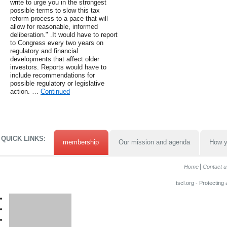
write to urge you in the strongest
possible terms to slow this tax
reform process to a pace that will
allow for reasonable, informed
deliberation." .It would have to report
to Congress every two years on
regulatory and financial
developments that affect older
investors. Reports would have to
include recommendations for
possible regulatory or legislative
action. …
Continued
QUICK LINKS:
membership
Our mission and agenda
How y
Home
Contact u
tscl.org - Protecting