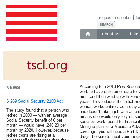
request a speaker
fo
about us
take 
According to a 2013 Pew Researc
NEWS
work to have children or care fo
men, and then wind up with zero 
S 269 Social Security 2100 Act
years. This reduces the initial Soc
woman works entirely as a stay-a
The study found that a person who
and doesn't take a job with an em
retired in 2000 — with an average
means she would only rely on sur
Social Security benefit of 6 per
spouse's work record for financia
month — would have ,246.20 per
Medigap plan, or a Medicare Adva
month by 2020. However, because
coverage, you will need a Part D 
retiree costs are rising at a
drugs, be sure to input your medi