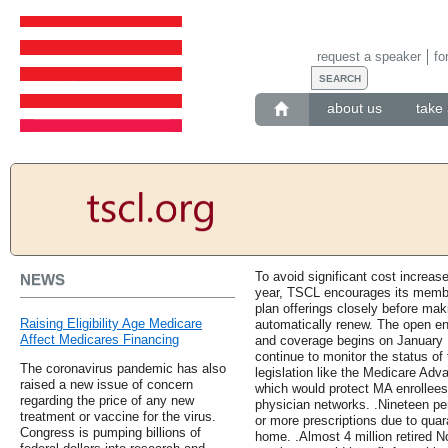
request a speaker
fo
about us
take 
To avoid significant cost increas
NEWS
year, TSCL encourages its membe
plan offerings closely before maki
Raising Eligibility Age Medicare
automatically renew. The open e
Affect Medicares Financing
and coverage begins on January 
continue to monitor the status o
The coronavirus pandemic has also
legislation like the Medicare Adva
raised a new issue of concern
which would protect MA enrollees
regarding the price of any new
physician networks. .Nineteen pe
treatment or vaccine for the virus.
or more prescriptions due to qua
Congress is pumping billions of
home. .Almost 4 million retired 