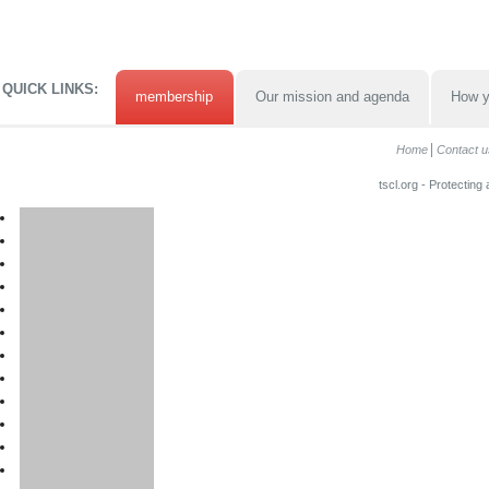
QUICK LINKS:
membership
Our mission and agenda
How y
Home
Contact u
tscl.org - Protecting