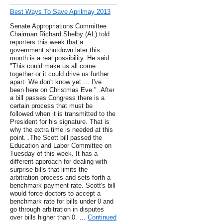
Best Ways To Save Aprilmay 2013
Senate Appropriations Committee
Chairman Richard Shelby (AL) told
reporters this week that a
government shutdown later this
month is a real possibility. He said:
"This could make us all come
together or it could drive us further
apart. We don't know yet … I've
been here on Christmas Eve." .After
a bill passes Congress there is a
certain process that must be
followed when it is transmitted to the
President for his signature. That is
why the extra time is needed at this
point. .The Scott bill passed the
Education and Labor Committee on
Tuesday of this week. It has a
different approach for dealing with
surprise bills that limits the
arbitration process and sets forth a
benchmark payment rate. Scott's bill
would force doctors to accept a
benchmark rate for bills under 0 and
go through arbitration in disputes
over bills higher than 0. …
Continued