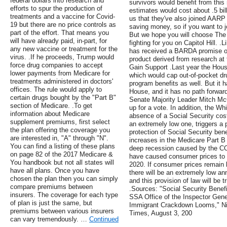
federal dollars into research and
survivors would benefit from thi
efforts to spur the production of
estimates would cost about .5 bi
treatments and a vaccine for Covid-
us that they've also joined AARP f
19 but there are no price controls as
saving money, so if you want to j
part of the effort. That means you
But we hope you will choose The
will have already paid, in-part, for
fighting for you on Capitol Hill. 
any new vaccine or treatment for the
has received a BARDA promise of 
virus. .If he proceeds, Trump would
product derived from research at t
force drug companies to accept
Gain Support .Last year the House
lower payments from Medicare for
which would cap out-of-pocket dr
treatments administered in doctors'
program benefits as well. But it 
offices. The rule would apply to
House, and it has no path forwar
certain drugs bought by the "Part B"
Senate Majority Leader Mitch McCo
section of Medicare. .To get
up for a vote. In addition, the Wh
information about Medicare
absence of a Social Security cos
supplement premiums, first select
an extremely low one, triggers a p
the plan offering the coverage you
protection of Social Security bene
are interested in, "A" through "N".
increases in the Medicare Part 
You can find a listing of these plans
deep recession caused by the C
on page 82 of the 2017 Medicare &
have caused consumer prices to pl
You handbook but not all states will
2020. If consumer prices remain l
have all plans. Once you have
there will be an extremely low an
chosen the plan then you can simply
and this provision of law will be 
compare premiums between
.Sources: "Social Security Benef
insurers. The coverage for each type
SSA Office of the Inspector Gene
of plan is just the same, but
Immigrant Crackdown Looms," Ni
premiums between various insurers
Times, August 3, 200
can vary tremendously. …
Continued