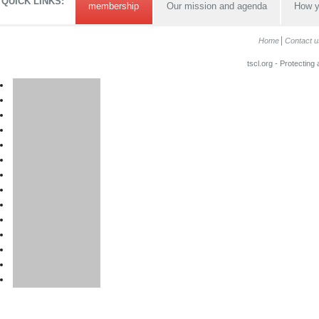
QUICK LINKS:
membership
Our mission and agenda
How y
Home
Contact u
tscl.org - Protecting