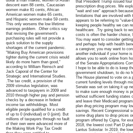
dollar a man makes, women of Asian
that President Trump issued four
descent earn 88 cents, Caucasian
prescription drug prices. We expl
women make 81 cents, African
"wait and see" approach because 
American women make 65 cents,
limitations that are involved wi
and Hispanic women make 59 cents.
appears to be referring to "value-
This only worsens the low lifetime
keeping people healthy we can r
earnings problem. .Other critics say
healthcare. .Try going back to w
that revising the government's
costs is often the harder choice,
purchasing rules will not provide a
You may want to consider getting
quick solution to the supply
and perhaps help with health ben
shortages of the current pandemic.
a caregiver, you may want to cons
"Making Buy American provisions
another individual if your home is 
tighter during the current crisis would
allows you to work online from h
likely do more harm than good,"
of the Senate Appropriations Com
according to William Reinsch and
I hope to be able to do is keep t
Jack Caporal of the Center for
government shutdown, to do no ha
Strategic and International Studies.
The House planned to vote on a 
.The tax credit, a provision of the
current funding levels through m
2009 stimulus legislation, was
Senate was set on taking it up ne
advanced to taxpayers in 2009 and
to make sure enough money is pr
2010 through higher pay and pension
without sufficient funding states
checks by a decrease in federal
and leave their Medicaid programs
income tax withholdings. Most
plan drug pricing program may lo
eligible people qualified for a credit
savings. Recent Congressional sc
of up to 0 (individual) or 0 (joint). But
some drug plans to drop prices on
millions of taxpayers through no fault
program offered by Cigna, for exa
of their own were advanced more of
2018, the lowest cost Part D pla
the Making Work Pay Tax Credit
Lantus Solostar. In 2019, the low