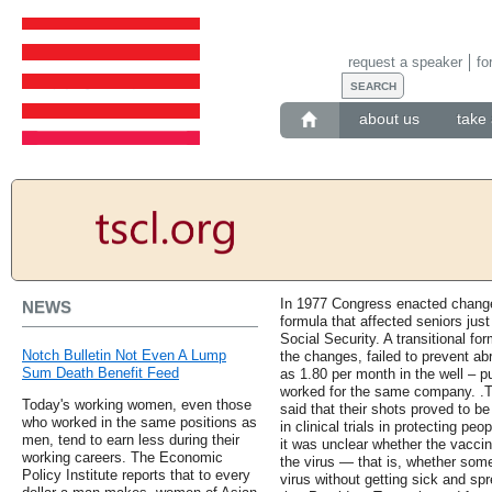
request a speaker
fo
about us
take 
In 1977 Congress enacted changes
NEWS
formula that affected seniors just
Social Security. A transitional f
Notch Bulletin Not Even A Lump
the changes, failed to prevent ab
Sum Death Benefit Feed
as 1.80 per month in the well – p
worked for the same company. .T
Today's working women, even those
said that their shots proved to 
who worked in the same positions as
in clinical trials in protecting pe
men, tend to earn less during their
it was unclear whether the vacci
working careers. The Economic
the virus — that is, whether some
Policy Institute reports that to every
virus without getting sick and spr