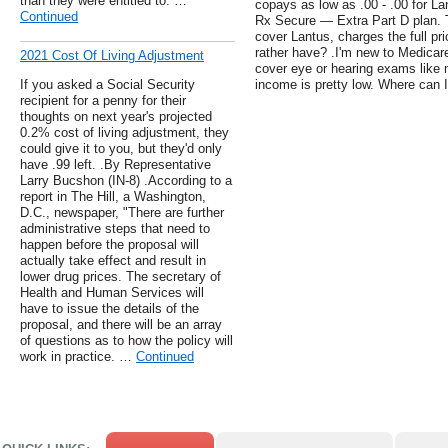
than they were entitled to. …
copays as low as .00 - .00 for La
Continued
Rx Secure — Extra Part D plan. T
cover Lantus, charges the full p
rather have? .I'm new to Medicare.
2021 Cost Of Living Adjustment
cover eye or hearing exams like 
If you asked a Social Security
income is pretty low. Where can I
recipient for a penny for their
thoughts on next year's projected
0.2% cost of living adjustment, they
could give it to you, but they'd only
have .99 left. .By Representative
Larry Bucshon (IN-8) .According to a
report in The Hill, a Washington,
D.C., newspaper, "There are further
administrative steps that need to
happen before the proposal will
actually take effect and result in
lower drug prices. The secretary of
Health and Human Services will
have to issue the details of the
proposal, and there will be an array
of questions as to how the policy will
work in practice. …
Continued