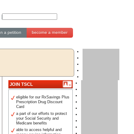
gn a petition
become a member
JOIN TSCL
eligible for our RxSavings Plus
Prescription Drug Discount
Card
a part of our efforts to protect
your Social Security and
Medicare benefits
able to access helpful and