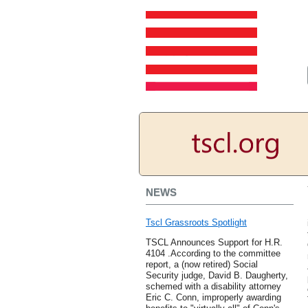
NEWS
Tscl Grassroots Spotlight
TSCL Announces Support for H.R.
4104 .According to the committee
report, a (now retired) Social
Security judge, David B. Daugherty,
schemed with a disability attorney
Eric C. Conn, improperly awarding