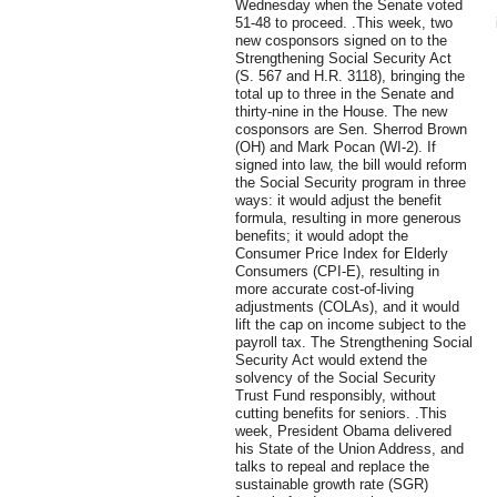
Wednesday when the Senate voted
51-48 to proceed. .This week, two
new cosponsors signed on to the
Strengthening Social Security Act
(S. 567 and H.R. 3118), bringing the
total up to three in the Senate and
thirty-nine in the House. The new
cosponsors are Sen. Sherrod Brown
(OH) and Mark Pocan (WI-2). If
signed into law, the bill would reform
the Social Security program in three
ways: it would adjust the benefit
formula, resulting in more generous
benefits; it would adopt the
Consumer Price Index for Elderly
Consumers (CPI-E), resulting in
more accurate cost-of-living
adjustments (COLAs), and it would
lift the cap on income subject to the
payroll tax. The Strengthening Social
Security Act would extend the
solvency of the Social Security
Trust Fund responsibly, without
cutting benefits for seniors. .This
week, President Obama delivered
his State of the Union Address, and
talks to repeal and replace the
sustainable growth rate (SGR)