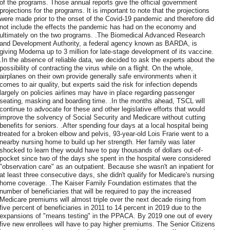
of the programs. Those annual reports give the official government
projections for the programs. It is important to note that the projections
were made prior to the onset of the Covid-19 pandemic and therefore did
not include the effects the pandemic has had on the economy and
ultimately on the two programs. .The Biomedical Advanced Research
and Development Authority, a federal agency known as BARDA, is
giving Moderna up to 3 million for late-stage development of its vaccine.
.In the absence of reliable data, we decided to ask the experts about the
possibility of contracting the virus while on a flight. On the whole,
airplanes on their own provide generally safe environments when it
comes to air quality, but experts said the risk for infection depends
largely on policies airlines may have in place regarding passenger
seating, masking and boarding time. .In the months ahead, TSCL will
continue to advocate for these and other legislative efforts that would
improve the solvency of Social Security and Medicare without cutting
benefits for seniors. .After spending four days at a local hospital being
treated for a broken elbow and pelvis, 93-year-old Lois Frarie went to a
nearby nursing home to build up her strength. Her family was later
shocked to learn they would have to pay thousands of dollars out-of-
pocket since two of the days she spent in the hospital were considered
"observation care" as an outpatient. Because she wasn't an inpatient for
at least three consecutive days, she didn't qualify for Medicare's nursing
home coverage. .The Kaiser Family Foundation estimates that the
number of beneficiaries that will be required to pay the increased
Medicare premiums will almost triple over the next decade rising from
five percent of beneficiaries in 2011 to 14 percent in 2019 due to the
expansions of "means testing" in the PPACA. By 2019 one out of every
five new enrollees will have to pay higher premiums. The Senior Citizens