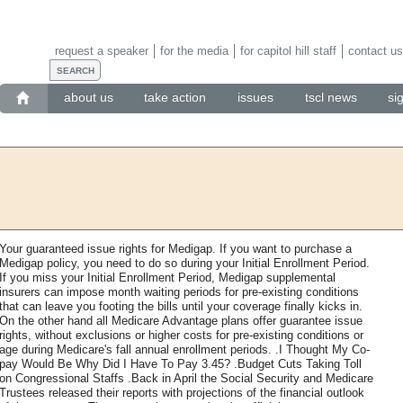
request a speaker
for the media
for capitol hill staff
contact us
about us
take action
issues
tscl news
si
Your guaranteed issue rights for Medigap. If you want to purchase a
Medigap policy, you need to do so during your Initial Enrollment Period.
If you miss your Initial Enrollment Period, Medigap supplemental
insurers can impose month waiting periods for pre-existing conditions
that can leave you footing the bills until your coverage finally kicks in.
On the other hand all Medicare Advantage plans offer guarantee issue
rights, without exclusions or higher costs for pre-existing conditions or
age during Medicare's fall annual enrollment periods. .I Thought My Co-
pay Would Be Why Did I Have To Pay 3.45? .Budget Cuts Taking Toll
on Congressional Staffs .Back in April the Social Security and Medicare
Trustees released their reports with projections of the financial outlook