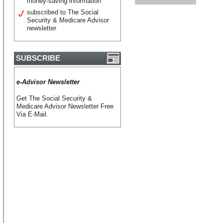
money-saving information
subscribed to The Social
Security & Medicare Advisor
newsletter
SUBSCRIBE
e-Advisor Newsletter
Get The Social Security &
Medicare Advisor Newsletter Free
Via E-Mail.