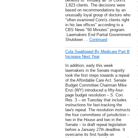
benefits to "virtually all" of Conn's
1,823 clients. The decisions were
based on recommendations by an
unusually loyal group of doctors who
"often examined Conn's clients right
in his law offices" according to a
CBS News "60 Minutes" program.
.Lawmakers End Partial Government
Shutdown …
Continued
Cola Swallowed By Medicare Part B
Increase Next Year
In addition, early this week
lawmakers in the Senate majority
took the first steps towards a repeal
of the Affordable Care Act. Senate
Budget Committee Chairman Mike
Enzi (WY) introduced a fifty-four-
page budget resolution – S. Con.
Res. 3 – on Tuesday that includes
instructions for fast-tracking the
law's repeal. The resolution instructs
the four committees of jurisdiction –
two in the House and two in the
Senate – to draft repeal legislation
before a January 27th deadline. It
overcame its first hurdle on