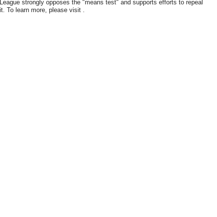
League strongly opposes the "means test" and supports efforts to repeal
it. To learn more, please visit .