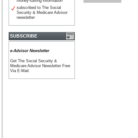
money-saving information
subscribed to The Social
Security & Medicare Advisor
newsletter
SUBSCRIBE
e-Advisor Newsletter
Get The Social Security &
Medicare Advisor Newsletter Free
Via E-Mail.