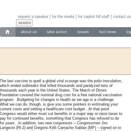
request a speaker
for the media
for capitol hill staff
contact us
about us
take action
issues
tscl news
si
The last vaccine to quell a global viral scourge was the polio inoculation,
which ended outbreaks that killed thousands and paralyzed tens of
thousands each year in the United States. The March of Dimes
Foundation covered the nominal drug cost for a free national vaccination
program. .Budgeting for changes in health as we age is a challenge.
What we can do, though, is give you some pointers in estimating your
current costs and setting a healthcare cost budget. .At that point
Congress would either must cut benefits in a major way or raise taxes to
pay for continued benefits, something that Congress has refused to do
for years. .In addition, two new cosponsors – Congressmen Jim
Langevin (RI-2) and Gregorio Kilili Camacho Sablan (MP) – signed on to