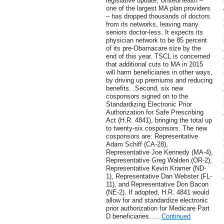
legislative update, UnitedHealth –
one of the largest MA plan providers
– has dropped thousands of doctors
from its networks, leaving many
seniors doctor-less. It expects its
physician network to be 85 percent
of its pre-Obamacare size by the
end of this year. TSCL is concerned
that additional cuts to MA in 2015
will harm beneficiaries in other ways,
by driving up premiums and reducing
benefits. .Second, six new
cosponsors signed on to the
Standardizing Electronic Prior
Authorization for Safe Prescribing
Act (H.R. 4841), bringing the total up
to twenty-six cosponsors. The new
cosponsors are: Representative
Adam Schiff (CA-28),
Representative Joe Kennedy (MA-4),
Representative Greg Walden (OR-2),
Representative Kevin Kramer (ND-
1), Representative Dan Webster (FL-
11), and Representative Don Bacon
(NE-2). If adopted, H.R. 4841 would
allow for and standardize electronic
prior authorization for Medicare Part
D beneficiaries. …
Continued