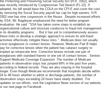
the Protecting and Preserving Social Security Act (H.R. 3302), which
was recently introduced by Congressman Ted Deutch (FL-22). If
adopted, his bill would base the COLA on the CPI-E and cover the cost
by removing the Social Security payroll tax cap for high earners. H.R.
3302 now has nine cosponsors in the House. .Despite increased efforts
by SSA, Mr. Bagdoyan emphasized the need for better program
evaluation. He said: "SSA has taken some steps to establish an
organizational culture and structure conducive to fraud risk management
in its disability programs … But it has yet to comprehensively assess
these risks or develop a strategic approach to ensure its anti-fraud
activities effectively mitigate these risks." .Medicare does not usually
cover eyeglasses or contact lenses. However, Medicare Part B helps
pay for corrective lenses when the patient has cataract surgery to
implant an intraocular lens. Corrective lenses include one pair of
eyeglasses with standard frames or one set of contact lenses. .Seniors
Support Medicare Coverage Expansion .The number of Medicare
patients in observation stays has jumped 69% in the past five years,
according to federal records. They are also staying in the hospital
longer. Even though Medicare recommends that hospitals decide within
24 to 48 hours whether to admit or discharge patients, the number of
observation stays exceeding 24 hours have nearly doubled. .For
updates on our efforts, visit the Legislative News section of our website,
or our new page on Facebook.