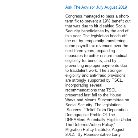
Ask The Advisor July August 2019
Congress managed to pass a short-
term fix to prevent a 19% benefit cut
that was due to hit disabled Social
Security beneficiaries by the end of
this year. The legislation heads off
the cut by temporarily transferring
some payroll tax revenues over the
next three years, expanding
measures to better ensure medical
eligibility for benefits, and by
preventing improper payments due
to fraudulent work. The stronger
eligibility and anti-fraud provisions
are strongly supported by TSCL,
incorporating several
recommendations that TSCL
presented last fall to the House
Ways and Means Subcommittee on
Social Security. The legislation:
.Sources: "Relief From Deportation:
Demographic Profile Of The
DREAMers Potentially Eligible Under
The Deferred Action Policy,"
Migration Policy Institute, August
2012. .By Representative Larry