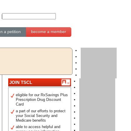
gn a petition
become a member
JOIN TSCL
eligible for our RxSavings Plus
Prescription Drug Discount
Card
a part of our efforts to protect
your Social Security and
Medicare benefits
able to access helpful and