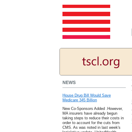
NEWS
House Drug Bill Would Save
Medicare 345 Billion
New Co-Sponsors Added .However,
MA insurers have already begun
taking steps to reduce their costs in
order to account for the cuts from
CMS. As was noted in last week's