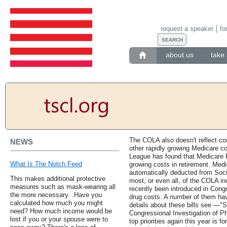
request a speaker
fo
about us
take 
The COLA also doesn't reflect c
NEWS
other rapidly growing Medicare c
League has found that Medicare P
What Is The Notch Feed
growing costs in retirement. Med
automatically deducted from Soc
This makes additional protective
most, or even all, of the COLA in
measures such as mask-wearing all
recently been introduced in Congr
the more necessary. .Have you
drug costs. A number of them hav
calculated how much you might
details about these bills see —"
need? How much income would be
Congressional Investigation of P
lost if you or your spouse were to
top priorities again this year is fo