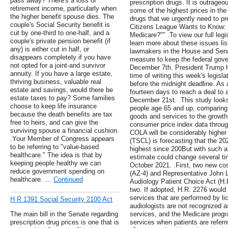
pass away? There's a loss of
prescription drugs. It is outrageo
retirement income, particularly when
some of the highest prices in the
the higher benefit spouse dies. The
drugs that we urgently need to pr
couple's Social Security benefit is
Citizens League Wants to Know:
cut by one-third to one-half, and a
Medicare?"" .To view our full leg
couple's private pension benefit (if
learn more about these issues li
any) is either cut in half, or
lawmakers in the House and Sen
disappears completely if you have
measure to keep the federal gove
not opted for a joint-and survivor
December 7th. President Trump had
annuity. If you have a large estate,
time of writing this week's legisl
thriving business, valuable real
before the midnight deadline. As 
estate and savings, would there be
fourteen days to reach a deal to
estate taxes to pay? Some families
December 21st. .This study looks 
choose to keep life insurance
people age 65 and up, comparing 
because the death benefits are tax
goods and services to the growt
free to heirs, and can give the
consumer price index data through
surviving spouse a financial cushion.
COLA will be considerably higher
.Your Member of Congress appears
(TSCL) is forecasting that the 2
to be referring to "value-based
highest since 200But with such a hi
healthcare." The idea is that by
estimate could change several t
keeping people healthy we can
October 2021. .First, two new c
reduce government spending on
(AZ-4) and Representative John L
healthcare. …
Continued
Audiology Patient Choice Act (H.R.
two. If adopted, H.R. 2276 would
services that are performed by li
H R 1391 Social Security 2100 Act
audiologists are not recognized as
The main bill in the Senate regarding
services, and the Medicare progra
prescription drug prices is one that is
services when patients are referr