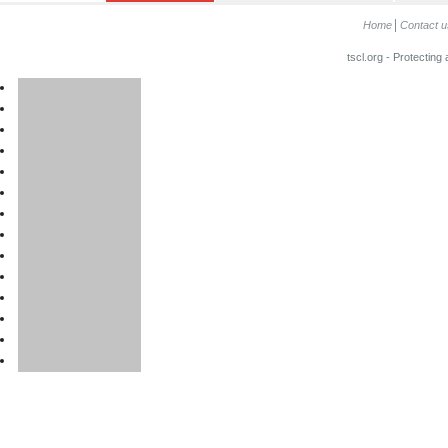
Home
Contact u
tscl.org - Protecting