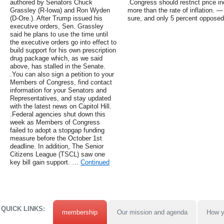
authored by Senators Chuck
.Congress should restrict price in
Grassley (R-Iowa) and Ron Wyden
more than the rate of inflation. 
(D-Ore.). After Trump issued his
sure, and only 5 percent opposed
executive orders, Sen. Grassley
said he plans to use the time until
the executive orders go into effect to
build support for his own prescription
drug package which, as we said
above, has stalled in the Senate.
.You can also sign a petition to your
Members of Congress, find contact
information for your Senators and
Representatives, and stay updated
with the latest news on Capitol Hill.
.Federal agencies shut down this
week as Members of Congress
failed to adopt a stopgap funding
measure before the October 1st
deadline. In addition, The Senior
Citizens League (TSCL) saw one
key bill gain support. …
Continued
QUICK LINKS:
membership
Our mission and agenda
How y