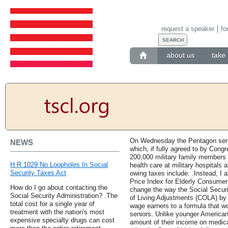
request a speaker
fo
about us
take 
On Wednesday the Pentagon sent 
NEWS
which, if fully agreed to by Cong
200,000 military family members an
H R 1029 No Loopholes In Social
health care at military hospitals 
Security Taxes Act
owing taxes include: .Instead, I
Price Index for Elderly Consumers
How do I go about contacting the
change the way the Social Securi
Social Security Administration? .The
of Living Adjustments (COLA) by
total cost for a single year of
wage earners to a formula that wo
treatment with the nation's most
seniors. Unlike younger American
expensive specialty drugs can cost
amount of their income on medical