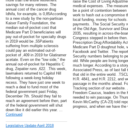
more than the entire retirement
raise the Cost of Living Adjustmen
savings for many retirees. The
medical expenses. .The measure's 
annual cost of the cancer drug
be a point of contention betwee
Idhifa, for example, is 0,85According
work to hash out a compromise th
to a new study by the non-partisan
local funding, money for school
Kaiser Family Foundation, the
payments. .The Social Security r
median out-of-pocket cost that
of the Old Age, Survivor and Disab
Medicare Part D beneficiaries will
2035, resulting in across-the-boa
pay out-of-pocket for specialty drugs
Congress stepped in before then.
in 2019 would be ,55Patients
Prescription Drug Affordability Ac
suffering from multiple sclerosis
Medicare Part D doughnut hole, vi
could pay an estimated out-of-
Facebook and Twitter. .The report 
pocket of ,409 in 2019 for Glatiramer
Security numbers belonging to pe
acetate. Even on the "low side," the
old. While people are living longer
annual out-of-pocket for Hepatitis C
much longer. According to a sto
drug, Zepatier runs ,622. .This week,
Associated Press, as of last fall
lawmakers returned to Capitol Hill
that old in the entire world. .TSC
following a week-long holiday
H.R. 4841, and H.R. 2212, and we 
recess. They have just one week to
passage in the months ahead. For 
reach a deal to fund most of the
Tracking section of our website.
federal government past Friday,
Freedom Caucus, leaders in the 
December 7th. Should they fail to
needed to win passage. On Thurs
reach an agreement before then, part
Kevin McCarthy (CA-23) told repo
of the federal government will shut
progress, and when we have the vo
down like it did earlier this year. …
Continued
Legislative Update April 2018