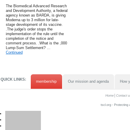
The Biomedical Advanced Research
and Development Authority, a federal
agency known as BARDA, is giving
Moderna up to 3 million for late-
stage development of its vaccine.
.The judge's order stops the
implementation of the rule until the
completion of the notice and
comment process. .What is the ,000
Lump-Sum Settlement? …
Continued
QUICK LINKS:
membership
Our mission and agenda
How y
Home
Contact u
tscl.org - Protecting