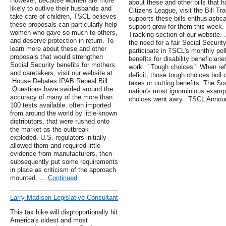
However, because women are more
about these and other bills that
likely to outlive their husbands and
Citizens League, visit the Bill T
take care of children, TSCL believes
supports these bills enthusiastic
these proposals can particularly help
support grow for them this week. F
women who gave so much to others,
Tracking section of our website. 
and deserve protection in return. To
the need for a fair Social Securi
learn more about these and other
participate in TSCL's monthly poll
proposals that would strengthen
benefits for disability beneficiari
Social Security benefits for mothers
work. ."Tough choices." When refe
and caretakers, visit our website at .
deficit, those tough choices boil
.House Debates IPAB Repeal Bill
taxes or cutting benefits. The So
.Questions have swirled around the
nation's most ignominious exampl
accuracy of many of the more than
choices went awry. .TSCL Annou
100 tests available, often imported
from around the world by little-known
distributors, that were rushed onto
the market as the outbreak
exploded. U.S. regulators initially
allowed them and required little
evidence from manufacturers, then
subsequently put some requirements
in place as criticism of the approach
mounted. …
Continued
Larry Madison Legislative Consultant
This tax hike will disproportionally hit
America's oldest and most