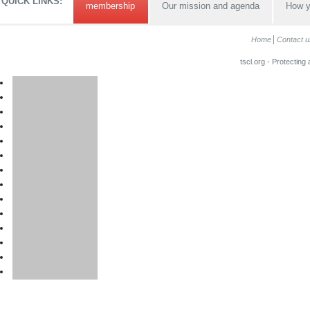
QUICK LINKS:
membership
Our mission and agenda
How y
Home
Contact u
tscl.org - Protecting