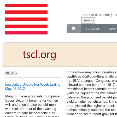
request a speaker
fo
about us
take 
https://www.mayoclinic.org/diseas
NEWS
depth/covid-19-cold-flu-and-aller
the 1977 changes, Congress, wan
Legislative Update For Week Ending
allowed persons born from 1917 t
May 25 2012
transitional benefit formula or t
yield the higher of the two benefi
Many of these proposals to improve
delivered the promised benefit pr
Social Security benefits for women
yield a higher benefit amount. In
will, and should, also benefit men
often yielded the higher amount.
who took time out of their working
enthusiastically supports the tw
careers to care for someone else.
pleased to see support grow for 