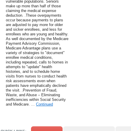
vulnerable populations. Seniors
make up more than half of those
claiming the medical expense
deduction. .These overpayments
occur because payments to plans
are adjusted to pay more for older
and sicker enrollees, and less for
enrollees who are young and healthy.
As well documented by the Medicare
Payment Advisory Commission,
Medicare Advantage plans use a
variety of strategies to "document"
enrollee medical conditions,
including repeated, calls to homes in
attempts to "update" health
histories, and to schedule home
visits from nurses to conduct health
risk assessments even when
patients have emphatically declined
the visit. .Prevention of Fraud,
Waste, and Abuse – Eliminating
inefficiencies within Social Security
and Medicare. …
Continued