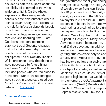
the absence of reliable data, we
the government fiscal year endin
decided to ask the experts about the
Congressional Budget Office (CBO) 
possibility of contracting the virus
of which comes from non Social
while on a flight. On the whole,
the 10-year non-Social Security su
airplanes on their own provide
credit, a provision of the 2009 s
generally safe environments when it
taxpayers in 2009 and 2010 thro
comes to air quality, but experts said
decrease in federal income tax wi
the risk for infection depends largely
qualified for a credit of up to 0 (in
on policies airlines may have in
taxpayers through no fault of th
place regarding passenger seating,
Making Work Pay Tax Credit than 
masking and boarding time. .Last
Support in Congress .Many seni
October's debt deal contained
Advantage plans, because they a
surprise Social Security changes
Part D drug coverage, in addition 
that will cost some Baby Boomer
insurance. Some seniors have enr
couples tens of thousands in
getting drug coverage only to ad
anticipated Social Security income.
already had. .About one in five o
While proponents say the changes
has income so low that their st
were necessary to "close filing
of their Medicare costs. That in
loopholes," TSCL feels the cuts
out-of-pocket costs, as well as s
included people who are too close to
Medicare, such as vision, dental
retirement. Worse, these changes
supports legislation that would p
were struck in a secret, closed-door
time emergency COLA payment of
"must pass" debt deal with no public
Emergency (SAVE) Benefits Act (
debate. …
Continued
Elizabeth Warren, and a companio
Representative Alan Grayson, H.
Activism Retirement
In the weeks ahead, The Senior