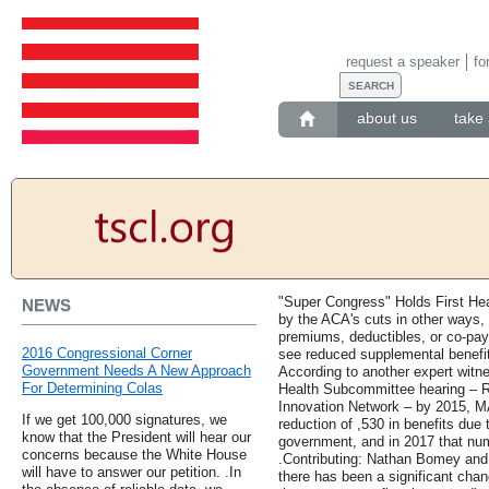
request a speaker
fo
about us
take 
"Super Congress" Holds First He
NEWS
by the ACA's cuts in other ways, 
premiums, deductibles, or co-pay
2016 Congressional Corner
see reduced supplemental benefits
Government Needs A New Approach
According to another expert wit
For Determining Colas
Health Subcommittee hearing – R
Innovation Network – by 2015, MA
If we get 100,000 signatures, we
reduction of ,530 in benefits due 
know that the President will hear our
government, and in 2017 that num
concerns because the White House
.Contributing: Nathan Bomey and 
will have to answer our petition. .In
there has been a significant chan