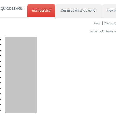
QUICK LINKS:
membership
Our mission and agenda
How y
Home
Contact u
tscl.org - Protecting