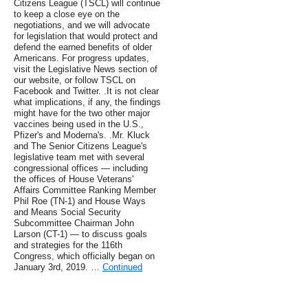
Citizens League (TSCL) will continue
to keep a close eye on the
negotiations, and we will advocate
for legislation that would protect and
defend the earned benefits of older
Americans. For progress updates,
visit the Legislative News section of
our website, or follow TSCL on
Facebook and Twitter. .It is not clear
what implications, if any, the findings
might have for the two other major
vaccines being used in the U.S.,
Pfizer's and Moderna's. .Mr. Kluck
and The Senior Citizens League's
legislative team met with several
congressional offices — including
the offices of House Veterans'
Affairs Committee Ranking Member
Phil Roe (TN-1) and House Ways
and Means Social Security
Subcommittee Chairman John
Larson (CT-1) — to discuss goals
and strategies for the 116th
Congress, which officially began on
January 3rd, 2019. …
Continued