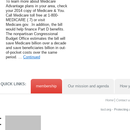
To learn more about Medicare
Advantage plans in your area, check
your 2014 copy of Medicare & You.
Call Medicare toll free at 1-800-
MEDICARE ( 7) or visit
Medicare.gov. .In addition, the bill
would help finance Part D benefits.
The nonpartisan Congressional
Budget Office estimates the bill will
save Medicare billion over a decade
and save beneficiaries billion in out-
of-pocket costs over the same
period. …
Continued
QUICK LINKS:
membership
Our mission and agenda
How y
Home
Contact u
tscl.org - Protecting