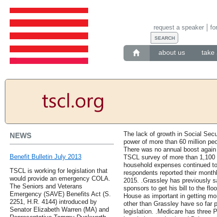
request a speaker
fo
about us
take 
The lack of growth in Social Secu
NEWS
power of more than 60 million pe
There was no annual boost again t
Benefit Bulletin July 2013
TSCL survey of more than 1,100 p
household expenses continued to
TSCL is working for legislation that
respondents reported their month
would provide an emergency COLA.
2015. .Grassley has previously s
The Seniors and Veterans
sponsors to get his bill to the fl
Emergency (SAVE) Benefits Act (S.
House as important in getting m
2251, H.R. 4144) introduced by
other than Grassley have so far p
Senator Elizabeth Warren (MA) and
legislation. .Medicare has three P