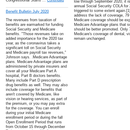
Congressional Staffs …
Continued
low through September 2020, it is 
annual Social Security COLA for 2
triggered to some extent again.
Benefit Bulletin July 2020
address the lack of coverage, 79 
The revenues from taxation of
Medicare coverage should be expa
benefits are earmarked for funding
Medicare Advantage plans that s
Social Security and Medicare
should be better promoted. Only 
benefits. "Those revenues take on
Medicare's coverage of dental, vi
added importance for the 2020 tax
remain unchanged.
year, as the coronavirus takes a
significant toll on Social Security
and Medicare payroll tax revenues,"
Johnson says. .Medicare Advantage
plans. Medicare Advantage plans are
administered by private insurers and
cover all your Medicare Part A
hospital, Part B doctors benefits.
Many include Part D prescription
drug benefits as well. They may also
include coverage for benefits that
aren't covered by Medicare, like
vision or hearing services, as part of
the premium, or you may pay extra
for the coverage. You can enroll
during your initial Medicare
enrollment period or during the fall
Open Enrollment Period that runs
from October 15 through December