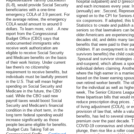
Representative Tammy Duckworth
hospital outpatient) and D (presc
(IL-8), would provide Social Security
and each increases every year. I
beneficiaries with a one-time
(annually) are: .Second, Represen
emergency COLA of 3.9 percent. For
signed on to the CPI for Seniors A
the average retiree, the emergency
six cosponsors. If adopted, this b
COLA would amount to around 0
Statistics to create and publish a 
dollars. To learn more, visit . .A new
seniors so that lawmakers can be
report from the Congressional
older Americans are experiencing
Budget Office (CBO) says that
decades old, and debts many ta
undocumented immigrants who
benefits that were paid to their 
receive work authorization are
children. If an overpayment is ma
eligible to receive Social Security
survivors benefits) the child could
and Medicare benefits on the basis
.Spousal and survivor strategies 
of their work history. Under current
and-suspend, which allows a spou
law there's no citizenship
individual defers claiming. Anothe
requirement to receive benefits, but
where the high earner in a marrie
individuals must be lawfully present
based on the lower earning spouse
in the U.S. That will mean higher
own retired worker benefit. The id
spending on Social Security and
for the individual as well as high
Medicare in the future, the CBO
week, The Senior Citizens Leagu
said. While the CBO said new
three bipartisan bills that would
payroll taxes would boost Social
reduce prescription drug prices. 
Security and Medicare's financial
of living adjustment (COLA), or e
condition in the short term, in the
provision of law that, while a val
long term federal spending would
benefits, has led to several stee
increase significantly as those
premium over the past decade. T
people became eligible for benefits.
COVID-19 coronavirus and short
.Budget Cuts Taking Toll on
plunge, then rise like a roller co