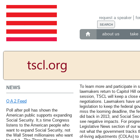
request a speaker
fo
about us
take 
To learn more and participate in s
NEWS
lawmakers return to Capitol Hill
session, TSCL will keep a close 
Q A 2 Feed
negotiations. Lawmakers have unt
legislation to keep the federal go
Poll after poll has shown the
miss the looming deadline, the fe
American public supports expanding
did back in 2013, and Social Secu
Social Security. It,s time Congress
see negative impacts. For progres
listens to the American people who
Legislative News section of our we
want to expand Social Security, not
not what the government tracks t
the Wall Street millionaires who want
of-living adjustments (COLAs) to 