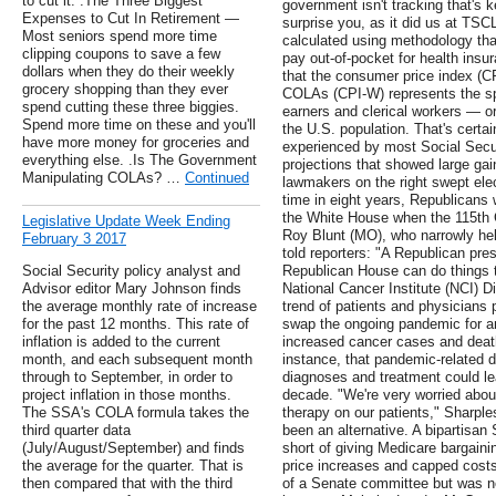
to cut it. .The Three Biggest
government isn't tracking that's
Expenses to Cut In Retirement —
surprise you, as it did us at TSC
Most seniors spend more time
calculated using methodology tha
clipping coupons to save a few
pay out-of-pocket for health insu
dollars when they do their weekly
that the consumer price index (C
grocery shopping than they ever
COLAs (CPI-W) represents the sp
spend cutting these three biggies.
earners and clerical workers — o
Spend more time on these and you'll
the U.S. population. That's certain
have more money for groceries and
experienced by most Social Secur
everything else. .Is The Government
projections that showed large gai
Manipulating COLAs? …
Continued
lawmakers on the right swept elec
time in eight years, Republicans 
the White House when the 115th 
Legislative Update Week Ending
Roy Blunt (MO), who narrowly hel
February 3 2017
told reporters: "A Republican pr
Social Security policy analyst and
Republican House can do things t
Advisor editor Mary Johnson finds
National Cancer Institute (NCI) D
the average monthly rate of increase
trend of patients and physicians 
for the past 12 months. This rate of
swap the ongoing pandemic for ano
inflation is added to the current
increased cancer cases and death
month, and each subsequent month
instance, that pandemic-related 
through to September, in order to
diagnoses and treatment could le
project inflation in those months.
decade. "We're very worried abo
The SSA's COLA formula takes the
therapy on our patients," Sharple
third quarter data
been an alternative. A bipartisa
(July/August/September) and finds
short of giving Medicare bargaini
the average for the quarter. That is
price increases and capped costs 
then compared that with the third
of a Senate committee but was nev