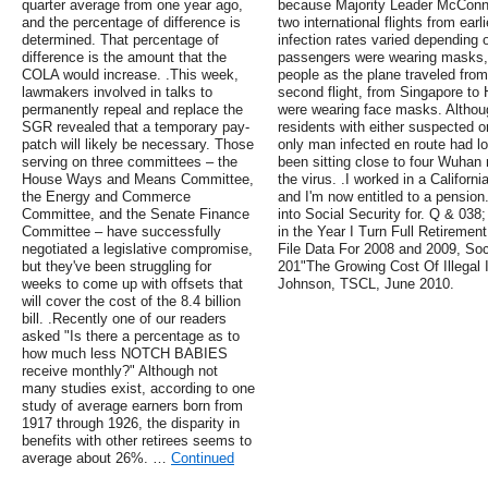
quarter average from one year ago,
because Majority Leader McConnel
and the percentage of difference is
two international flights from ear
determined. That percentage of
infection rates varied depending o
difference is the amount that the
passengers were wearing masks, 
COLA would increase. .This week,
people as the plane traveled fro
lawmakers involved in talks to
second flight, from Singapore to
permanently repeal and replace the
were wearing face masks. Altho
SGR revealed that a temporary pay-
residents with either suspected 
patch will likely be necessary. Those
only man infected en route had l
serving on three committees – the
been sitting close to four Wuhan r
House Ways and Means Committee,
the virus. .I worked in a Californ
the Energy and Commerce
and I'm now entitled to a pension.
Committee, and the Senate Finance
into Social Security for. Q & 03
Committee – have successfully
in the Year I Turn Full Retireme
negotiated a legislative compromise,
File Data For 2008 and 2009, Soc
but they've been struggling for
201"The Growing Cost Of Illegal 
weeks to come up with offsets that
Johnson, TSCL, June 2010.
will cover the cost of the 8.4 billion
bill. .Recently one of our readers
asked "Is there a percentage as to
how much less NOTCH BABIES
receive monthly?" Although not
many studies exist, according to one
study of average earners born from
1917 through 1926, the disparity in
benefits with other retirees seems to
average about 26%. …
Continued