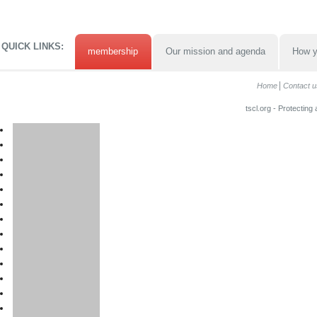
QUICK LINKS:
membership
Our mission and agenda
How y
Home
Contact u
tscl.org - Protecting