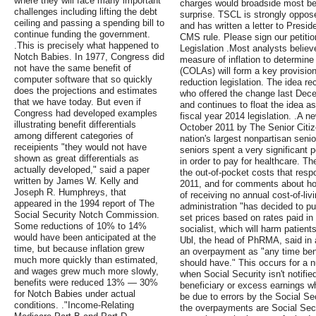
where they will face many important
charges would broadside most be
challenges including lifting the debt
surprise. TSCL is strongly oppose
ceiling and passing a spending bill to
and has written a letter to Presid
continue funding the government.
CMS rule. Please sign our petiti
.This is precisely what happened to
Legislation .Most analysts believ
Notch Babies. In 1977, Congress did
measure of inflation to determine
not have the same benefit of
(COLAs) will form a key provision
computer software that so quickly
reduction legislation. The idea r
does the projections and estimates
who offered the change last Decem
that we have today. But even if
and continues to float the idea 
Congress had developed examples
fiscal year 2014 legislation. .A 
illustrating benefit differentials
October 2011 by The Senior Citi
among different categories of
nation's largest nonpartisan seni
receipients "they would not have
seniors spent a very significant p
shown as great differentials as
in order to pay for healthcare. T
actually developed," said a paper
the out-of-pocket costs that respo
written by James W. Kelly and
2011, and for comments about ho
Joseph R. Humphreys, that
of receiving no annual cost-of-li
appeared in the 1994 report of The
administration "has decided to pu
Social Security Notch Commission.
set prices based on rates paid in
Some reductions of 10% to 14%
socialist, which will harm patient
would have been anticipated at the
Ubl, the head of PhRMA, said in 
time, but because inflation grew
an overpayment as "any time bene
much more quickly than estimated,
should have." This occurs for a 
and wages grew much more slowly,
when Social Security isn't notifi
benefits were reduced 13% — 30%
beneficiary or excess earnings 
for Notch Babies under actual
be due to errors by the Social Se
conditions. ."Income-Relating
the overpayments are Social Secur