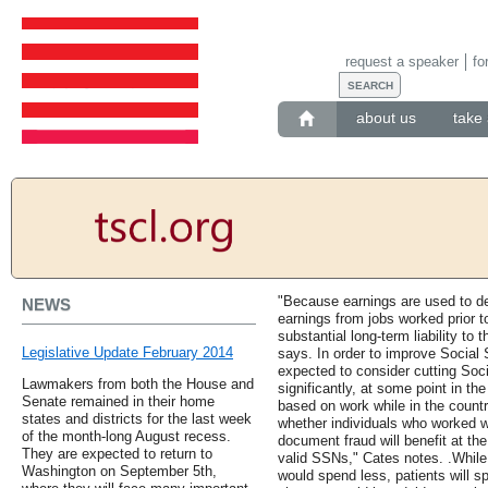
request a speaker
fo
about us
take 
"Because earnings are used to det
NEWS
earnings from jobs worked prior t
substantial long-term liability to
Legislative Update February 2014
says. In order to improve Social 
expected to consider cutting Soci
Lawmakers from both the House and
significantly, at some point in the
Senate remained in their home
based on work while in the country
states and districts for the last week
whether individuals who worked w
of the month-long August recess.
document fraud will benefit at th
They are expected to return to
valid SSNs," Cates notes. .While
Washington on September 5th,
would spend less, patients will 