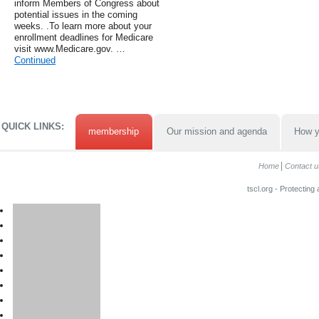
inform Members of Congress about
potential issues in the coming
weeks. .To learn more about your
enrollment deadlines for Medicare
visit www.Medicare.gov. …
Continued
QUICK LINKS:
membership
Our mission and agenda
How y
Home
Contact u
tscl.org - Protecting