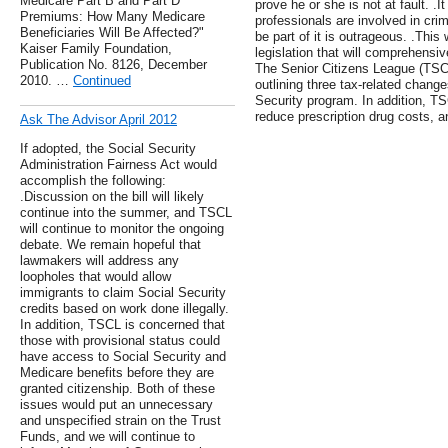
Medicare Part B and Part D
prove he or she is not at fault. .
Premiums: How Many Medicare
professionals are involved in crimi
Beneficiaries Will Be Affected?"
be part of it is outrageous. .Thi
Kaiser Family Foundation,
legislation that will comprehensiv
Publication No. 8126, December
The Senior Citizens League (TSCL)
2010. …
Continued
outlining three tax-related chang
Security program. In addition, T
reduce prescription drug costs, a
Ask The Advisor April 2012
If adopted, the Social Security
Administration Fairness Act would
accomplish the following:
.Discussion on the bill will likely
continue into the summer, and TSCL
will continue to monitor the ongoing
debate. We remain hopeful that
lawmakers will address any
loopholes that would allow
immigrants to claim Social Security
credits based on work done illegally.
In addition, TSCL is concerned that
those with provisional status could
have access to Social Security and
Medicare benefits before they are
granted citizenship. Both of these
issues would put an unnecessary
and unspecified strain on the Trust
Funds, and we will continue to