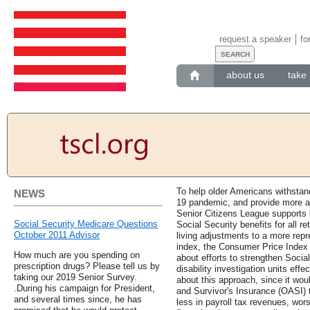
request a speaker
fo
about us
take 
To help older Americans withstan
NEWS
19 pandemic, and provide more a
Senior Citizens League supports l
Social Security Medicare Questions
Social Security benefits for all re
October 2011 Advisor
living adjustments to a more repr
index, the Consumer Price Index f
How much are you spending on
about efforts to strengthen Social
prescription drugs? Please tell us by
disability investigation units ef
taking our 2019 Senior Survey.
about this approach, since it wou
.During his campaign for President,
and Survivor's Insurance (OASI) t
and several times since, he has
less in payroll tax revenues, wor