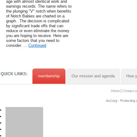
age with almost identical work and
earnings records. The name refers to
the plunging "V" notch when benefits
of Notch Babies are charted on a
graph. .The decision is complicated
by significant trade offs that can
reduce or even eliminate the money
you are hoping to receive. Here are
some factors that you need to
consider. …
Continued
QUICK LINKS:
membership
Our mission and agenda
How y
Home
Contact u
tscl.org - Protecting