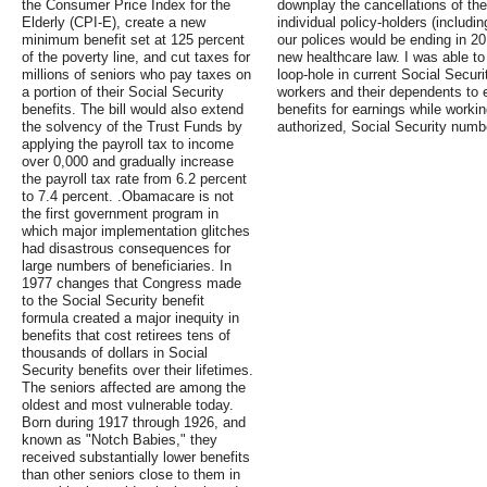
the Consumer Price Index for the
downplay the cancellations of the
Elderly (CPI-E), create a new
individual policy-holders (includi
minimum benefit set at 125 percent
our polices would be ending in 2
of the poverty line, and cut taxes for
new healthcare law. I was able to
millions of seniors who pay taxes on
loop-hole in current Social Securi
a portion of their Social Security
workers and their dependents to e
benefits. The bill would also extend
benefits for earnings while workin
the solvency of the Trust Funds by
authorized, Social Security numb
applying the payroll tax to income
over 0,000 and gradually increase
the payroll tax rate from 6.2 percent
to 7.4 percent. .Obamacare is not
the first government program in
which major implementation glitches
had disastrous consequences for
large numbers of beneficiaries. In
1977 changes that Congress made
to the Social Security benefit
formula created a major inequity in
benefits that cost retirees tens of
thousands of dollars in Social
Security benefits over their lifetimes.
The seniors affected are among the
oldest and most vulnerable today.
Born during 1917 through 1926, and
known as "Notch Babies," they
received substantially lower benefits
than other seniors close to them in