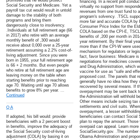
promised that he would protect
financing. In a recent poll condu
Social Security and Medicare. Yet a
virtually no support from responde
payroll tax cut would result in untold
revenues from one trust fund to a
damage to the stability of both
program's solvency. .TSCL support
programs and bring them
more fair and accurate COLA by ba
dangerously close to insolvency.
Consumer Price Index for the Elde
.Individuals at full retirement age (66
COLA based on the CPI-E, TSCL e
in 2017) who retire with an average
benefits of ,200 per month in 20
monthly benefit of ,300 would
year retirement. By their final yea
receive about 0,000 over a 25-year
more than if the CPI-W were used.
retirement assuming a 2.2% cost-of-
mechanism for regulators or legisl
living adjustment. Since you were
fact, favor business: Medicare is
born in 1955, your full retirement age
negotiations for medicines cover
is 66 + 2 months. But even people
and Drug Administration, which wi
who retire at full retirement age are
vaccine for use as "safe and effec
leaving money on the table when
proposed cost. The panels that 
starting benefits prior to reaching
generally have no idea how they 
age 70. Waiting until age 70 allows
recovered by several means. If the 
benefits to grow 8% per year. …
overpayment may be sent back to 
Continued
the Administration will withhold be
Other means include seizing tax
settlements and civil suits. When 
Q A
overpayment, a lesser withholdin
If adopted, his bill would: provide
beneficiaries can contact Social 
beneficiaries with a 2 percent boost
plan to repay the amount. Those 
in benefits, improve the adequacy of
overpaid can appeal. Learn more
the Social Security cost-of-living
SocialSecurity.gov. .The number o
adjustment (COLA) by basing it on
Obama Administration and propo