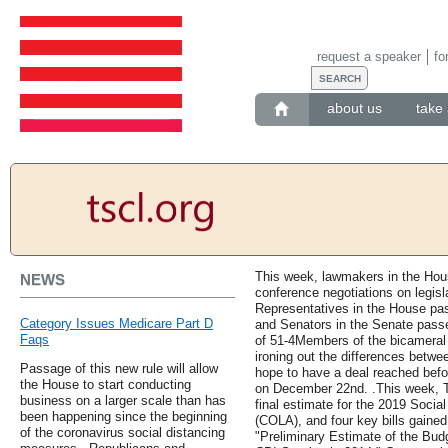
request a speaker
fo
about us
take 
This week, lawmakers in the Hou
NEWS
conference negotiations on legisl
Representatives in the House pass
Category Issues Medicare Part D
and Senators in the Senate passed
Faqs
of 51-4Members of the bicamera
ironing out the differences betwee
Passage of this new rule will allow
hope to have a deal reached befor
the House to start conducting
on December 22nd. .This week, T
business on a larger scale than has
final estimate for the 2019 Social
been happening since the beginning
(COLA), and four key bills gaine
of the coronavirus social distancing
"Preliminary Estimate of the Bud