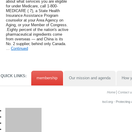
about what services you are eligible
for under Medicare, call 1-800-
MEDICARE ( 7), a State Health
Insurance Assistance Program
counselor at your Area Agency on
Aging, or your Member of Congress.
.Eighty percent of the nation's active
pharmaceutical ingredients come
from overseas — and China is its
No. 2 supplier, behind only Canada.
…
Continued
QUICK LINKS:
membership
Our mission and agenda
How y
Home
Contact u
tscl.org - Protecting