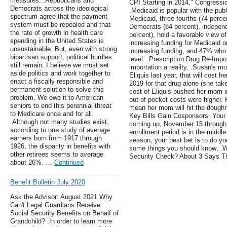
measures. .Republicans and
CPI Starting in 2014," Congressi
Democrats across the ideological
.Medicaid is popular with the pub
spectrum agree that the payment
Medicaid, three-fourths (74 percen
system must be repealed and that
Democrats (84 percent), independ
the rate of growth in health care
percent), hold a favorable view o
spending in the United States is
increasing funding for Medicaid o
unsustainable. But, even with strong
increasing funding, and 47% who
bipartisan support, political hurdles
level. .Prescription Drug Re-Impo
still remain. I believe we must set
importation a reality. .Susan's mo
aside politics and work together to
Eliquis last year, that will cost 
enact a fiscally responsible and
2019 for that drug alone (she take
permanent solution to solve this
cost of Eliquis pushed her mom i
problem. We owe it to American
out-of-pocket costs were higher. R
seniors to end this perennial threat
mean her mom will hit the doughn
to Medicare once and for all.
Key Bills Gain Cosponsors .You
.Although not many studies exist,
coming up, November 15 through
according to one study of average
enrollment period is in the middl
earners born from 1917 through
season, your best bet is to do y
1926, the disparity in benefits with
some things you should know: .W
other retirees seems to average
Security Check? About 3 Says Th
about 26%. …
Continued
Benefit Bulletin July 2020
Ask the Advisor: August 2021 Why
Can't Legal Guardians Receive
Social Security Benefits on Behalf of
Grandchild? .In order to learn more